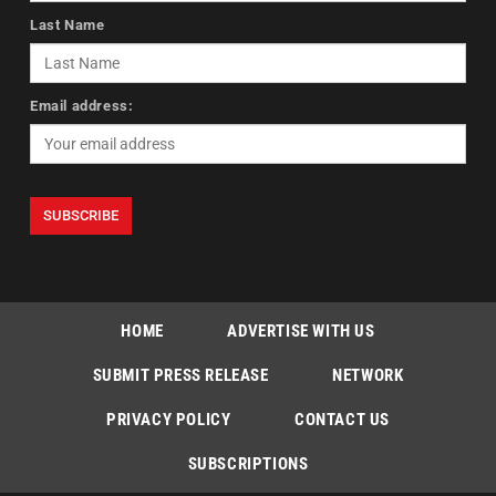
Last Name
Email address:
HOME
ADVERTISE WITH US
SUBMIT PRESS RELEASE
NETWORK
PRIVACY POLICY
CONTACT US
SUBSCRIPTIONS