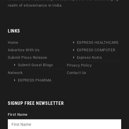
realm of eGovernance in India.
LINKS
Home
EXPRESS HEALTHCARE
Advertise With Us
EXPRESS COMPUTER
Submit Press Release
Express Nutra
Submit Guest Blogs
Privacy Policy
Network
Contact Us
EXPRESS PHARMA
SIGNUP FREE NEWSLETTER
First Name