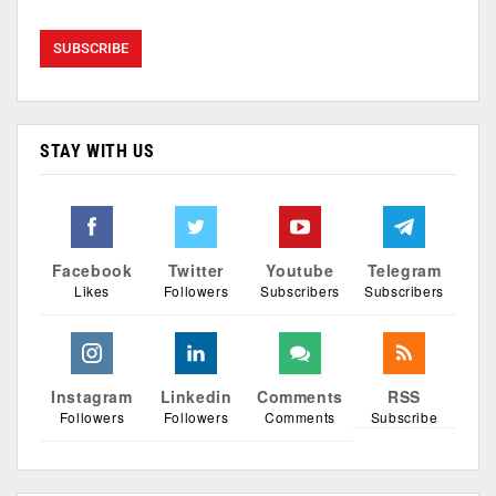
STAY WITH US
Facebook
Twitter
Youtube
Telegram
Likes
Followers
Subscribers
Subscribers
Instagram
Linkedin
Comments
RSS
Followers
Followers
Comments
Subscribe