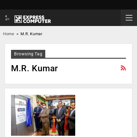
Home
»
M.R. Kumar
Browsing Tag
M.R. Kumar