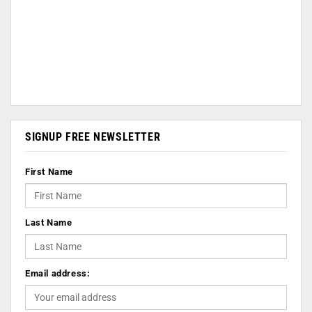
SIGNUP FREE NEWSLETTER
First Name
Last Name
Email address: