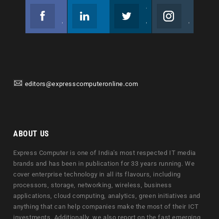
Facebook
Linkedin
Twitter
Instagram
Join us on Facebook
Follow us
Join us on Twitter
Join us on Instagram
editors@expresscomputeronline.com
ABOUT US
Express Computer is one of India's most respected IT media
brands and has been in publication for 33 years running. We
cover enterprise technology in all its flavours, including
processors, storage, networking, wireless, business
applications, cloud computing, analytics, green initiatives and
anything that can help companies make the most of their ICT
investments. Additionally, we also report on the fast emerging