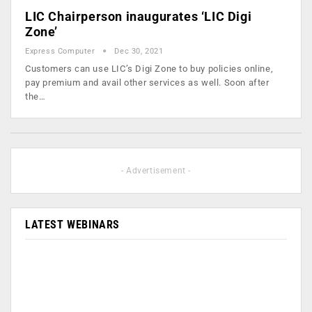
LIC Chairperson inaugurates ‘LIC Digi
Zone’
Express Computer
Dec 30, 2021
Customers can use LIC’s Digi Zone to buy policies online,
pay premium and avail other services as well. Soon after
the…
- Advertisement -
LATEST WEBINARS