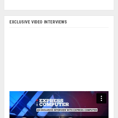
EXCLUSIVE VIDEO INTERVIEWS