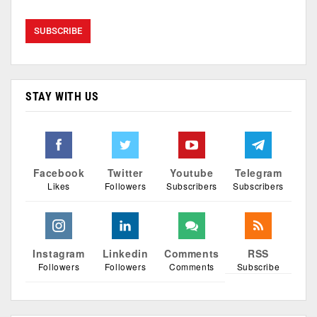
STAY WITH US
Facebook
Twitter
Youtube
Telegram
Likes
Followers
Subscribers
Subscribers
Instagram
Linkedin
Comments
RSS
Followers
Followers
Comments
Subscribe