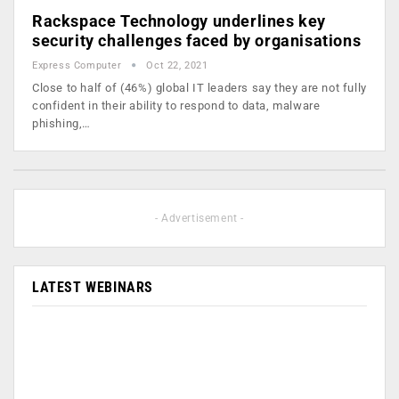
Rackspace Technology underlines key
security challenges faced by organisations
Express Computer
Oct 22, 2021
Close to half of (46%) global IT leaders say they are not fully
confident in their ability to respond to data, malware
phishing,…
- Advertisement -
LATEST WEBINARS