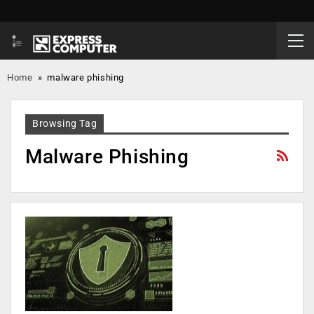
Home
»
malware phishing
Browsing Tag
Malware Phishing