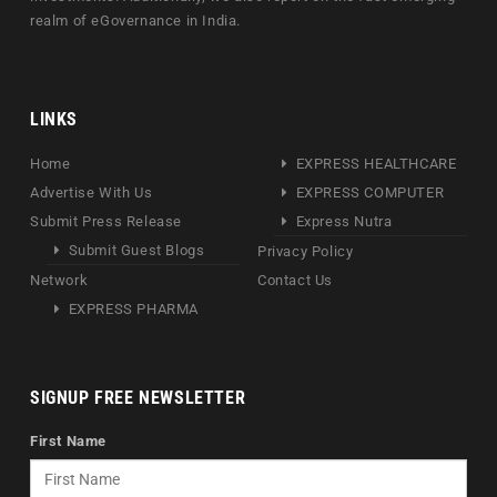
realm of eGovernance in India.
LINKS
Home
EXPRESS HEALTHCARE
Advertise With Us
EXPRESS COMPUTER
Submit Press Release
Express Nutra
Submit Guest Blogs
Privacy Policy
Network
Contact Us
EXPRESS PHARMA
SIGNUP FREE NEWSLETTER
First Name