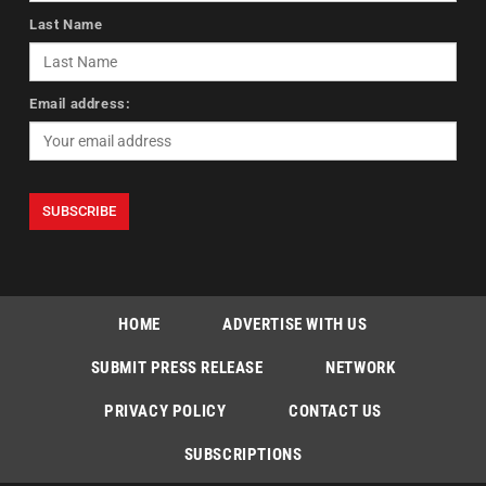
Last Name
Email address:
HOME
ADVERTISE WITH US
SUBMIT PRESS RELEASE
NETWORK
PRIVACY POLICY
CONTACT US
SUBSCRIPTIONS