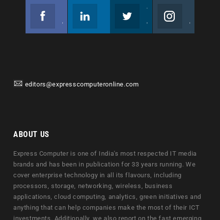
Facebook
Linkedin
Twitter
Instagram
Join us on Facebook
Follow us
Join us on Twitter
Join us on Instagram
editors@expresscomputeronline.com
ABOUT US
Express Computer is one of India's most respected IT media
brands and has been in publication for 33 years running. We
cover enterprise technology in all its flavours, including
processors, storage, networking, wireless, business
applications, cloud computing, analytics, green initiatives and
anything that can help companies make the most of their ICT
investments. Additionally, we also report on the fast emerging