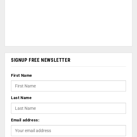
SIGNUP FREE NEWSLETTER
First Name
Last Name
Email address: