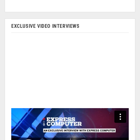
EXCLUSIVE VIDEO INTERVIEWS