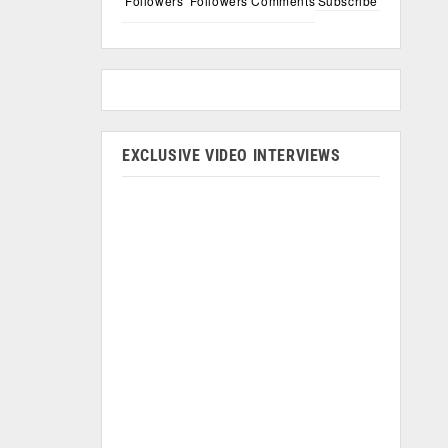
Followers
Followers
Comments
Subscribe
EXCLUSIVE VIDEO INTERVIEWS