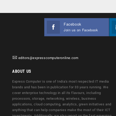
Facebook
Join us on Facebook
editors@expresscomputeronline.com
ABOUT US
Express Computer is one of India's most respected IT media
brands and has been in publication for 33 years running. We
cover enterprise technology in all its flavours, including
processors, storage, networking, wireless, business
applications, cloud computing, analytics, green initiatives and
anything that can help companies make the most of their ICT
investments. Additionally, we also report on the fast emerging