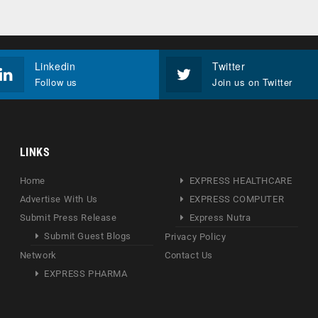
Linkedin
Twitter
Follow us
Join us on Twitter
LINKS
Home
EXPRESS HEALTHCARE
Advertise With Us
EXPRESS COMPUTER
Submit Press Release
Express Nutra
Submit Guest Blogs
Privacy Policy
Network
Contact Us
EXPRESS PHARMA