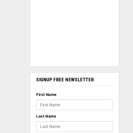
SIGNUP FREE NEWSLETTER
First Name
Last Name