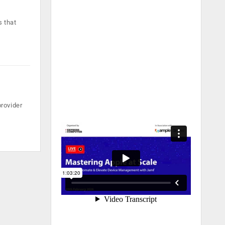
s that
rovider