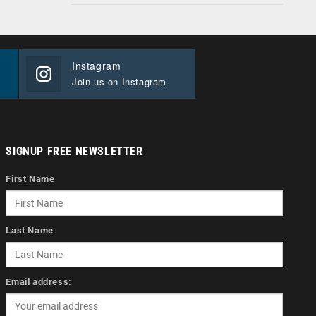
Instagram
Join us on Instagram
SIGNUP FREE NEWSLETTER
First Name
Last Name
Email address: