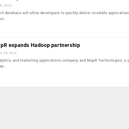
0, 2015
 database will allow developers to quickly deliver scalable application
ous…
apR expands Hadoop partnership
v 24, 2014
nalytics and marketing applications company and MapR Technologies, a p
day…