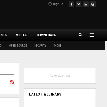
Sign In
ENTS
VIDEOS
DOWNLOADS
G
OPEN SOURCE
SECURITY
MORE
- Advertisement -
LATEST WEBINARS