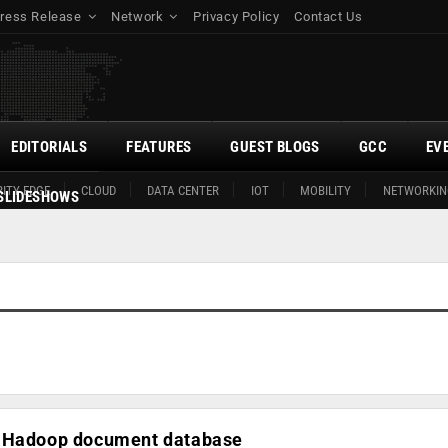
ress Release
Network
Privacy Policy
Contact Us
EDITORIALS
FEATURES
GUEST BLOGS
GCC
EV
ITY EDGE
CLOUD
DATA CENTER
IOT
MOBILITY
NETWORKIN
SLIDESHOWS
n-Hadoop document database