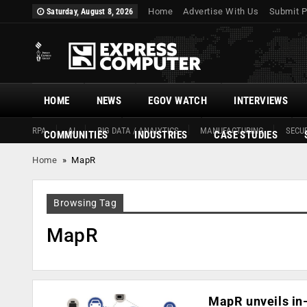
Home
Advertise With Us
Submit P
Saturday, August 8, 2026
HOME
NEWS
EGOV WATCH
INTERVIEWS
RPA
AI
BIG DATA / ANALYTICS
MANUFACTURING
SECUR
COMMUNITIES
INDUSTRIES
CASE STUDIES
Home
»
MapR
Browsing Tag
MapR
MapR unveils i