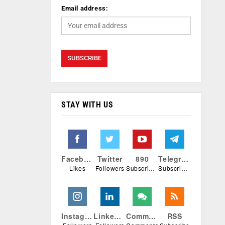
Email address:
STAY WITH US
Facebook
Twitter
890
Telegram
Likes
Followers
Subscribers
Subscribers
Instagram
Linkedin
Comments
RSS