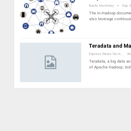
Rashi Varshney
Sep 3
The in-Hadoop document
also leverage continu
Teradata and M
Express News Service
No
Teradata, a big data a
of Apache Hadoop, to