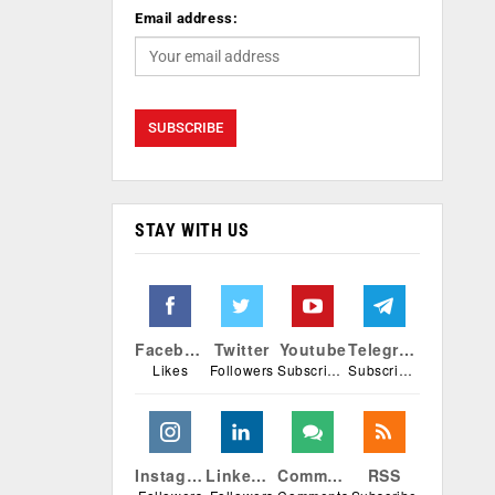
Email address:
STAY WITH US
Facebook
Twitter
Youtube
Telegram
Likes
Followers
Subscribers
Subscribers
Instagram
Linkedin
Comments
RSS