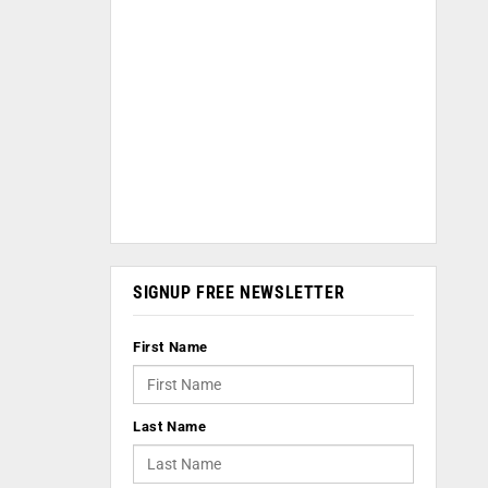
SIGNUP FREE NEWSLETTER
First Name
Last Name