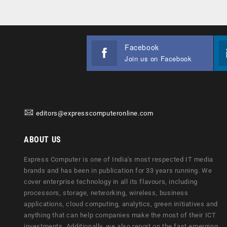
Facebook
Join us on Facebook
editors@expresscomputeronline.com
ABOUT US
Express Computer is one of India's most respected IT media
brands and has been in publication for 33 years running. We
cover enterprise technology in all its flavours, including
processors, storage, networking, wireless, business
applications, cloud computing, analytics, green initiatives and
anything that can help companies make the most of their ICT
investments. Additionally, we also report on the fast emerging