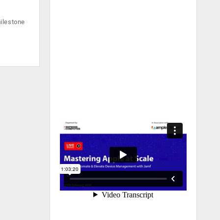
ilestone