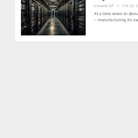
Srikanth RP
Feb 23, 
At a time when AI dema
– manufacturing its o