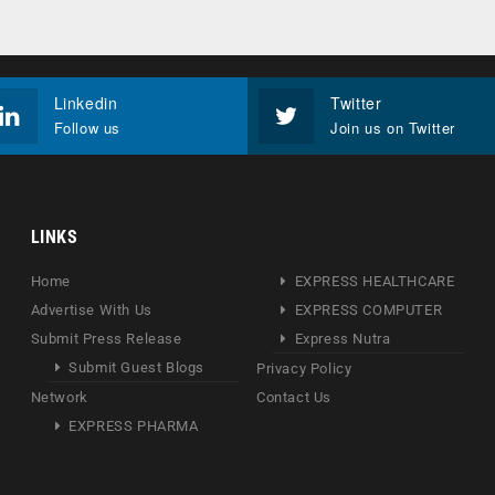
Linkedin
Twitter
Follow us
Join us on Twitter
LINKS
Home
EXPRESS HEALTHCARE
Advertise With Us
EXPRESS COMPUTER
Submit Press Release
Express Nutra
Submit Guest Blogs
Privacy Policy
Network
Contact Us
EXPRESS PHARMA