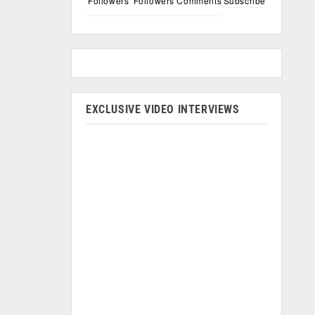
Followers
Followers
Comments
Subscribe
EXCLUSIVE VIDEO INTERVIEWS