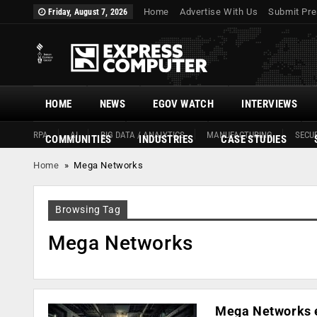
Home
Advertise With Us
Submit Pre
Friday, August 7, 2026
HOME
NEWS
EGOV WATCH
INTERVIEWS
RPA
AI
BIG DATA / ANALYTICS
MANUFACTURING
SECUR
COMMUNITIES
INDUSTRIES
CASE STUDIES
Home
»
Mega Networks
Browsing Tag
Mega Networks
Mega Networks e