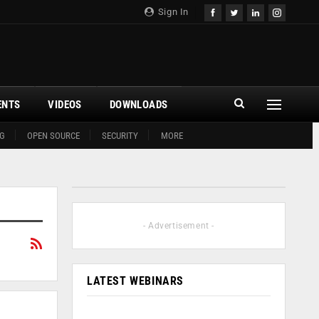
Sign In
ENTS
VIDEOS
DOWNLOADS
G
OPEN SOURCE
SECURITY
MORE
- Advertisement -
LATEST WEBINARS