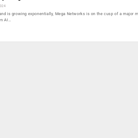
2024
nd is growing exponentially, Mega Networks is on the cusp of a major m
wn AI…