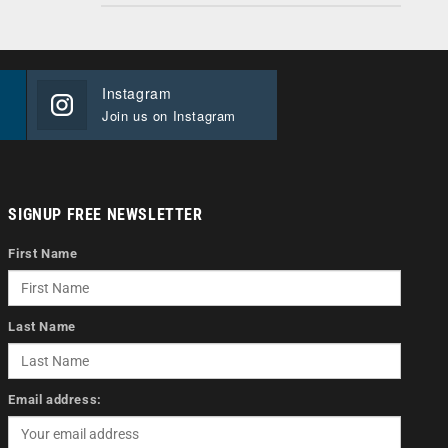
Instagram
Join us on Instagram
SIGNUP FREE NEWSLETTER
First Name
Last Name
Email address: