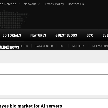
ss Release
Network
Privacy Policy
Contact Us
EDITORIALS
FEATURES
GUEST BLOGS
GCC
EV
ITY EDGE
CLOUD
DATA CENTER
IOT
MOBILITY
NETWORKIN
SLIDESHOWS
yes big market for AI servers