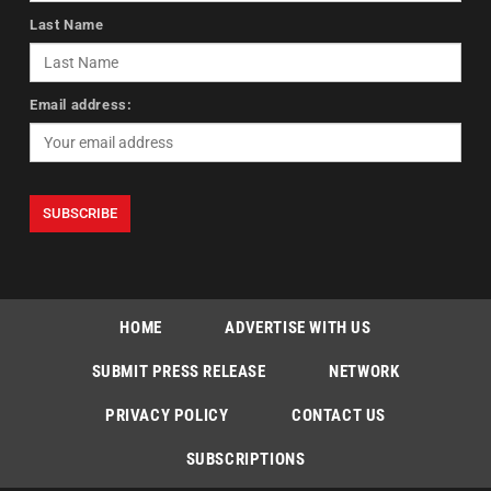
Last Name
Email address:
HOME
ADVERTISE WITH US
SUBMIT PRESS RELEASE
NETWORK
PRIVACY POLICY
CONTACT US
SUBSCRIPTIONS