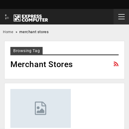
Home
»
merchant stores
Browsing Tag
Merchant Stores