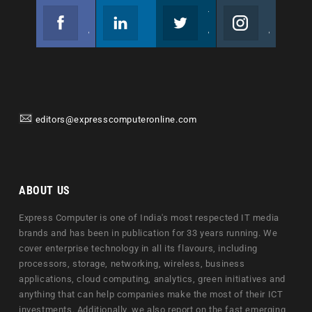
Facebook
Linkedin
Twitter
Instagram
Join us on Facebook
Follow us
Join us on Twitter
Join us on Instagram
editors@expresscomputeronline.com
ABOUT US
Express Computer is one of India's most respected IT media
brands and has been in publication for 33 years running. We
cover enterprise technology in all its flavours, including
processors, storage, networking, wireless, business
applications, cloud computing, analytics, green initiatives and
anything that can help companies make the most of their ICT
investments. Additionally, we also report on the fast emerging