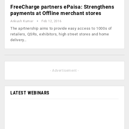
FreeCharge partners ePaisa: Strengthens
payments at Offline merchant stores
Ankush Kumar
Feb 12, 2016
The aprtnership aims to provide easy access to 1000s of
retailers, QSRs, exhibitors, high street stores and home
delivery…
- Advertisement -
LATEST WEBINARS