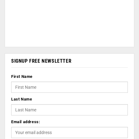
SIGNUP FREE NEWSLETTER
First Name
Last Name
Email address: