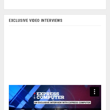
EXCLUSIVE VIDEO INTERVIEWS