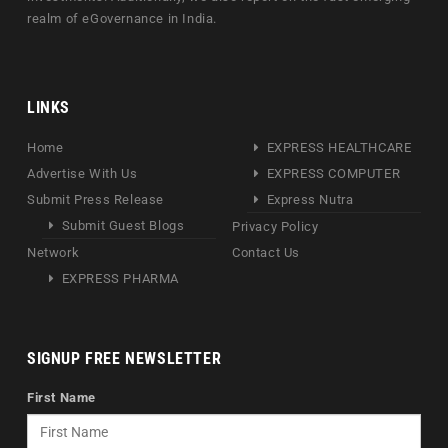
realm of eGovernance in India.
LINKS
Home
EXPRESS HEALTHCARE
Advertise With Us
EXPRESS COMPUTER
Submit Press Release
Express Nutra
Submit Guest Blogs
Privacy Policy
Network
Contact Us
EXPRESS PHARMA
SIGNUP FREE NEWSLETTER
First Name