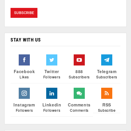
STAY WITH US
Facebook
Twitter
888
Telegram
Likes
Followers
Subscribers
Subscribers
Instagram
Linkedin
Comments
RSS
Followers
Followers
Comments
Subscribe