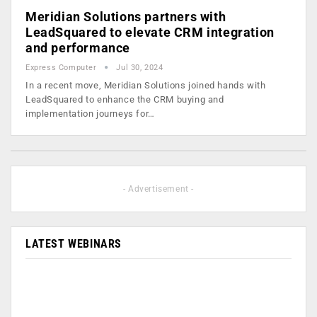
Meridian Solutions partners with
LeadSquared to elevate CRM integration
and performance
Express Computer
Jul 30, 2024
In a recent move, Meridian Solutions joined hands with
LeadSquared to enhance the CRM buying and
implementation journeys for…
- Advertisement -
LATEST WEBINARS