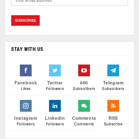
STAY WITH US
Facebook
Twitter
890
Telegram
Likes
Followers
Subscribers
Subscribers
Instagram
Linkedin
Comments
RSS
Followers
Followers
Comments
Subscribe