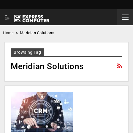
Home
»
Meridian Solutions
Browsing Tag
Meridian Solutions