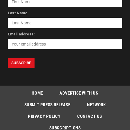
Last Name
Email address:
HOME
ADVERTISE WITH US
SUBMIT PRESS RELEASE
NETWORK
PRIVACY POLICY
CONTACT US
SUBSCRIPTIONS