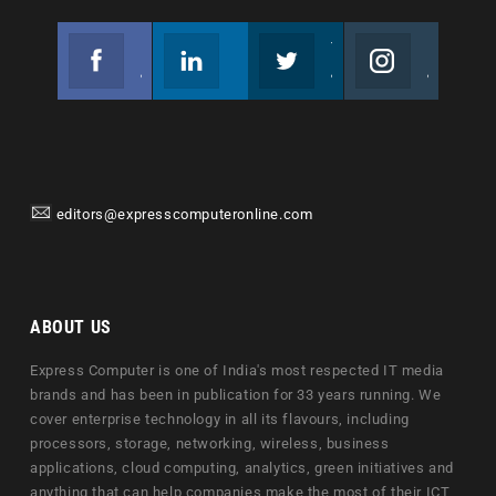
Facebook
Linkedin
Twitter
Instagram
Join us on Facebook
Follow us
Join us on Twitter
Join us on Instagram
editors@expresscomputeronline.com
ABOUT US
Express Computer is one of India's most respected IT media
brands and has been in publication for 33 years running. We
cover enterprise technology in all its flavours, including
processors, storage, networking, wireless, business
applications, cloud computing, analytics, green initiatives and
anything that can help companies make the most of their ICT