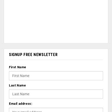
SIGNUP FREE NEWSLETTER
First Name
Last Name
Email address: