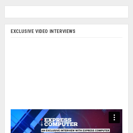
EXCLUSIVE VIDEO INTERVIEWS