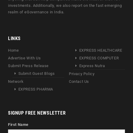
investments. Additionally, we also report on the fast emerging
realm of eGovernance in India.
LINKS
Home
EXPRESS HEALTHCARE
Advertise With Us
EXPRESS COMPUTER
Submit Press Release
Express Nutra
Submit Guest Blogs
Privacy Policy
Network
Contact Us
EXPRESS PHARMA
SIGNUP FREE NEWSLETTER
First Name