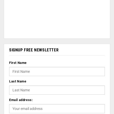
SIGNUP FREE NEWSLETTER
First Name
Last Name
Email address: