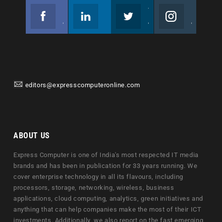
Facebook
Linkedin
Twitter
Instagram
Join us on Facebook
Follow us
Join us on Twitter
Join us on Instagram
editors@expresscomputeronline.com
ABOUT US
Express Computer is one of India's most respected IT media
brands and has been in publication for 33 years running. We
cover enterprise technology in all its flavours, including
processors, storage, networking, wireless, business
applications, cloud computing, analytics, green initiatives and
anything that can help companies make the most of their ICT
investments. Additionally, we also report on the fast emerging