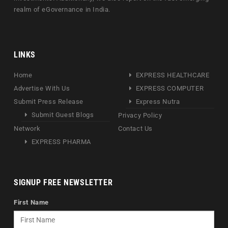
realm of eGovernance in India.
LINKS
Home
EXPRESS HEALTHCARE
Advertise With Us
EXPRESS COMPUTER
Submit Press Release
Express Nutra
Submit Guest Blogs
Privacy Policy
Network
Contact Us
EXPRESS PHARMA
SIGNUP FREE NEWSLETTER
First Name