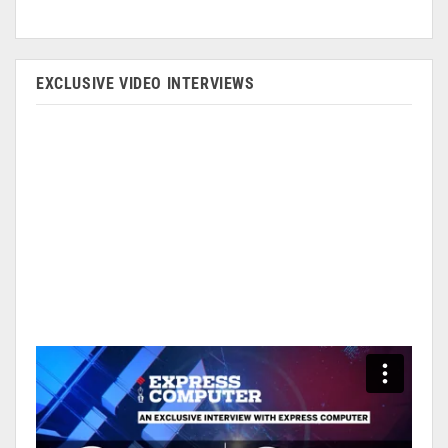
EXCLUSIVE VIDEO INTERVIEWS