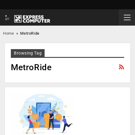
Home
»
MetroRide
Browsing Tag
MetroRide