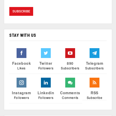
STAY WITH US
Facebook
Twitter
890
Telegram
Likes
Followers
Subscribers
Subscribers
Instagram
Linkedin
Comments
RSS
Followers
Followers
Comments
Subscribe