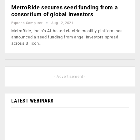
MetroRide secures seed funding from a
consortium of global investors
Express Computer
Aug 12, 2021
MetroRide, India’s AI-based electric mobility platform has
announced a seed funding from angel investors spread
across Silicon…
- Advertisement -
LATEST WEBINARS