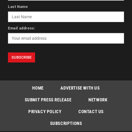
Last Name
Email address:
HOME
ADVERTISE WITH US
SUBMIT PRESS RELEASE
NETWORK
PRIVACY POLICY
CONTACT US
SUBSCRIPTIONS