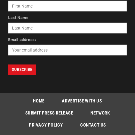
Last Name
Email address:
HOME
ADVERTISE WITH US
SUBMIT PRESS RELEASE
NETWORK
PRIVACY POLICY
CONTACT US