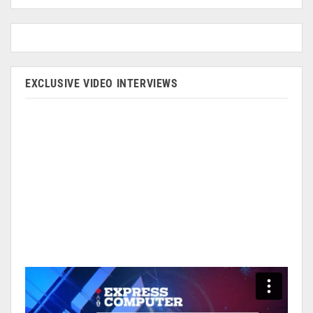
EXCLUSIVE VIDEO INTERVIEWS