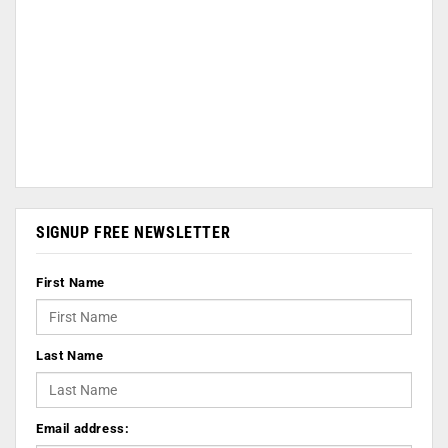
SIGNUP FREE NEWSLETTER
First Name
Last Name
Email address: