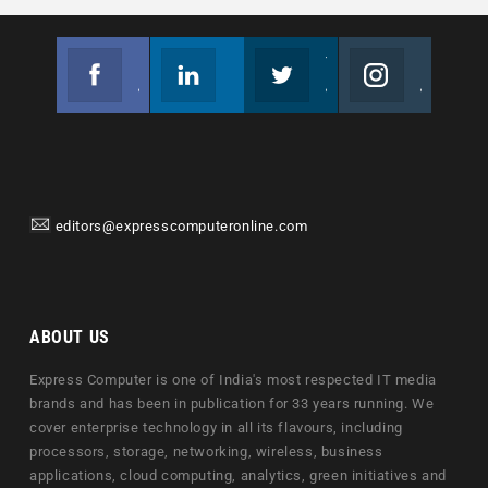
Facebook
Linkedin
Twitter
Instagram
Join us on Facebook
Follow us
Join us on Twitter
Join us on Instagram
editors@expresscomputeronline.com
ABOUT US
Express Computer is one of India's most respected IT media
brands and has been in publication for 33 years running. We
cover enterprise technology in all its flavours, including
processors, storage, networking, wireless, business
applications, cloud computing, analytics, green initiatives and