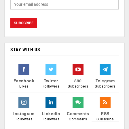
STAY WITH US
Facebook
Twitter
890
Telegram
Likes
Followers
Subscribers
Subscribers
Instagram
Linkedin
Comments
RSS
Followers
Followers
Comments
Subscribe