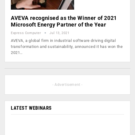
AVEVA recognised as the Winner of 2021
Microsoft Energy Partner of the Year
Express Computer
Jul 13, 2021
AVEVA, a global firm in industrial software driving digital
transformation and sustainability, announced it has won the
2021…
- Advertisement -
LATEST WEBINARS