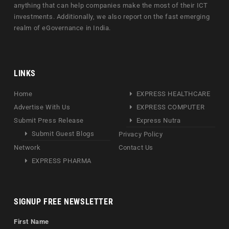
anything that can help companies make the most of their ICT
investments. Additionally, we also report on the fast emerging
realm of eGovernance in India.
LINKS
Home
EXPRESS HEALTHCARE
Advertise With Us
EXPRESS COMPUTER
Submit Press Release
Express Nutra
Submit Guest Blogs
Privacy Policy
Network
Contact Us
EXPRESS PHARMA
SIGNUP FREE NEWSLETTER
First Name