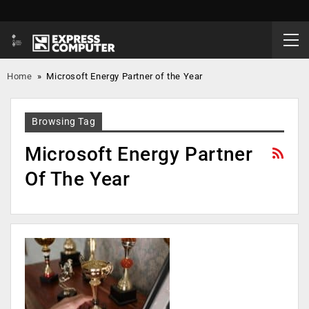
Home
»
Microsoft Energy Partner of the Year
Browsing Tag
Microsoft Energy Partner
Of The Year