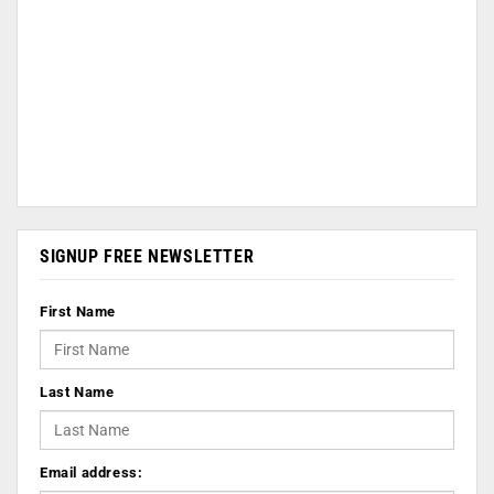
SIGNUP FREE NEWSLETTER
First Name
Last Name
Email address: