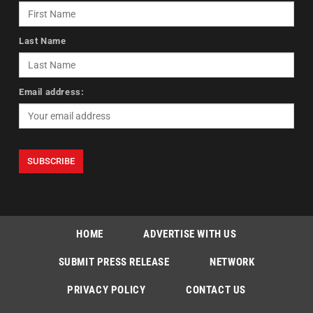
Last Name
Email address:
HOME
ADVERTISE WITH US
SUBMIT PRESS RELEASE
NETWORK
PRIVACY POLICY
CONTACT US