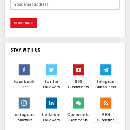
STAY WITH US
Facebook
Twitter
890
Telegram
Likes
Followers
Subscribers
Subscribers
Instagram
Linkedin
Comments
RSS
Followers
Followers
Comments
Subscribe