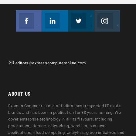
Facebook
Linkedin
Twitter
Instagram
Join us on Facebook
Follow us
Join us on Twitter
Join us on Instagram
editors@expresscomputeronline.com
ABOUT US
Express Computer is one of India's most respected IT media
brands and has been in publication for 33 years running. We
cover enterprise technology in all its flavours, including
processors, storage, networking, wireless, business
applications, cloud computing, analytics, green initiatives and