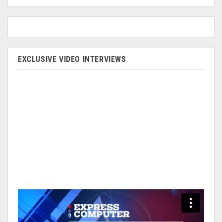
EXCLUSIVE VIDEO INTERVIEWS