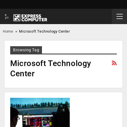
Home
»
Microsoft Technology Center
Browsing Tag
Microsoft Technology
Center