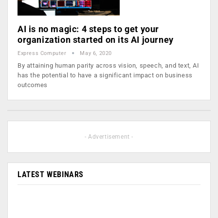
AI is no magic: 4 steps to get your
organization started on its AI journey
Express Computer
May 6, 2020
By attaining human parity across vision, speech, and text, AI
has the potential to have a significant impact on business
outcomes
- Advertisement -
LATEST WEBINARS