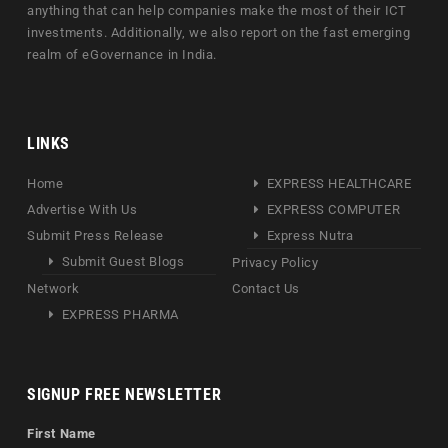
anything that can help companies make the most of their ICT
investments. Additionally, we also report on the fast emerging
realm of eGovernance in India.
LINKS
Home
EXPRESS HEALTHCARE
Advertise With Us
EXPRESS COMPUTER
Submit Press Release
Express Nutra
Submit Guest Blogs
Privacy Policy
Network
Contact Us
EXPRESS PHARMA
SIGNUP FREE NEWSLETTER
First Name