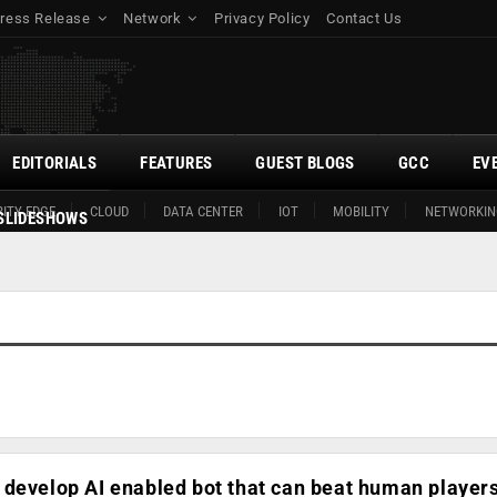
ress Release
Network
Privacy Policy
Contact Us
EDITORIALS
FEATURES
GUEST BLOGS
GCC
EV
ITY EDGE
CLOUD
DATA CENTER
IOT
MOBILITY
NETWORKIN
SLIDESHOWS
develop AI enabled bot that can beat human players