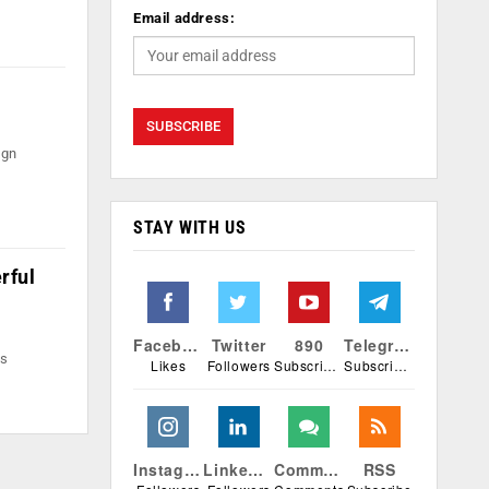
Email address:
ign
STAY WITH US
rful
Facebook
Twitter
890
Telegram
rs
Likes
Followers
Subscribers
Subscribers
Instagram
Linkedin
Comments
RSS