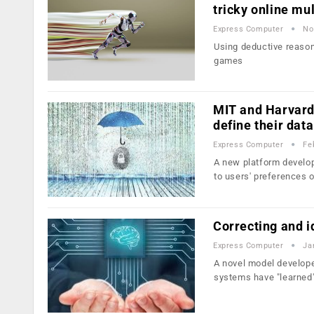
tricky online mu
Express Computer
No
Using deductive reasoni
games
MIT and Harvard 
define their data
Express Computer
Fe
A new platform develop
to users' preferences
Correcting and id
Express Computer
Ja
A novel model develop
systems have "learned