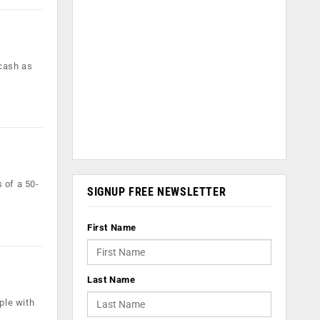
tcash as
 of a 50-
SIGNUP FREE NEWSLETTER
First Name
Last Name
ople with