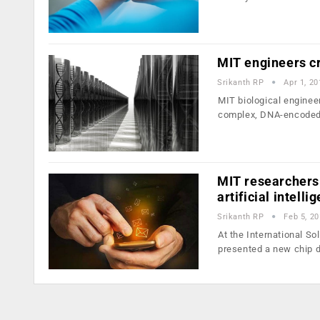
MIT engineers cr
Srikanth RP
Apr 1, 20
MIT biological enginee
complex, DNA-encoded 
MIT researchers 
artificial intell
Srikanth RP
Feb 5, 2
At the International S
presented a new chip 