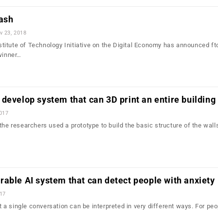
cash
v 23, 2018
itute of Technology Initiative on the Digital Economy has announced f
 winner…
develop system that can 3D print an entire building
2017
the researchers used a prototype to build the basic structure of the walls
able AI system that can detect people with anxiety
017
hat a single conversation can be interpreted in very different ways. For pe