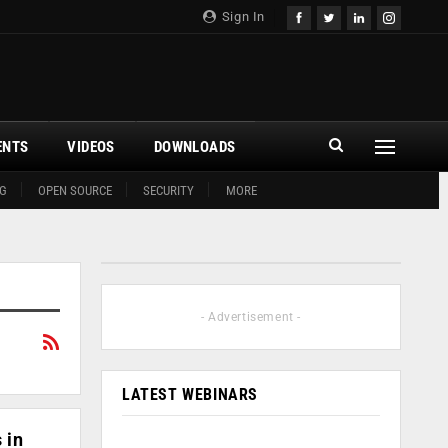
Sign In
ENTS
VIDEOS
DOWNLOADS
G
OPEN SOURCE
SECURITY
MORE
- Advertisement -
LATEST WEBINARS
 in