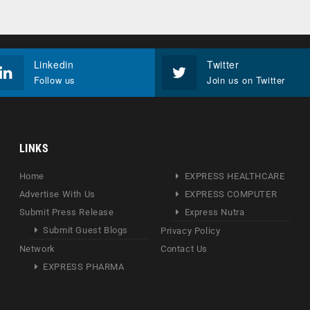
Linkedin
Twitter
Follow us
Join us on Twitter
LINKS
Home
EXPRESS HEALTHCARE
Advertise With Us
EXPRESS COMPUTER
Submit Press Release
Express Nutra
Submit Guest Blogs
Privacy Policy
Network
Contact Us
EXPRESS PHARMA