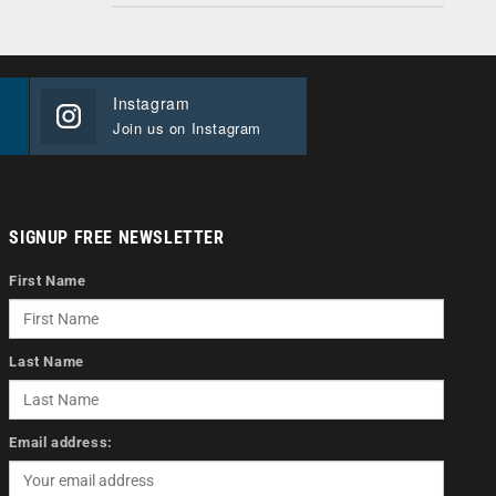
Instagram
Join us on Instagram
SIGNUP FREE NEWSLETTER
First Name
Last Name
Email address: