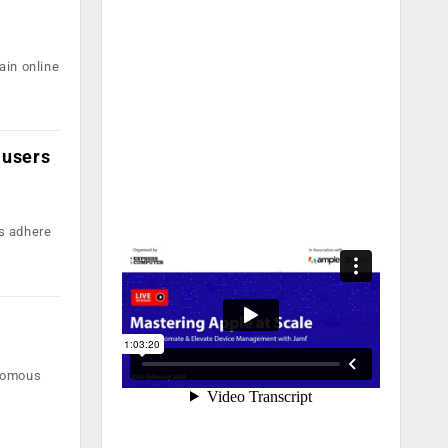
ain online
 users
s adhere
onomous