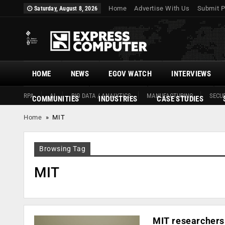
Home
Advertise With Us
Submit P
Saturday, August 8, 2026
HOME
NEWS
EGOV WATCH
INTERVIEWS
RPA
AI
BIG DATA / ANALYTICS
MANUFACTURING
SECUR
COMMUNITIES
INDUSTRIES
CASE STUDIES
Home
»
MIT
Browsing Tag
MIT
MIT researchers 