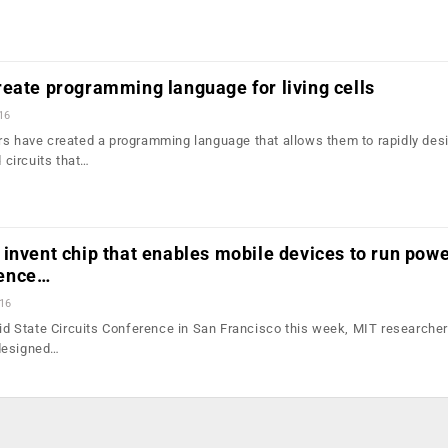
eate programming language for living cells
16
rs have created a programming language that allows them to rapidly des
circuits that…
invent chip that enables mobile devices to run powe
igence…
016
olid State Circuits Conference in San Francisco this week, MIT researche
designed…