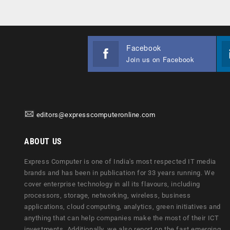
Facebook
Join us on Facebook
editors@expresscomputeronline.com
ABOUT US
Express Computer is one of India's most respected IT media
brands and has been in publication for 33 years running. We
cover enterprise technology in all its flavours, including
processors, storage, networking, wireless, business
applications, cloud computing, analytics, green initiatives and
anything that can help companies make the most of their ICT
investments. Additionally, we also report on the fast emerging