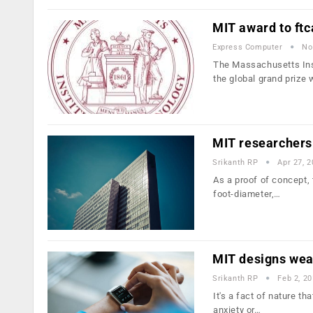
MIT award to ft
Express Computer
No
The Massachusetts Inst
the global grand prize
MIT researchers 
Srikanth RP
Apr 27, 
As a proof of concept, 
foot-diameter,…
MIT designs wear
Srikanth RP
Feb 2, 2
It's a fact of nature t
anxiety or…