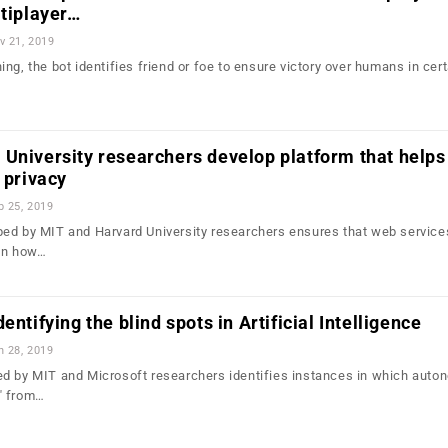
ltiplayer…
v 21, 2019
ng, the bot identifies friend or foe to ensure victory over humans in cert
University researchers develop platform that helps
 privacy
b 25, 2019
ed by MIT and Harvard University researchers ensures that web service
 on how…
entifying the blind spots in Artificial Intelligence
n 28, 2019
ed by MIT and Microsoft researchers identifies instances in which aut
" from…