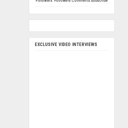
Followers
Followers
Comments
Subscribe
EXCLUSIVE VIDEO INTERVIEWS