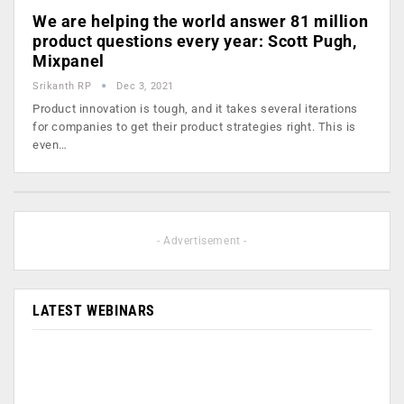
We are helping the world answer 81 million
product questions every year: Scott Pugh,
Mixpanel
Srikanth RP
Dec 3, 2021
Product innovation is tough, and it takes several iterations
for companies to get their product strategies right. This is
even…
- Advertisement -
LATEST WEBINARS