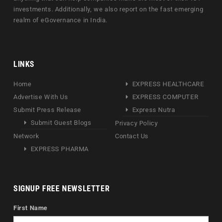
investments. Additionally, we also report on the fast emerging
realm of eGovernance in India.
LINKS
Home
EXPRESS HEALTHCARE
Advertise With Us
EXPRESS COMPUTER
Submit Press Release
Express Nutra
Submit Guest Blogs
Privacy Policy
Network
Contact Us
EXPRESS PHARMA
SIGNUP FREE NEWSLETTER
First Name