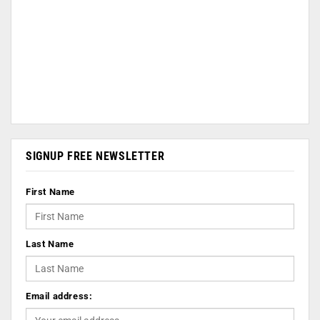
SIGNUP FREE NEWSLETTER
First Name
Last Name
Email address: