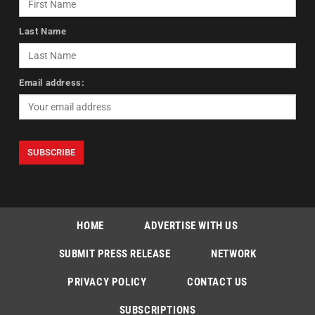
Last Name
Email address:
HOME
ADVERTISE WITH US
SUBMIT PRESS RELEASE
NETWORK
PRIVACY POLICY
CONTACT US
SUBSCRIPTIONS