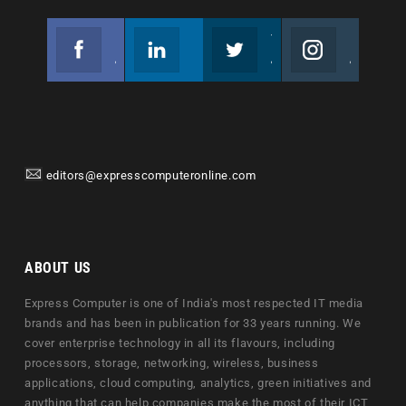
Facebook
Linkedin
Twitter
Instagram
Join us on Facebook
Follow us
Join us on Twitter
Join us on Instagram
editors@expresscomputeronline.com
ABOUT US
Express Computer is one of India's most respected IT media
brands and has been in publication for 33 years running. We
cover enterprise technology in all its flavours, including
processors, storage, networking, wireless, business
applications, cloud computing, analytics, green initiatives and
anything that can help companies make the most of their ICT