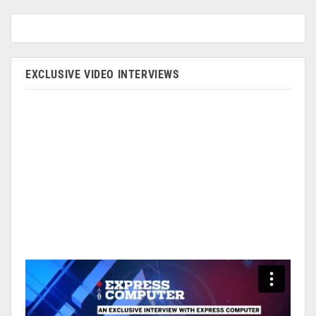
EXCLUSIVE VIDEO INTERVIEWS