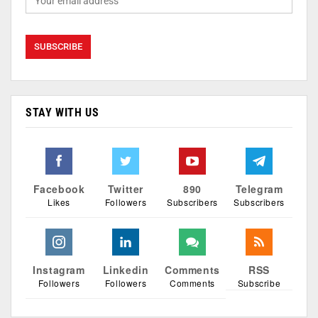
STAY WITH US
Facebook
Twitter
890
Telegram
Likes
Followers
Subscribers
Subscribers
Instagram
Linkedin
Comments
RSS
Followers
Followers
Comments
Subscribe