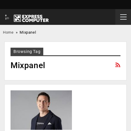
Home
»
Mixpanel
Browsing Tag
Mixpanel