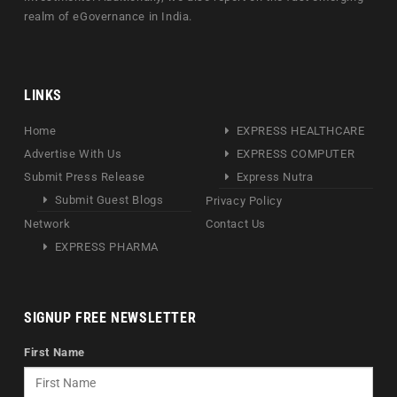
realm of eGovernance in India.
LINKS
Home
EXPRESS HEALTHCARE
Advertise With Us
EXPRESS COMPUTER
Submit Press Release
Express Nutra
Submit Guest Blogs
Privacy Policy
Network
Contact Us
EXPRESS PHARMA
SIGNUP FREE NEWSLETTER
First Name