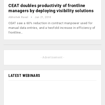
CEAT doubles productivity of frontline
managers by deploying visibility solutions
Abhishek Raval
Jun 21, 2018
CEAT saw a 60% reduction in contract manpower used for
manual data entries, and a twofold increase in efficiency of
frontline…
- Advertisement -
LATEST WEBINARS