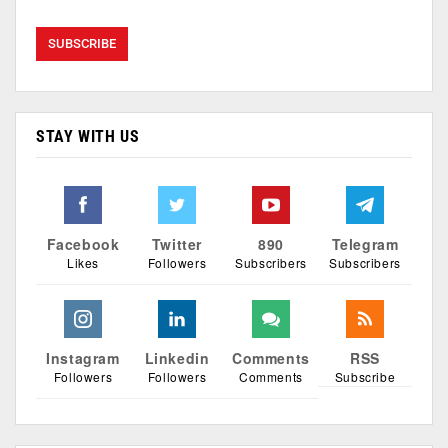
STAY WITH US
Facebook
Twitter
890
Telegram
Likes
Followers
Subscribers
Subscribers
Instagram
Linkedin
Comments
RSS
Followers
Followers
Comments
Subscribe