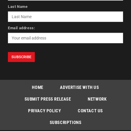
Last Name
Email address:
HOME
ADVERTISE WITH US
SUBMIT PRESS RELEASE
NETWORK
PRIVACY POLICY
CONTACT US
SUBSCRIPTIONS