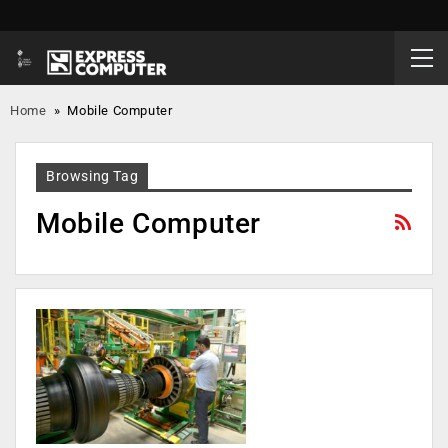
Home
»
Mobile Computer
Browsing Tag
Mobile Computer