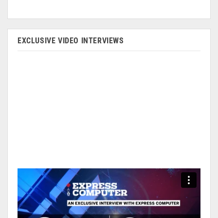
EXCLUSIVE VIDEO INTERVIEWS