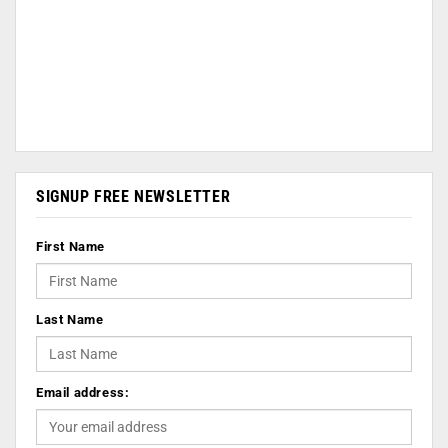
SIGNUP FREE NEWSLETTER
First Name
Last Name
Email address: