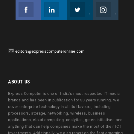
Facebook
Linkedin
Twitter
Instagram
Join us on Facebook
Follow us
Join us on Twitter
Join us on Instagram
editors@expresscomputeronline.com
ABOUT US
Express Computer is one of India's most respected IT media
brands and has been in publication for 33 years running. We
cover enterprise technology in all its flavours, including
processors, storage, networking, wireless, business
applications, cloud computing, analytics, green initiatives and
anything that can help companies make the most of their ICT
investments. Additionally, we also report on the fast emerging