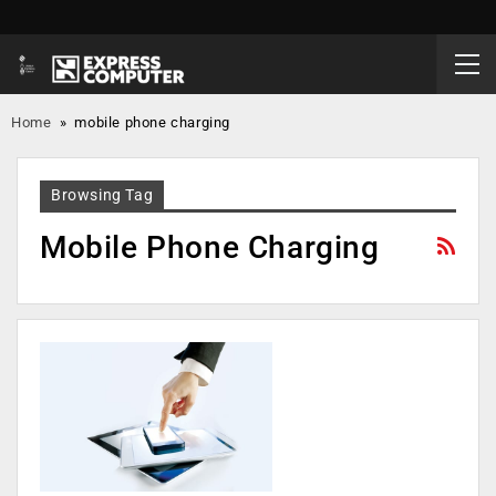
Home
»
mobile phone charging
Browsing Tag
Mobile Phone Charging