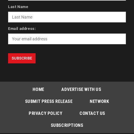
Last Name
Email address:
HOME
ADVERTISE WITH US
SUBMIT PRESS RELEASE
NETWORK
PRIVACY POLICY
CONTACT US
SUBSCRIPTIONS