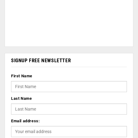
SIGNUP FREE NEWSLETTER
First Name
Last Name
Email address: