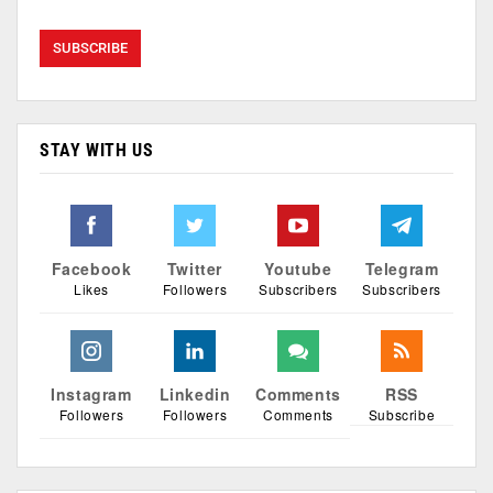
STAY WITH US
Facebook
Twitter
Youtube
Telegram
Likes
Followers
Subscribers
Subscribers
Instagram
Linkedin
Comments
RSS
Followers
Followers
Comments
Subscribe