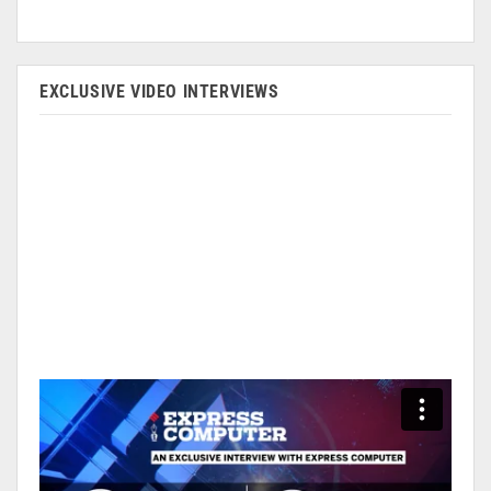
EXCLUSIVE VIDEO INTERVIEWS