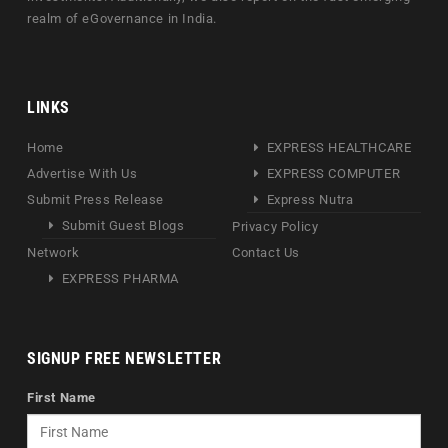
realm of eGovernance in India.
LINKS
Home
EXPRESS HEALTHCARE
Advertise With Us
EXPRESS COMPUTER
Submit Press Release
Express Nutra
Submit Guest Blogs
Privacy Policy
Network
Contact Us
EXPRESS PHARMA
SIGNUP FREE NEWSLETTER
First Name