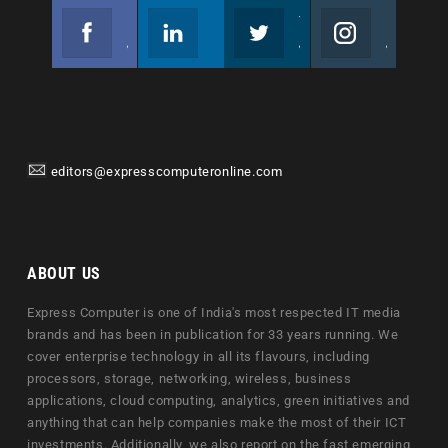
Facebook
Linkedin
Twitter
Instagram
Join us on Facebook
Follow us
Join us on Twitter
Join us on Instagram
editors@expresscomputeronline.com
ABOUT US
Express Computer is one of India's most respected IT media
brands and has been in publication for 33 years running. We
cover enterprise technology in all its flavours, including
processors, storage, networking, wireless, business
applications, cloud computing, analytics, green initiatives and
anything that can help companies make the most of their ICT
investments. Additionally, we also report on the fast emerging