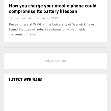
How you charge your mobile phone could
compromise its battery lifespan
Express Computer
Jun 27, 2019
Researchers at WMG at the University of Warwick have
found that use of inductive charging, whilst highly
convenient, risks…
- Advertisement -
LATEST WEBINARS