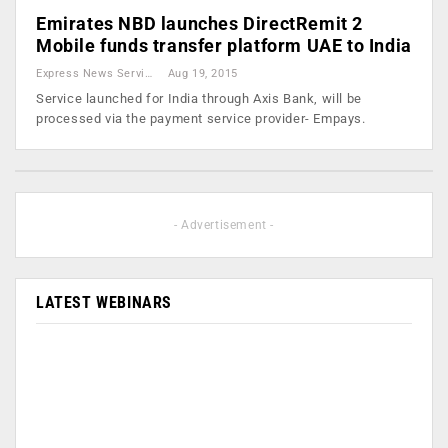
Emirates NBD launches DirectRemit 2
Mobile funds transfer platform UAE to India
Express News Service
Aug 19, 2015
Service launched for India through Axis Bank, will be
processed via the payment service provider- Empays.
- Advertisement -
LATEST WEBINARS