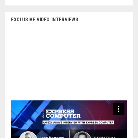
EXCLUSIVE VIDEO INTERVIEWS