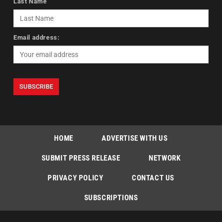
Last Name
Email address:
HOME
ADVERTISE WITH US
SUBMIT PRESS RELEASE
NETWORK
PRIVACY POLICY
CONTACT US
SUBSCRIPTIONS