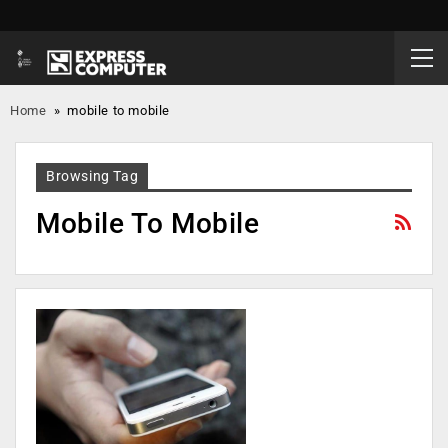
Home
»
mobile to mobile
Browsing Tag
Mobile To Mobile