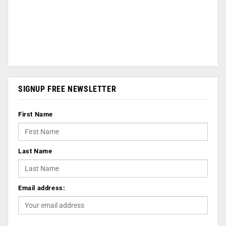
SIGNUP FREE NEWSLETTER
First Name
Last Name
Email address: