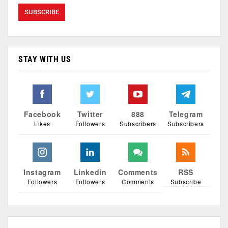
STAY WITH US
Facebook
Twitter
888
Telegram
Likes
Followers
Subscribers
Subscribers
Instagram
Linkedin
Comments
RSS
Followers
Followers
Comments
Subscribe