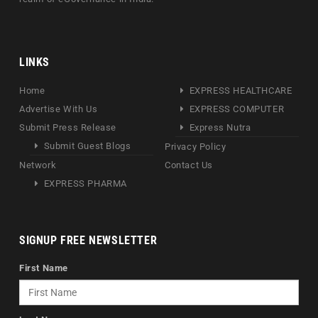
LINKS
Home
EXPRESS HEALTHCARE
Advertise With Us
EXPRESS COMPUTER
Submit Press Release
Express Nutra
Submit Guest Blogs
Privacy Policy
Network
Contact Us
EXPRESS PHARMA
SIGNUP FREE NEWSLETTER
First Name