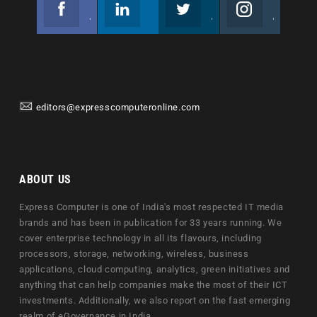
Facebook
Linkedin
Twitter
Instagram
Join us on Facebook
Follow us
Join us on Twitter
Join us on Instagram
editors@expresscomputeronline.com
ABOUT US
Express Computer is one of India's most respected IT media
brands and has been in publication for 33 years running. We
cover enterprise technology in all its flavours, including
processors, storage, networking, wireless, business
applications, cloud computing, analytics, green initiatives and
anything that can help companies make the most of their ICT
investments. Additionally, we also report on the fast emerging
realm of eGovernance in India.