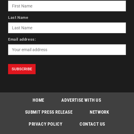
Last Name
Email address:
HOME
ADVERTISE WITH US
SUBMIT PRESS RELEASE
NETWORK
PRIVACY POLICY
CONTACT US