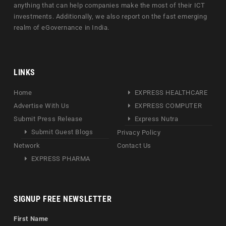
anything that can help companies make the most of their ICT
investments. Additionally, we also report on the fast emerging
realm of eGovernance in India.
LINKS
Home
EXPRESS HEALTHCARE
Advertise With Us
EXPRESS COMPUTER
Submit Press Release
Express Nutra
Submit Guest Blogs
Privacy Policy
Network
Contact Us
EXPRESS PHARMA
SIGNUP FREE NEWSLETTER
First Name