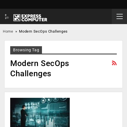
Home
»
Modern SecOps Challenges
Browsing Tag
Modern SecOps
Challenges