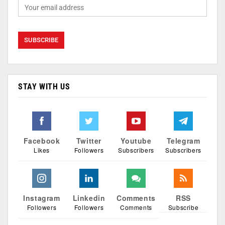
STAY WITH US
Facebook
Twitter
Youtube
Telegram
Likes
Followers
Subscribers
Subscribers
Instagram
Linkedin
Comments
RSS
Followers
Followers
Comments
Subscribe