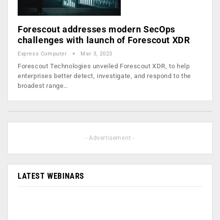
Forescout addresses modern SecOps
challenges with launch of Forescout XDR
Express Computer
Mar 3, 2023
Forescout Technologies unveiled Forescout XDR, to help
enterprises better detect, investigate, and respond to the
broadest range…
- Advertisement -
LATEST WEBINARS