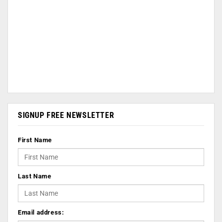
SIGNUP FREE NEWSLETTER
First Name
Last Name
Email address: