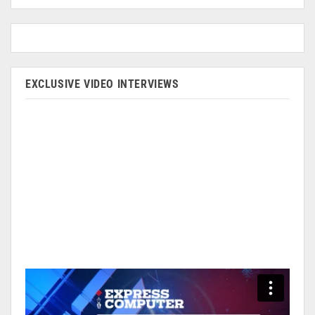
EXCLUSIVE VIDEO INTERVIEWS