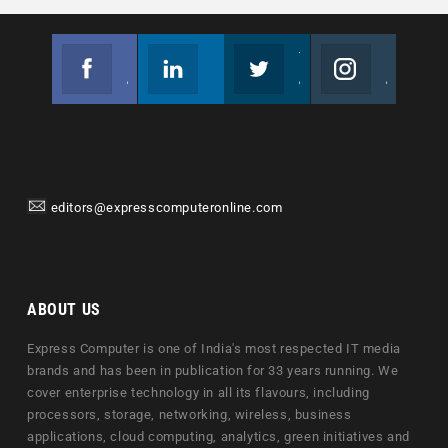
Facebook
Linkedin
Twitter
Instagram
Join us on Facebook
Follow us
Join us on Twitter
Join us on Instagram
editors@expresscomputeronline.com
ABOUT US
Express Computer is one of India's most respected IT media
brands and has been in publication for 33 years running. We
cover enterprise technology in all its flavours, including
processors, storage, networking, wireless, business
applications, cloud computing, analytics, green initiatives and