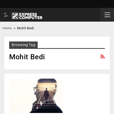
Home
»
Mohit Bedi
Browsing Tag
Mohit Bedi