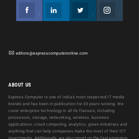
Facebook
Linkedin
Twitter
Instagram
Join us on Facebook
Follow us
Join us on Twitter
Join us on Instagram
editors@expresscomputeronline.com
ABOUT US
Express Computer is one of India's most respected IT media
brands and has been in publication for 33 years running. We
cover enterprise technology in all its flavours, including
processors, storage, networking, wireless, business
applications, cloud computing, analytics, green initiatives and
anything that can help companies make the most of their ICT
investments. Additionally, we also report on the fast emerging