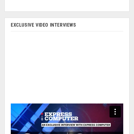
EXCLUSIVE VIDEO INTERVIEWS