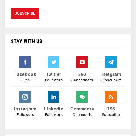
STAY WITH US
Facebook
Twitter
890
Telegram
Likes
Followers
Subscribers
Subscribers
Instagram
Linkedin
Comments
RSS
Followers
Followers
Comments
Subscribe