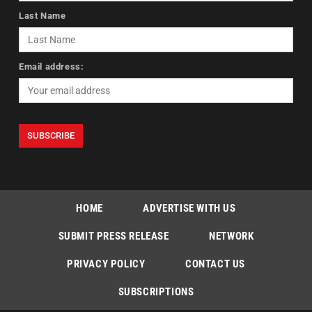
Last Name
Email address:
HOME
ADVERTISE WITH US
SUBMIT PRESS RELEASE
NETWORK
PRIVACY POLICY
CONTACT US
SUBSCRIPTIONS