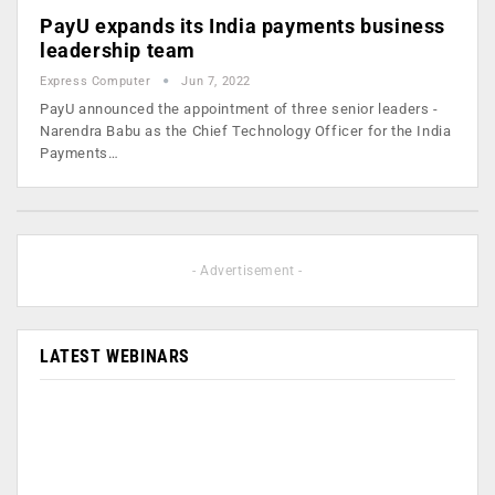
PayU expands its India payments business
leadership team
Express Computer
Jun 7, 2022
PayU announced the appointment of three senior leaders -
Narendra Babu as the Chief Technology Officer for the India
Payments…
- Advertisement -
LATEST WEBINARS