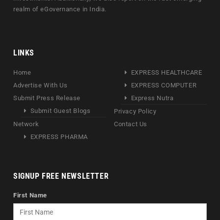
realm of eGovernance in India.
LINKS
Home
EXPRESS HEALTHCARE
Advertise With Us
EXPRESS COMPUTER
Submit Press Release
Express Nutra
Submit Guest Blogs
Privacy Policy
Network
Contact Us
EXPRESS PHARMA
SIGNUP FREE NEWSLETTER
First Name