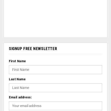
SIGNUP FREE NEWSLETTER
First Name
Last Name
Email address: