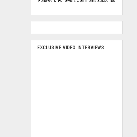
Followers
Followers
Comments
Subscribe
EXCLUSIVE VIDEO INTERVIEWS