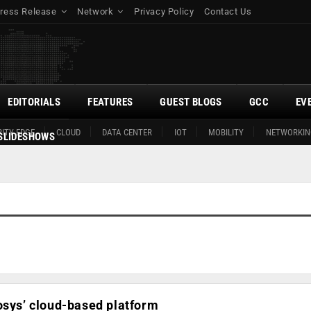
ress Release
Network
Privacy Policy
Contact Us
EDITORIALS
FEATURES
GUEST BLOGS
GCC
EV
ITY EDGE
CLOUD
DATA CENTER
IOT
MOBILITY
NETWORKIN
SLIDESHOWS
osys’ cloud-based platform