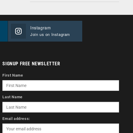
Instagram
Join us on Instagram
SIGNUP FREE NEWSLETTER
First Name
Last Name
Email address: