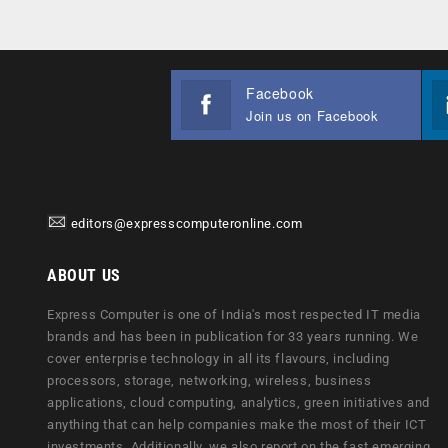
Facebook
Join us on Facebook
editors@expresscomputeronline.com
ABOUT US
Express Computer is one of India's most respected IT media
brands and has been in publication for 33 years running. We
cover enterprise technology in all its flavours, including
processors, storage, networking, wireless, business
applications, cloud computing, analytics, green initiatives and
anything that can help companies make the most of their ICT
investments. Additionally, we also report on the fast emerging