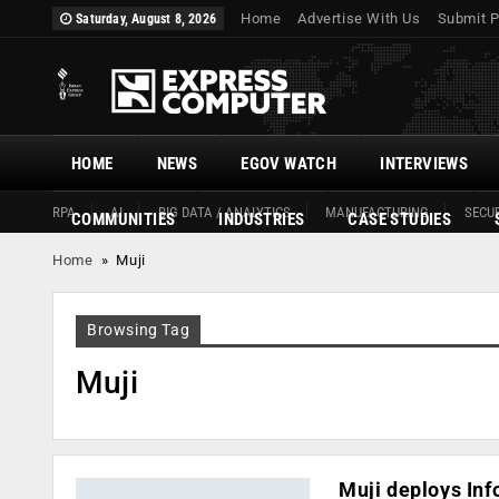
Home
Advertise With Us
Submit P
Saturday, August 8, 2026
HOME
NEWS
EGOV WATCH
INTERVIEWS
RPA
AI
BIG DATA / ANALYTICS
MANUFACTURING
SECUR
COMMUNITIES
INDUSTRIES
CASE STUDIES
Home
»
Muji
Browsing Tag
Muji
Muji deploys Inf