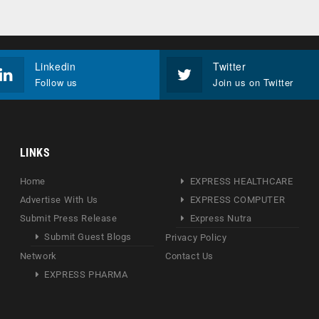
Linkedin
Twitter
Follow us
Join us on Twitter
LINKS
Home
EXPRESS HEALTHCARE
Advertise With Us
EXPRESS COMPUTER
Submit Press Release
Express Nutra
Submit Guest Blogs
Privacy Policy
Network
Contact Us
EXPRESS PHARMA