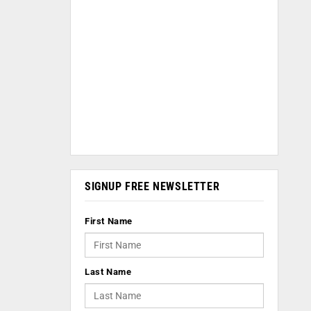
SIGNUP FREE NEWSLETTER
First Name
Last Name