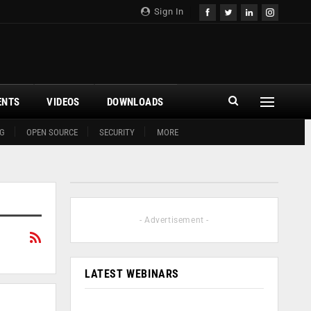
Sign In
ENTS
VIDEOS
DOWNLOADS
G
OPEN SOURCE
SECURITY
MORE
- Advertisement -
LATEST WEBINARS