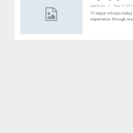
Agencies
Sep 17, 201
IT major Infosys today 
experience through rea