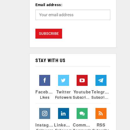
Email address:
STAY WITH US
Facebook
Twitter
Youtube
Telegram
Likes
Followers
Subscribers
Subscribers
Instagram
Linkedin
Comments
RSS