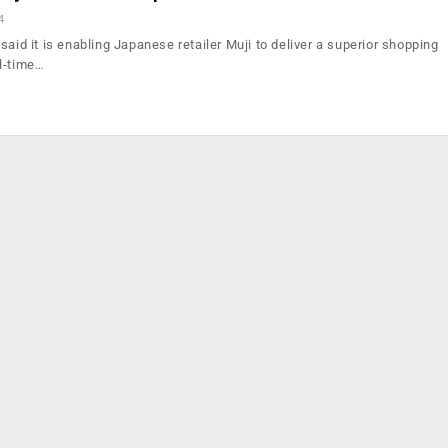
4
said it is enabling Japanese retailer Muji to deliver a superior shopping
l-time…