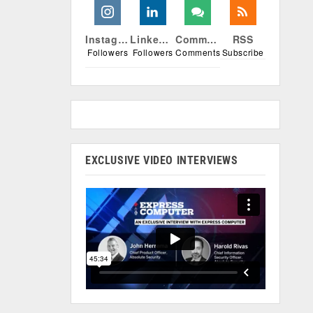
Instagram
Linkedin
Comments
RSS
Followers
Followers
Comments
Subscribe
EXCLUSIVE VIDEO INTERVIEWS