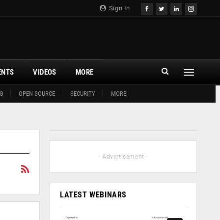
Sign In
ENTS
VIDEOS
MORE
G
OPEN SOURCE
SECURITY
MORE
- Advertisement -
LATEST WEBINARS