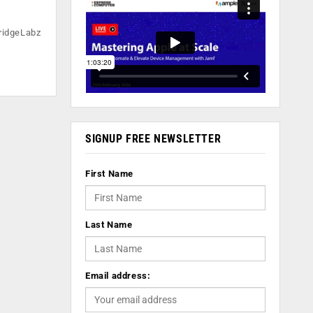
ridgeLabz
SIGNUP FREE NEWSLETTER
First Name
Last Name
Email address: