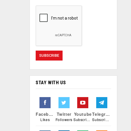
STAY WITH US
Facebook
Twitter
Youtube
Telegram
Likes
Followers
Subscribers
Subscribers