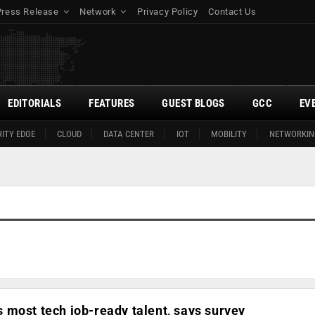
Press Release
Network
Privacy Policy
Contact Us
EDITORIALS
FEATURES
GUEST BLOGS
GCC
EV
ITY EDGE
CLOUD
DATA CENTER
IOT
MOBILITY
NETWORKIN
most tech job-ready talent, says survey