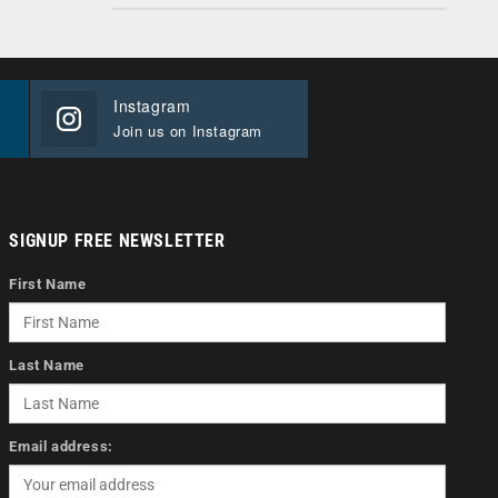
Instagram
Join us on Instagram
SIGNUP FREE NEWSLETTER
First Name
Last Name
Email address: