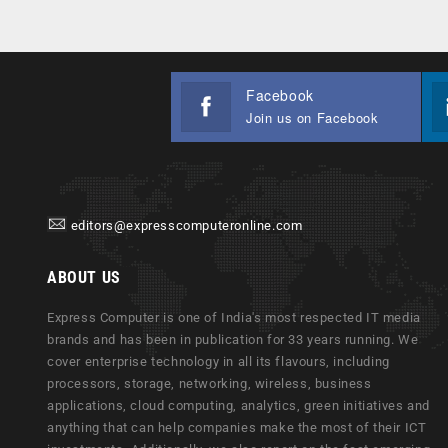
Facebook
Join us on Facebook
editors@expresscomputeronline.com
ABOUT US
Express Computer is one of India's most respected IT media
brands and has been in publication for 33 years running. We
cover enterprise technology in all its flavours, including
processors, storage, networking, wireless, business
applications, cloud computing, analytics, green initiatives and
anything that can help companies make the most of their ICT