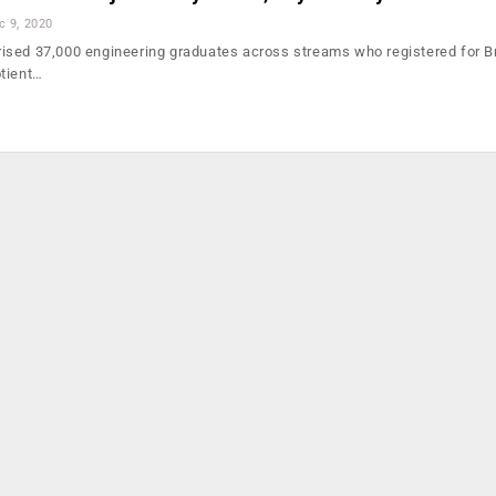
c 9, 2020
ised 37,000 engineering graduates across streams who registered for B
tient…