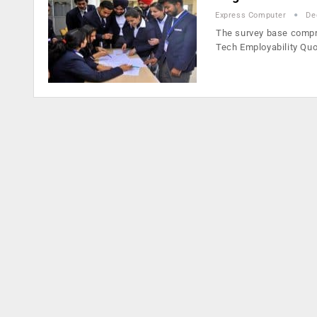
Express Computer
De
The survey base compr
Tech Employability Quo