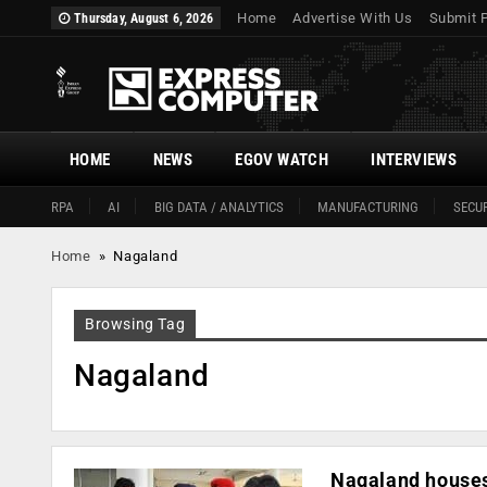
Home
Advertise With Us
Submit 
Thursday, August 6, 2026
HOME
NEWS
EGOV WATCH
INTERVIEWS
RPA
AI
BIG DATA / ANALYTICS
MANUFACTURING
SECUR
Home
»
Nagaland
Browsing Tag
Nagaland
Nagaland houses 