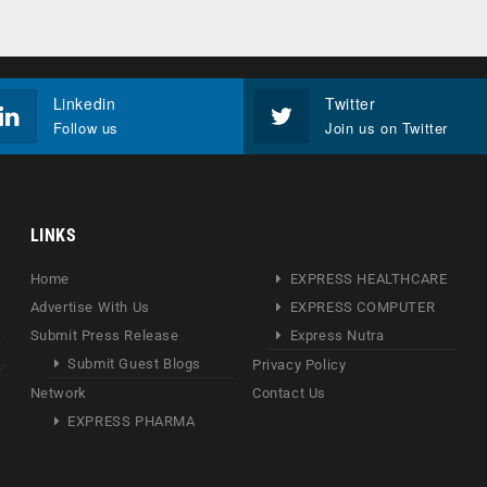
Linkedin
Twitter
Follow us
Join us on Twitter
LINKS
Home
EXPRESS HEALTHCARE
Advertise With Us
EXPRESS COMPUTER
Submit Press Release
Express Nutra
Submit Guest Blogs
Privacy Policy
Network
Contact Us
EXPRESS PHARMA