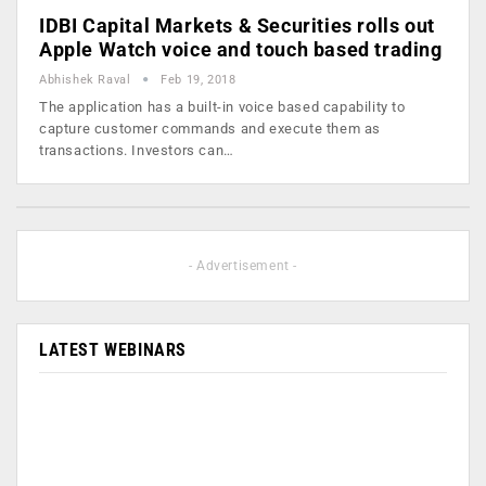
IDBI Capital Markets & Securities rolls out
Apple Watch voice and touch based trading
Abhishek Raval
Feb 19, 2018
The application has a built-in voice based capability to
capture customer commands and execute them as
transactions. Investors can…
- Advertisement -
LATEST WEBINARS