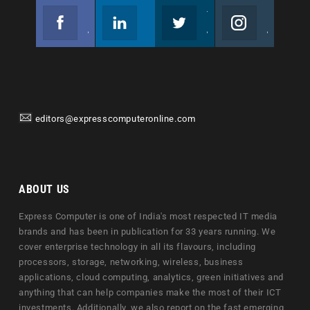
Facebook
Linkedin
Twitter
Instagram
Join us on Facebook
Follow us
Join us on Twitter
Join us on Instagram
editors@expresscomputeronline.com
ABOUT US
Express Computer is one of India's most respected IT media
brands and has been in publication for 33 years running. We
cover enterprise technology in all its flavours, including
processors, storage, networking, wireless, business
applications, cloud computing, analytics, green initiatives and
anything that can help companies make the most of their ICT
investments. Additionally, we also report on the fast emerging