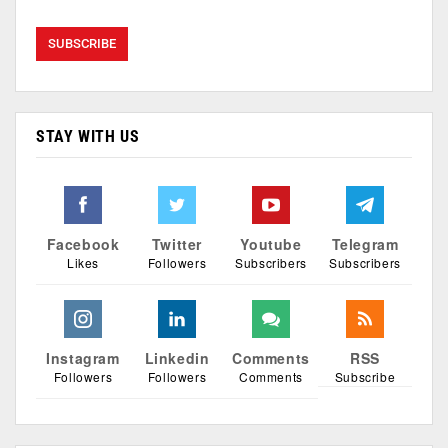
STAY WITH US
Facebook
Twitter
Youtube
Telegram
Likes
Followers
Subscribers
Subscribers
Instagram
Linkedin
Comments
RSS
Followers
Followers
Comments
Subscribe