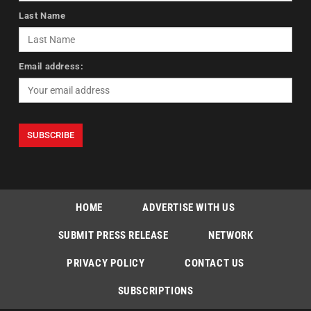
Last Name
Email address:
HOME
ADVERTISE WITH US
SUBMIT PRESS RELEASE
NETWORK
PRIVACY POLICY
CONTACT US
SUBSCRIPTIONS