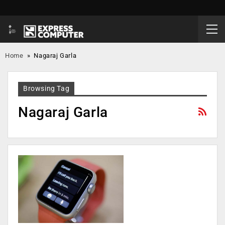
Home
»
Nagaraj Garla
Browsing Tag
Nagaraj Garla