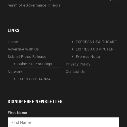
realm of eGovernance in India.
LINKS
Home
EXPRESS HEALTHCARE
Advertise With Us
EXPRESS COMPUTER
Submit Press Release
Express Nutra
Submit Guest Blogs
Privacy Policy
Network
Contact Us
EXPRESS PHARMA
SIGNUP FREE NEWSLETTER
First Name