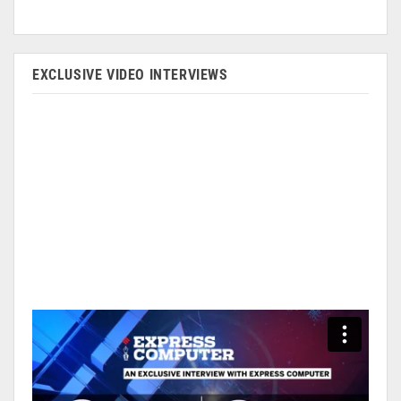
EXCLUSIVE VIDEO INTERVIEWS