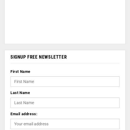
SIGNUP FREE NEWSLETTER
First Name
Last Name
Email address: