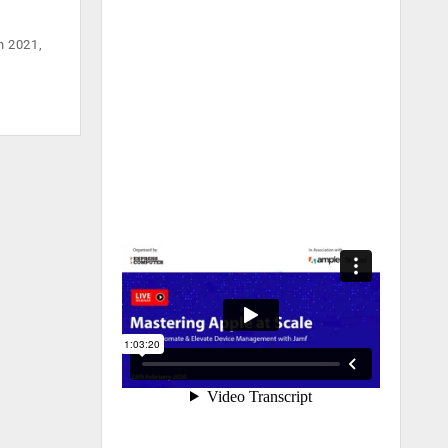
n 2021,