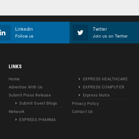
Linkedin
Twitter
Follow us
Join us on Twitter
LINKS
Home
EXPRESS HEALTHCARE
Advertise With Us
EXPRESS COMPUTER
Submit Press Release
Express Nutra
Submit Guest Blogs
Privacy Policy
Network
Contact Us
EXPRESS PHARMA