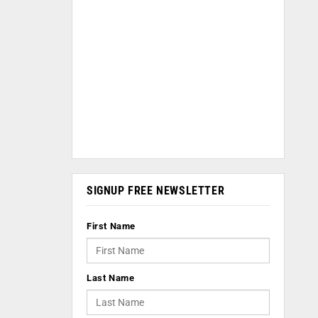
SIGNUP FREE NEWSLETTER
First Name
Last Name