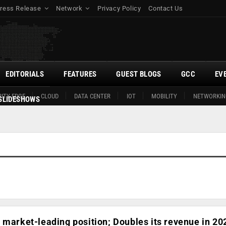
ress Release
Network
Privacy Policy
Contact Us
EDITORIALS
FEATURES
GUEST BLOGS
GCC
EV
ITY EDGE
CLOUD
DATA CENTER
IOT
MOBILITY
NETWORKIN
SLIDESHOWS
 market-leading position; Doubles its revenue in 20