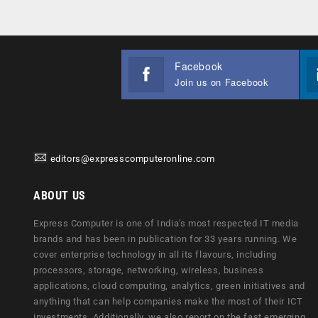
Facebook
Join us on Facebook
editors@expresscomputeronline.com
ABOUT US
Express Computer is one of India's most respected IT media
brands and has been in publication for 33 years running. We
cover enterprise technology in all its flavours, including
processors, storage, networking, wireless, business
applications, cloud computing, analytics, green initiatives and
anything that can help companies make the most of their ICT
investments. Additionally, we also report on the fast emerging