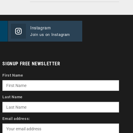
Instagram
Join us on Instagram
SIGNUP FREE NEWSLETTER
First Name
Last Name
Email address: