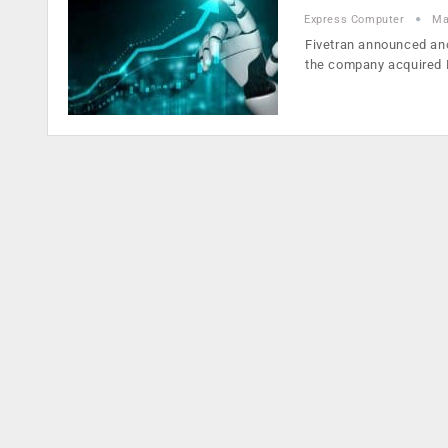
Express Computer
Ma
Fivetran announced anot
the company acquired