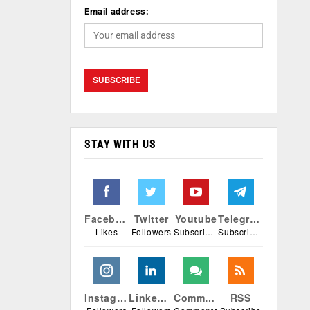
Email address:
STAY WITH US
Facebook
Twitter
Youtube
Telegram
Likes
Followers
Subscribers
Subscribers
Instagram
Linkedin
Comments
RSS