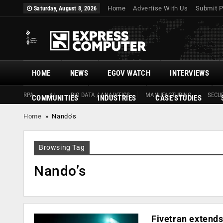
Home
Advertise With Us
Submit P
Saturday, August 8, 2026
HOME
NEWS
EGOV WATCH
INTERVIEWS
RPA
AI
BIG DATA / ANALYTICS
MANUFACTURING
SECUR
COMMUNITIES
INDUSTRIES
CASE STUDIES
Home
»
Nando’s
Browsing Tag
Nando’s
Fivetran extends