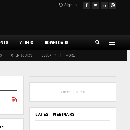
Sign In
ENTS
VIDEOS
DOWNLOADS
G
OPEN SOURCE
SECURITY
MORE
- Advertisement -
LATEST WEBINARS
21