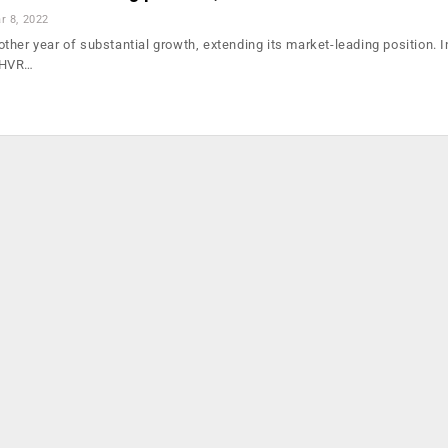
r 8, 2022
her year of substantial growth, extending its market-leading position. I
 HVR…