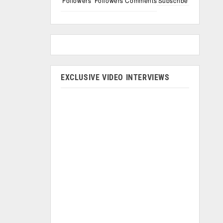
Followers
Followers
Comments
Subscribe
EXCLUSIVE VIDEO INTERVIEWS