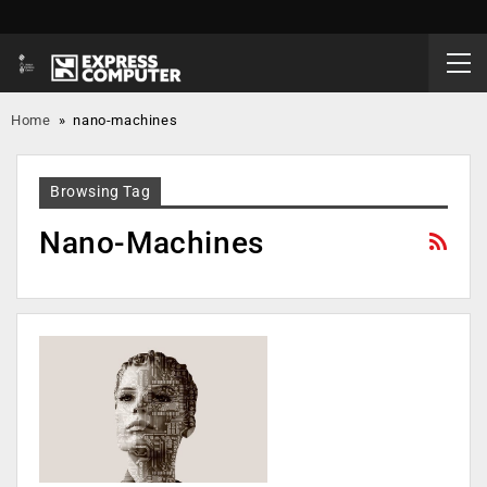
Home
»
nano-machines
Browsing Tag
Nano-Machines