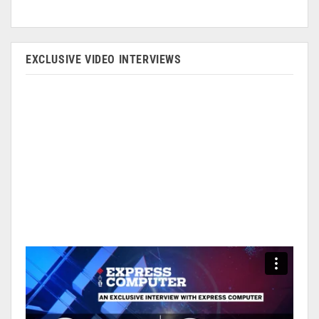
EXCLUSIVE VIDEO INTERVIEWS