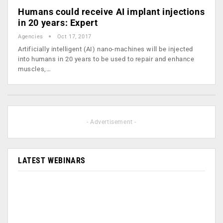
Humans could receive AI implant injections
in 20 years: Expert
Agencies
Oct 17, 2017
Artificially intelligent (AI) nano-machines will be injected
into humans in 20 years to be used to repair and enhance
muscles,…
- Advertisement -
LATEST WEBINARS