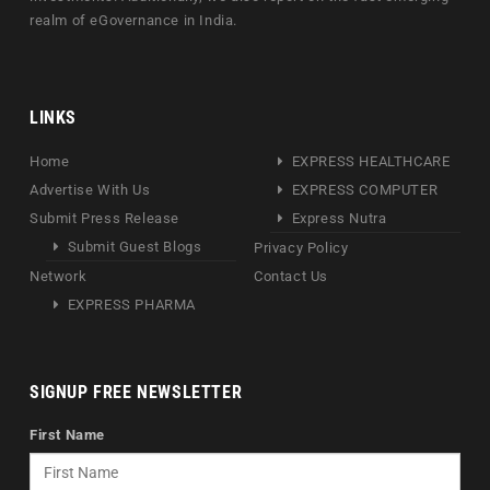
realm of eGovernance in India.
LINKS
Home
EXPRESS HEALTHCARE
Advertise With Us
EXPRESS COMPUTER
Submit Press Release
Express Nutra
Submit Guest Blogs
Privacy Policy
Network
Contact Us
EXPRESS PHARMA
SIGNUP FREE NEWSLETTER
First Name