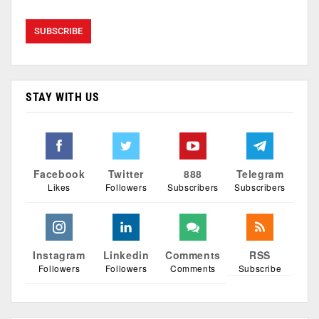
STAY WITH US
Facebook
Twitter
888
Telegram
Likes
Followers
Subscribers
Subscribers
Instagram
Linkedin
Comments
RSS
Followers
Followers
Comments
Subscribe