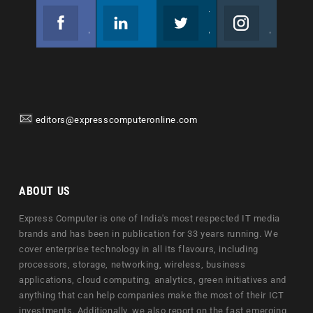
Facebook
Linkedin
Twitter
Instagram
Join us on Facebook
Follow us
Join us on Twitter
Join us on Instagram
editors@expresscomputeronline.com
ABOUT US
Express Computer is one of India's most respected IT media
brands and has been in publication for 33 years running. We
cover enterprise technology in all its flavours, including
processors, storage, networking, wireless, business
applications, cloud computing, analytics, green initiatives and
anything that can help companies make the most of their ICT
investments. Additionally, we also report on the fast emerging