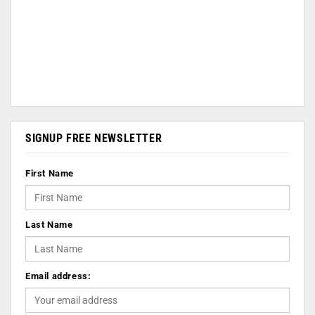
SIGNUP FREE NEWSLETTER
First Name
Last Name
Email address: