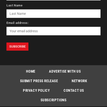
Last Name
Email address:
HOME
ADVERTISE WITH US
SUBMIT PRESS RELEASE
NETWORK
PRIVACY POLICY
CONTACT US
SUBSCRIPTIONS