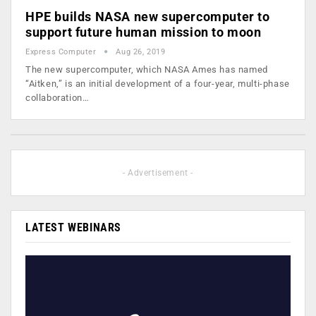
HPE builds NASA new supercomputer to
support future human mission to moon
Express Computer
Aug 26, 2019
The new supercomputer, which NASA Ames has named
“Aitken,” is an initial development of a four-year, multi-phase
collaboration…
- Advertisement -
LATEST WEBINARS