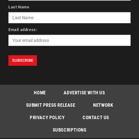
Last Name
Email address:
HOME
ADVERTISE WITH US
SUBMIT PRESS RELEASE
NETWORK
PRIVACY POLICY
CONTACT US
SUBSCRIPTIONS