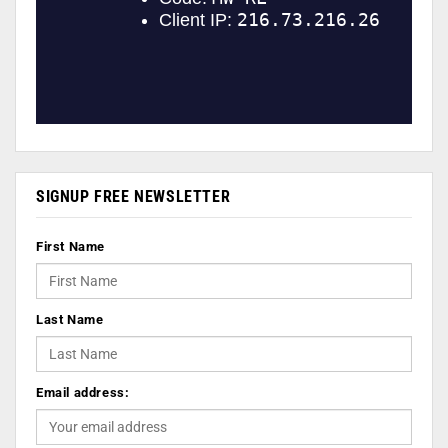
SIGNUP FREE NEWSLETTER
First Name
Last Name
Email address: