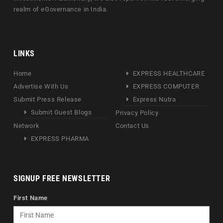
realm of eGovernance in India.
LINKS
Home
EXPRESS HEALTHCARE
Advertise With Us
EXPRESS COMPUTER
Submit Press Release
Express Nutra
Submit Guest Blogs
Privacy Policy
Network
Contact Us
EXPRESS PHARMA
SIGNUP FREE NEWSLETTER
First Name