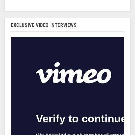
EXCLUSIVE VIDEO INTERVIEWS