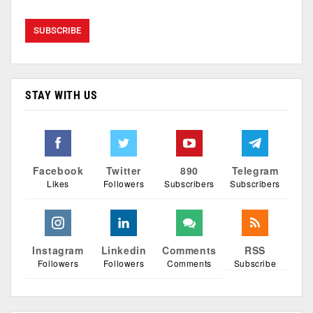
STAY WITH US
Facebook
Twitter
890
Telegram
Likes
Followers
Subscribers
Subscribers
Instagram
Linkedin
Comments
RSS
Followers
Followers
Comments
Subscribe