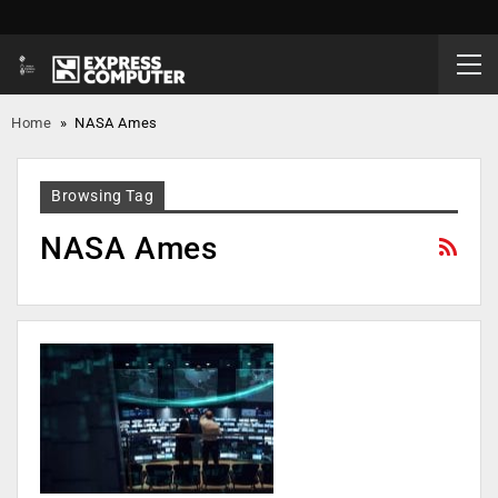
Home
»
NASA Ames
Browsing Tag
NASA Ames