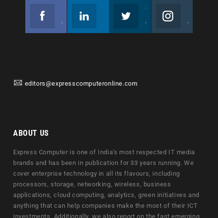
Facebook
Linkedin
Twitter
Instagram
Join us on Facebook
Follow us
Join us on Twitter
Join us on Instagram
editors@expresscomputeronline.com
ABOUT US
Express Computer is one of India's most respected IT media
brands and has been in publication for 33 years running. We
cover enterprise technology in all its flavours, including
processors, storage, networking, wireless, business
applications, cloud computing, analytics, green initiatives and
anything that can help companies make the most of their ICT
investments. Additionally, we also report on the fast emerging