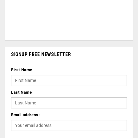
SIGNUP FREE NEWSLETTER
First Name
Last Name
Email address: