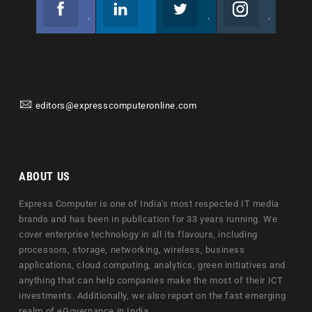
Facebook
Linkedin
Twitter
Instagram
Join us on Facebook
Follow us
Join us on Twitter
Join us on Instagram
editors@expresscomputeronline.com
ABOUT US
Express Computer is one of India's most respected IT media
brands and has been in publication for 33 years running. We
cover enterprise technology in all its flavours, including
processors, storage, networking, wireless, business
applications, cloud computing, analytics, green initiatives and
anything that can help companies make the most of their ICT
investments. Additionally, we also report on the fast emerging
realm of eGovernance in India.