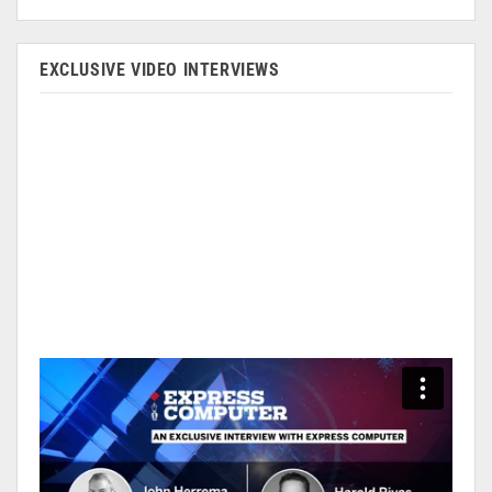
EXCLUSIVE VIDEO INTERVIEWS