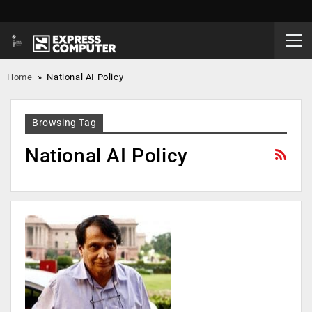
Home
»
National AI Policy
Browsing Tag
National AI Policy