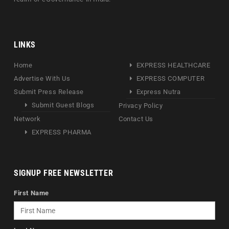
LINKS
Home
EXPRESS HEALTHCARE
Advertise With Us
EXPRESS COMPUTER
Submit Press Release
Express Nutra
Submit Guest Blogs
Privacy Policy
Network
Contact Us
EXPRESS PHARMA
SIGNUP FREE NEWSLETTER
First Name