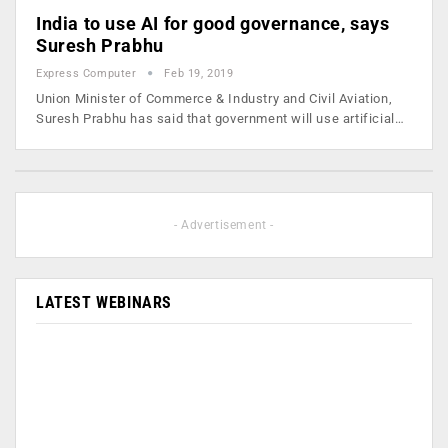
India to use AI for good governance, says
Suresh Prabhu
Express Computer
Feb 19, 2019
Union Minister of Commerce & Industry and Civil Aviation,
Suresh Prabhu has said that government will use artificial…
- Advertisement -
LATEST WEBINARS