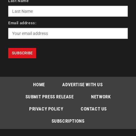
Last Name
Email address:
HOME
ADVERTISE WITH US
SUBMIT PRESS RELEASE
NETWORK
PRIVACY POLICY
CONTACT US
SUBSCRIPTIONS