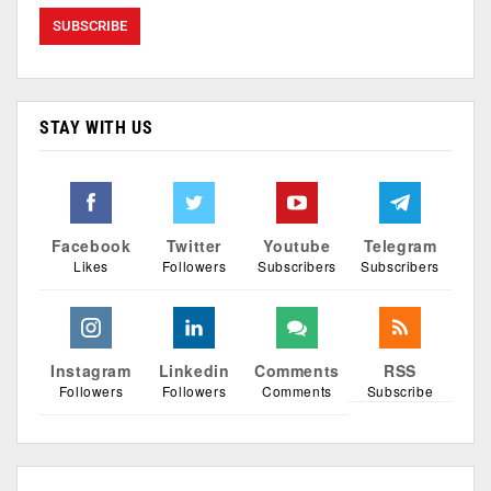
STAY WITH US
Facebook
Twitter
Youtube
Telegram
Likes
Followers
Subscribers
Subscribers
Instagram
Linkedin
Comments
RSS
Followers
Followers
Comments
Subscribe