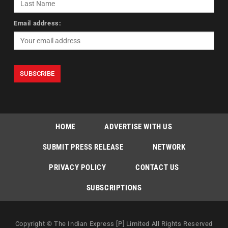
Email address:
HOME
ADVERTISE WITH US
SUBMIT PRESS RELEASE
NETWORK
PRIVACY POLICY
CONTACT US
SUBSCRIPTIONS
Copyright © The Indian Express [P] Limited All Rights Reserved