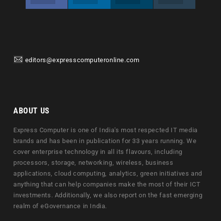
editors@expresscomputeronline.com
ABOUT US
Express Computer is one of India's most respected IT media
brands and has been in publication for 33 years running. We
cover enterprise technology in all its flavours, including
processors, storage, networking, wireless, business
applications, cloud computing, analytics, green initiatives and
anything that can help companies make the most of their ICT
investments. Additionally, we also report on the fast emerging
realm of eGovernance in India.