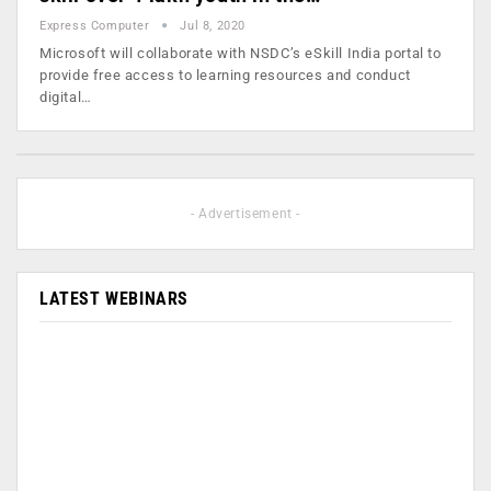
Express Computer
Jul 8, 2020
Microsoft will collaborate with NSDC’s eSkill India portal to
provide free access to learning resources and conduct
digital…
- Advertisement -
LATEST WEBINARS