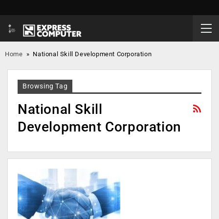
Home
»
National Skill Development Corporation
Browsing Tag
National Skill
Development Corporation