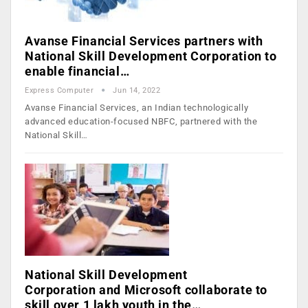
Avanse Financial Services partners with
National Skill Development Corporation to
enable financial…
Express Computer
Jun 14, 2022
Avanse Financial Services, an Indian technologically
advanced education-focused NBFC, partnered with the
National Skill…
National Skill Development
Corporation and Microsoft collaborate to
skill over 1 lakh youth in the…