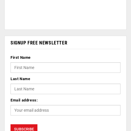
SIGNUP FREE NEWSLETTER
First Name
Last Name
Email address: