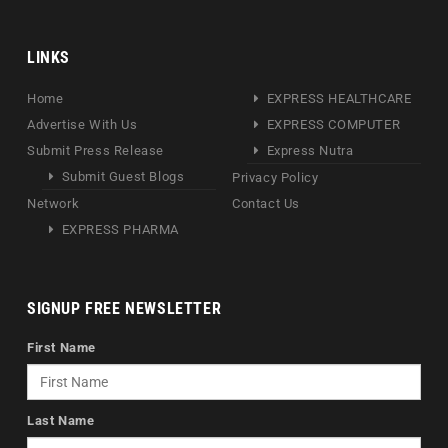
LINKS
Home
EXPRESS HEALTHCARE
Advertise With Us
EXPRESS COMPUTER
Submit Press Release
Express Nutra
Submit Guest Blogs
Privacy Policy
Network
Contact Us
EXPRESS PHARMA
SIGNUP FREE NEWSLETTER
First Name
Last Name