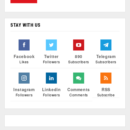
STAY WITH US
Facebook
Twitter
890
Telegram
Likes
Followers
Subscribers
Subscribers
Instagram
Linkedin
Comments
RSS
Followers
Followers
Comments
Subscribe