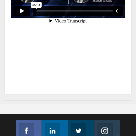
Facebook
Linkedin
Twitter
Instagram
Join us on Facebook
Follow us
Join us on Twitter
Join us on Instagram