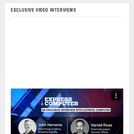
EXCLUSIVE VIDEO INTERVIEWS