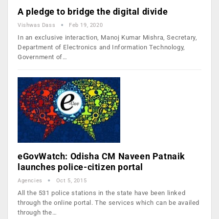
A pledge to bridge the digital divide
Vishwas Dass
Feb 19, 2020
In an exclusive interaction, Manoj Kumar Mishra, Secretary,
Department of Electronics and Information Technology,
Government of…
eGovWatch: Odisha CM Naveen Patnaik
launches police-citizen portal
Agencies
Oct 5, 2015
All the 531 police stations in the state have been linked
through the online portal. The services which can be availed
through the…