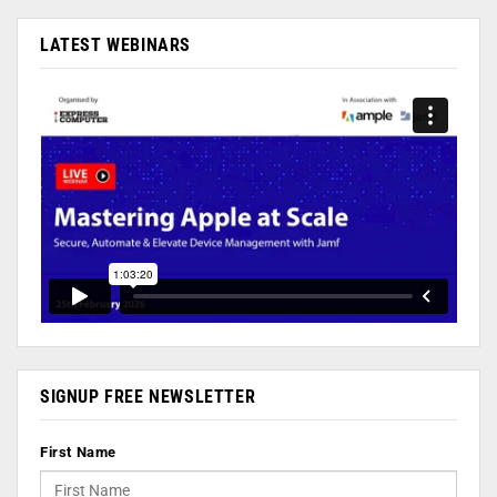
LATEST WEBINARS
SIGNUP FREE NEWSLETTER
First Name