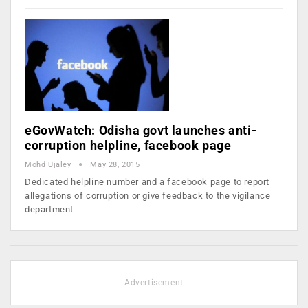
eGovWatch: Odisha govt launches anti-
corruption helpline, facebook page
Mohd Ujaley
May 28, 2015
Dedicated helpline number and a facebook page to report
allegations of corruption or give feedback to the vigilance
department
- Advertisement -