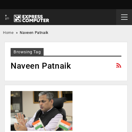
Home
»
Naveen Patnaik
Browsing Tag
Naveen Patnaik