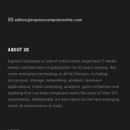
editors@expresscomputeronline.com
ABOUT US
Express Computer is one of India's most respected IT media
brands and has been in publication for 33 years running. We
cover enterprise technology in all its flavours, including
processors, storage, networking, wireless, business
applications, cloud computing, analytics, green initiatives and
anything that can help companies make the most of their ICT
investments. Additionally, we also report on the fast emerging
realm of eGovernance in India.