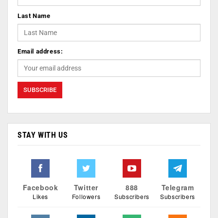
Last Name
Email address:
STAY WITH US
Facebook
Twitter
888
Telegram
Likes
Followers
Subscribers
Subscribers