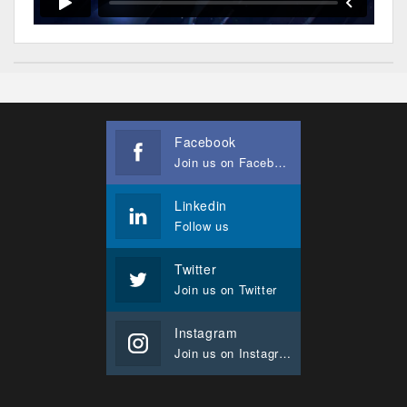
Facebook
Join us on Facebook
Linkedin
Follow us
Twitter
Join us on Twitter
Instagram
Join us on Instagram