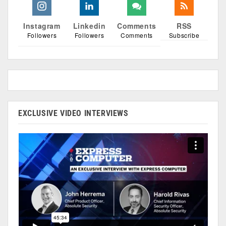
Instagram
Linkedin
Comments
RSS
Followers
Followers
Comments
Subscribe
EXCLUSIVE VIDEO INTERVIEWS