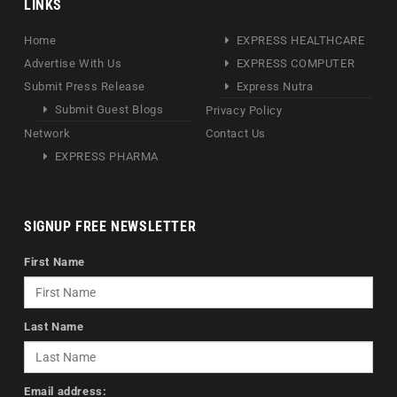
LINKS
Home
EXPRESS HEALTHCARE
Advertise With Us
EXPRESS COMPUTER
Submit Press Release
Express Nutra
Submit Guest Blogs
Privacy Policy
Network
Contact Us
EXPRESS PHARMA
SIGNUP FREE NEWSLETTER
First Name
Last Name
Email address: