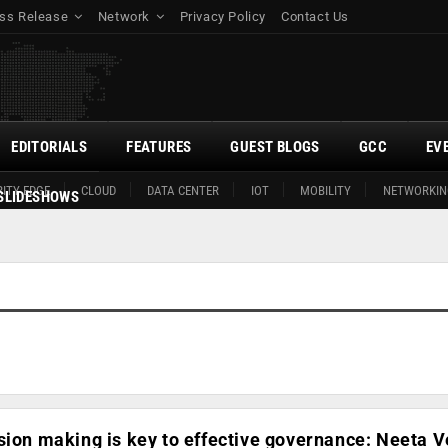
ss Release
Network
Privacy Policy
Contact Us
EDITORIALS
FEATURES
GUEST BLOGS
GCC
EV
ITY EDGE
CLOUD
DATA CENTER
IOT
MOBILITY
NETWORKIN
SLIDESHOWS
sion making is key to effective governance: Neeta 