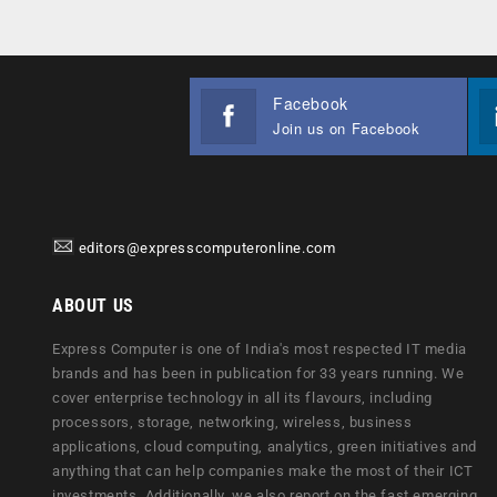
Facebook
Join us on Facebook
editors@expresscomputeronline.com
ABOUT US
Express Computer is one of India's most respected IT media
brands and has been in publication for 33 years running. We
cover enterprise technology in all its flavours, including
processors, storage, networking, wireless, business
applications, cloud computing, analytics, green initiatives and
anything that can help companies make the most of their ICT
investments. Additionally, we also report on the fast emerging