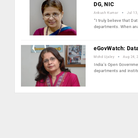
DG, NIC
Ankush Kumar
Jul 13
“I truly believe that D
departments. When ana
eGovWatch: Data 
Mohd Ujaley
Aug 24, 
India’s Open Governmen
departments and instit