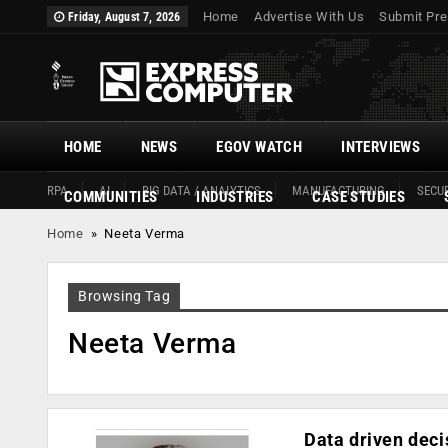
Home
Advertise With Us
Submit Pre
Friday, August 7, 2026
HOME
NEWS
EGOV WATCH
INTERVIEWS
RPA
AI
BIG DATA / ANALYTICS
MANUFACTURING
SECUR
COMMUNITIES
INDUSTRIES
CASE STUDIES
Home
»
Neeta Verma
Browsing Tag
Neeta Verma
Data driven deci