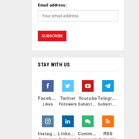
Email address:
STAY WITH US
Facebook
Twitter
Youtube
Telegram
Likes
Followers
Subscribers
Subscribers
Instagram
Linkedin
Comments
RSS