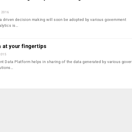
, 2016
ata driven decision making will soon be adopted by various government
lytics is…
at your fingertips
2015
t Data Platform helps in sharing of the data generated by various gove
utions…