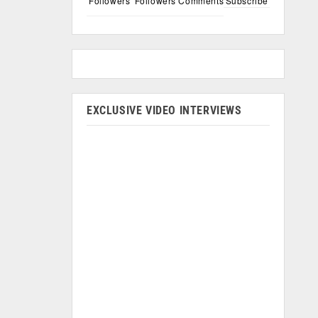
Followers
Followers
Comments
Subscribe
EXCLUSIVE VIDEO INTERVIEWS