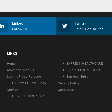
Linkedin
Twitter
Follow us
Join us on Twitter
LINKS
Home
EXPRESS HEALTHCARE
Advertise With Us
EXPRESS COMPUTER
Submit Press Release
Express Nutra
Submit Guest Blogs
Privacy Policy
Network
Contact Us
EXPRESS PHARMA