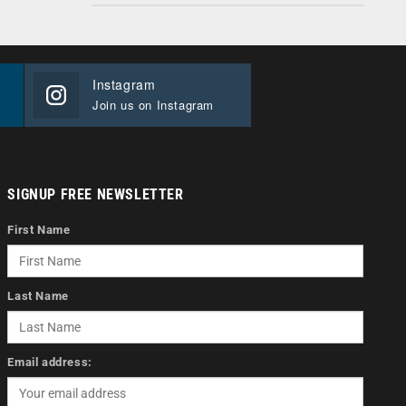
Instagram
Join us on Instagram
SIGNUP FREE NEWSLETTER
First Name
Last Name
Email address: