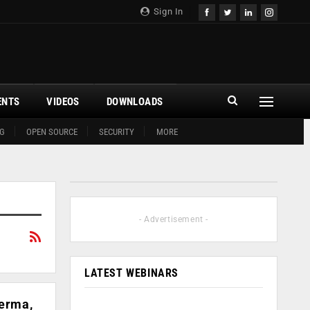
Sign In
ENTS
VIDEOS
DOWNLOADS
G
OPEN SOURCE
SECURITY
MORE
- Advertisement -
LATEST WEBINARS
Verma,