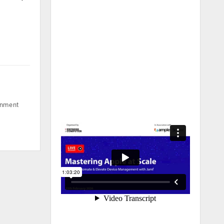
rnment