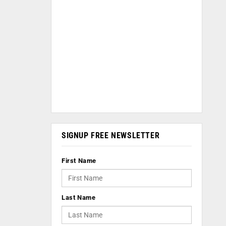
SIGNUP FREE NEWSLETTER
First Name
Last Name