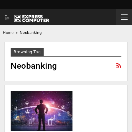
Home
»
Neobanking
Browsing Tag
Neobanking