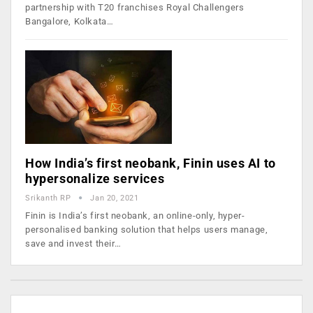
partnership with T20 franchises Royal Challengers
Bangalore, Kolkata…
How India’s first neobank, Finin uses AI to
hypersonalize services
Srikanth RP
Jan 20, 2021
Finin is India’s first neobank, an online-only, hyper-
personalised banking solution that helps users manage,
save and invest their…