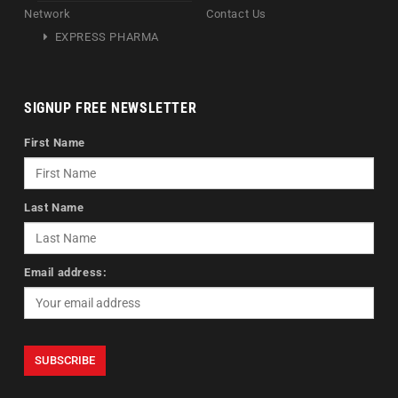
Network
Contact Us
EXPRESS PHARMA
SIGNUP FREE NEWSLETTER
First Name
Last Name
Email address: