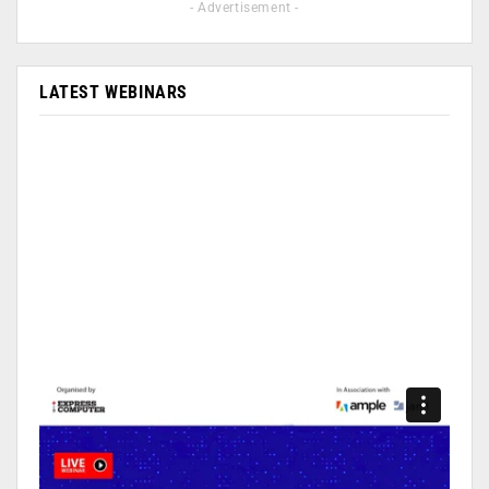
- Advertisement -
LATEST WEBINARS