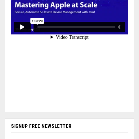
SIGNUP FREE NEWSLETTER