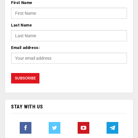
First Name
Last Name
Email address:
STAY WITH US