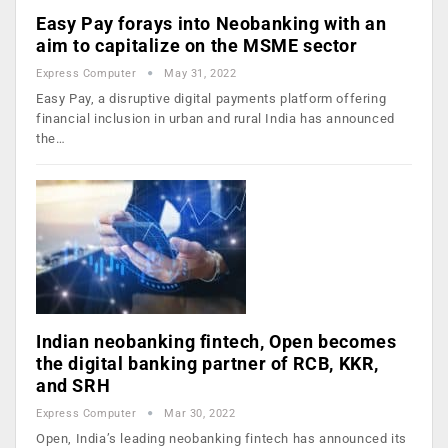
Easy Pay forays into Neobanking with an
aim to capitalize on the MSME sector
Express Computer
May 31, 2022
Easy Pay, a disruptive digital payments platform offering
financial inclusion in urban and rural India has announced
the…
Indian neobanking fintech, Open becomes
the digital banking partner of RCB, KKR,
and SRH
Express Computer
Mar 30, 2022
Open, India’s leading neobanking fintech has announced its