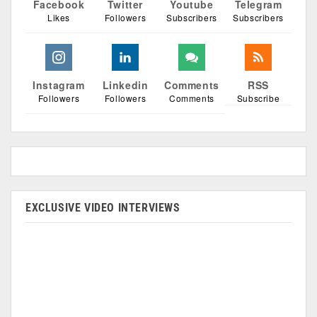
Facebook
Twitter
Youtube
Telegram
Likes
Followers
Subscribers
Subscribers
Instagram
Linkedin
Comments
RSS
Followers
Followers
Comments
Subscribe
EXCLUSIVE VIDEO INTERVIEWS