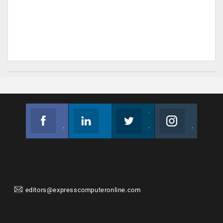
Facebook
Linkedin
Twitter
Instagram
Join us on Facebook
Follow us
Join us on Twitter
Join us on Instagram
editors@expresscomputeronline.com