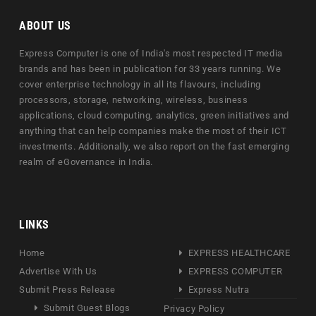
ABOUT US
Express Computer is one of India's most respected IT media
brands and has been in publication for 33 years running. We
cover enterprise technology in all its flavours, including
processors, storage, networking, wireless, business
applications, cloud computing, analytics, green initiatives and
anything that can help companies make the most of their ICT
investments. Additionally, we also report on the fast emerging
realm of eGovernance in India.
LINKS
Home
EXPRESS HEALTHCARE
Advertise With Us
EXPRESS COMPUTER
Submit Press Release
Express Nutra
Submit Guest Blogs
Privacy Policy