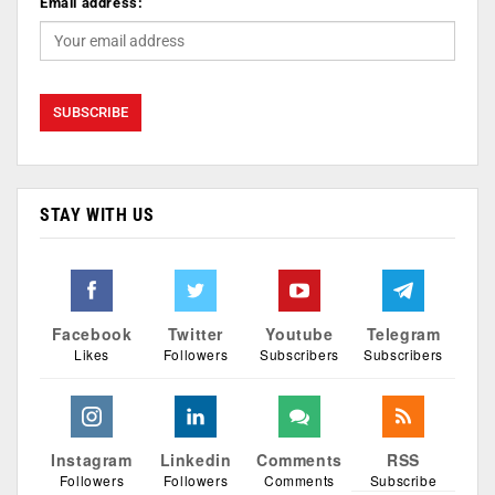
Email address:
STAY WITH US
Facebook
Twitter
Youtube
Telegram
Likes
Followers
Subscribers
Subscribers
Instagram
Linkedin
Comments
RSS
Followers
Followers
Comments
Subscribe