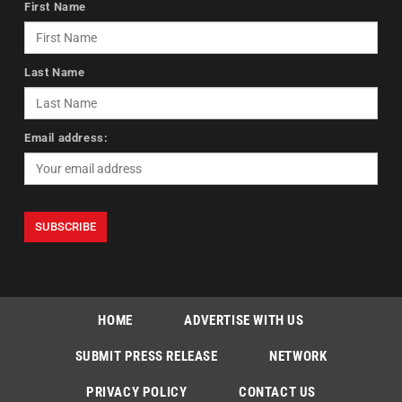
First Name
Last Name
Email address:
HOME
ADVERTISE WITH US
SUBMIT PRESS RELEASE
NETWORK
PRIVACY POLICY
CONTACT US