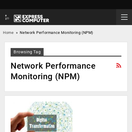
Home
»
Network Performance Monitoring (NPM)
Browsing Tag
Network Performance
Monitoring (NPM)