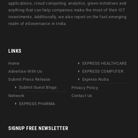
applications, cloud computing, analytics, green initiatives and
anything that can help companies make the most of their ICT
investments. Additionally, we also report on the fast emerging
realm of eGovernance in India.
LINKS
Home
EXPRESS HEALTHCARE
Advertise With Us
EXPRESS COMPUTER
Submit Press Release
Express Nutra
Submit Guest Blogs
Privacy Policy
Network
Contact Us
EXPRESS PHARMA
SIGNUP FREE NEWSLETTER