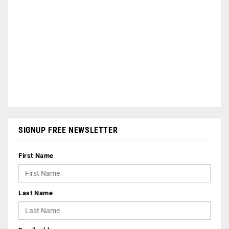
SIGNUP FREE NEWSLETTER
First Name
Last Name