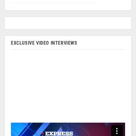
EXCLUSIVE VIDEO INTERVIEWS