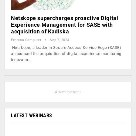
Netskope supercharges proactive Digital
Experience Management for SASE with
acquisition of Kadiska
Express Computer
Sep 7, 2023
Netskope, a leader in Secure Access Service Edge (SASE)
announced the acquisition of digital experience monitoring
innovator…
- Advertisement -
LATEST WEBINARS