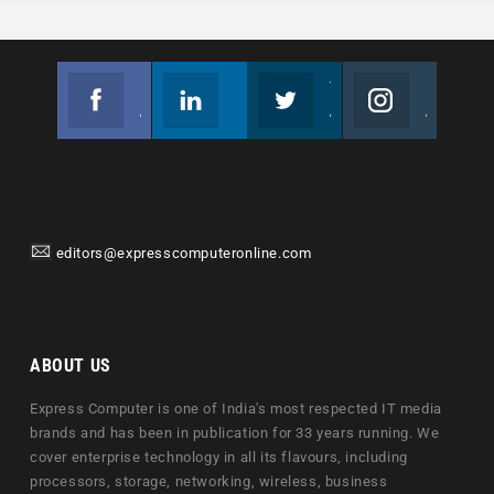
Facebook
Linkedin
Twitter
Instagram
Join us on Facebook
Follow us
Join us on Twitter
Join us on Instagram
editors@expresscomputeronline.com
ABOUT US
Express Computer is one of India's most respected IT media
brands and has been in publication for 33 years running. We
cover enterprise technology in all its flavours, including
processors, storage, networking, wireless, business