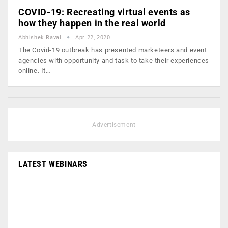
COVID-19: Recreating virtual events as
how they happen in the real world
Abhishek Raval
Apr 22, 2020
The Covid-19 outbreak has presented marketeers and event
agencies with opportunity and task to take their experiences
online. It…
- Advertisement -
LATEST WEBINARS