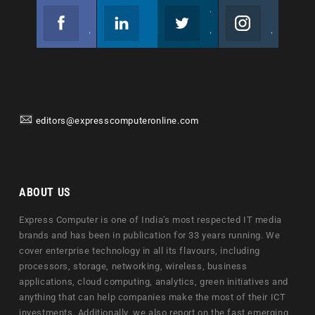
Facebook
Linkedin
Twitter
Instagram
Join us on Facebook
Follow us
Join us on Twitter
Join us on Instagram
editors@expresscomputeronline.com
ABOUT US
Express Computer is one of India's most respected IT media
brands and has been in publication for 33 years running. We
cover enterprise technology in all its flavours, including
processors, storage, networking, wireless, business
applications, cloud computing, analytics, green initiatives and
anything that can help companies make the most of their ICT
investments. Additionally, we also report on the fast emerging