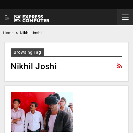
Home
»
Nikhil Joshi
Browsing Tag
Nikhil Joshi