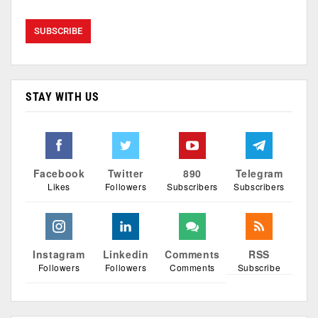
STAY WITH US
Facebook
Twitter
890
Telegram
Likes
Followers
Subscribers
Subscribers
Instagram
Linkedin
Comments
RSS
Followers
Followers
Comments
Subscribe