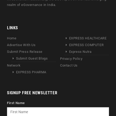
realm of eGovernance in India.
LINKS
Home
EXPRESS HEALTHCARE
Advertise With Us
EXPRESS COMPUTER
Submit Press Release
Express Nutra
Submit Guest Blogs
Privacy Policy
Network
Contact Us
EXPRESS PHARMA
SIGNUP FREE NEWSLETTER
First Name