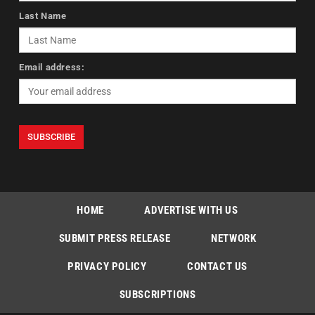
Last Name
Email address:
HOME
ADVERTISE WITH US
SUBMIT PRESS RELEASE
NETWORK
PRIVACY POLICY
CONTACT US
SUBSCRIPTIONS