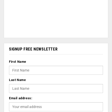
SIGNUP FREE NEWSLETTER
First Name
Last Name
Email address: