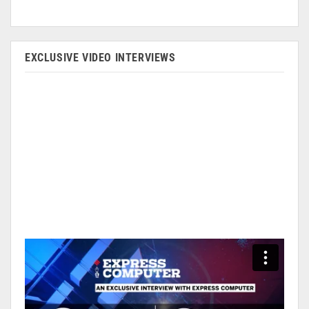
EXCLUSIVE VIDEO INTERVIEWS