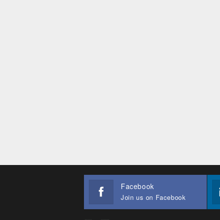
Facebook
Join us on Facebook