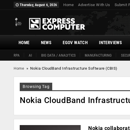
Home
Advertise With Us
Submit 
Thursday, August 6, 2026
HOME
NEWS
EGOV WATCH
INTERVIEWS
RPA
AI
BIG DATA / ANALYTICS
MANUFACTURING
SECUR
Home
»
Nokia CloudBand Infrastructure Software (CBIS)
Browsing Tag
Nokia CloudBand Infrastruct
Nokia collaborat