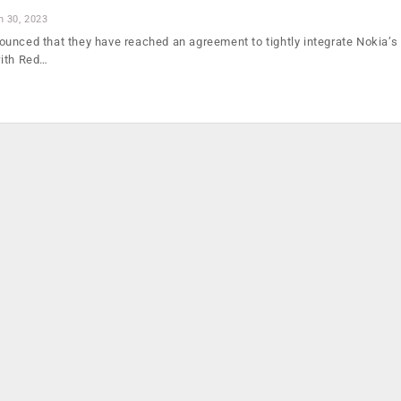
n 30, 2023
unced that they have reached an agreement to tightly integrate Nokia’s
with Red…