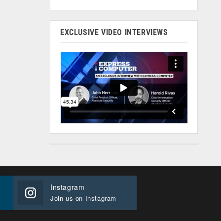
EXCLUSIVE VIDEO INTERVIEWS
Instagram
Join us on Instagram