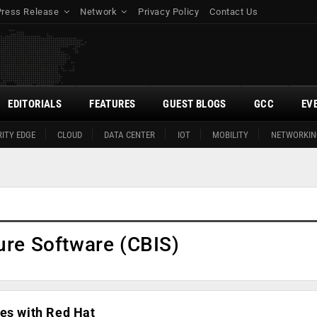
Press Release
Network
Privacy Policy
Contact Us
EDITORIALS
FEATURES
GUEST BLOGS
GCC
EV
ITY EDGE
CLOUD
DATA CENTER
IOT
MOBILITY
NETWORKIN
ure Software (CBIS)
es with Red Hat