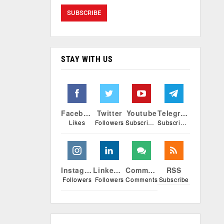
STAY WITH US
Facebook
Twitter
Youtube
Telegram
Likes
Followers
Subscribers
Subscribers
Instagram
Linkedin
Comments
RSS
Followers
Followers
Comments
Subscribe