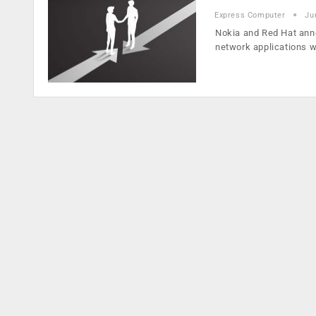
Express Computer
Ju
Nokia and Red Hat anno
network applications 