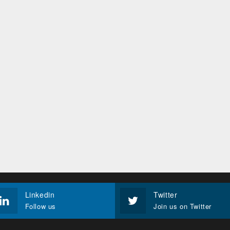
Linkedin
Twitter
Follow us
Join us on Twitter