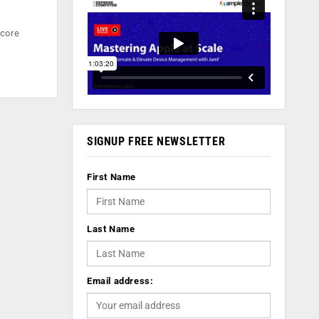
 core
SIGNUP FREE NEWSLETTER
First Name
Last Name
Email address: