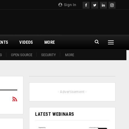
Sign In
ENTS
VIDEOS
MORE
G
OPEN SOURCE
SECURITY
MORE
- Advertisement -
LATEST WEBINARS