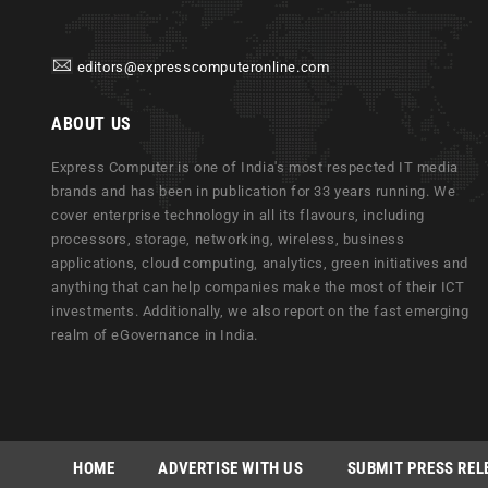
editors@expresscomputeronline.com
ABOUT US
Express Computer is one of India's most respected IT media
brands and has been in publication for 33 years running. We
cover enterprise technology in all its flavours, including
processors, storage, networking, wireless, business
applications, cloud computing, analytics, green initiatives and
anything that can help companies make the most of their ICT
investments. Additionally, we also report on the fast emerging
realm of eGovernance in India.
HOME
ADVERTISE WITH US
SUBMIT PRESS REL