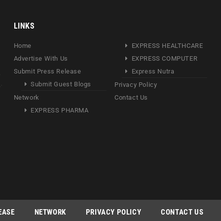
LINKS
Home
EXPRESS HEALTHCARE
Advertise With Us
EXPRESS COMPUTER
Submit Press Release
Express Nutra
Submit Guest Blogs
Privacy Policy
Network
Contact Us
EXPRESS PHARMA
EASE
NETWORK
PRIVACY POLICY
CONTACT US