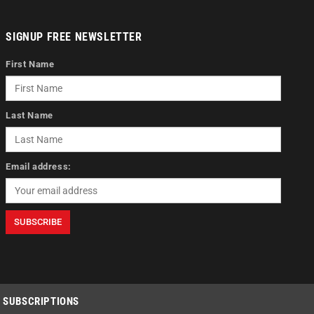
SIGNUP FREE NEWSLETTER
First Name
Last Name
Email address:
SUBSCRIPTIONS