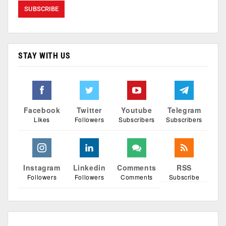
STAY WITH US
Facebook
Twitter
Youtube
Telegram
Likes
Followers
Subscribers
Subscribers
Instagram
Linkedin
Comments
RSS
Followers
Followers
Comments
Subscribe