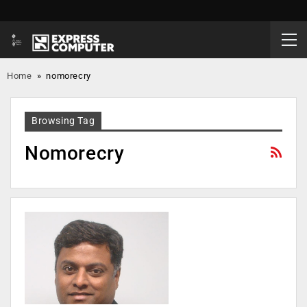
Home
»
nomorecry
Browsing Tag
Nomorecry