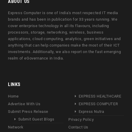
ABOUT US
Express Computer is one of India's most respected IT media
brands and has been in publication for 33 years running. We
cover enterprise technology in all its flavours, including
processors, storage, networking, wireless, business
applications, cloud computing, analytics, green initiatives and
anything that can help companies make the most of their ICT
investments. Additionally, we also report on the fast emerging
realm of eGovernance in India.
LINKS
Home
EXPRESS HEALTHCARE
Advertise With Us
EXPRESS COMPUTER
Submit Press Release
Express Nutra
Submit Guest Blogs
Privacy Policy
Network
Contact Us