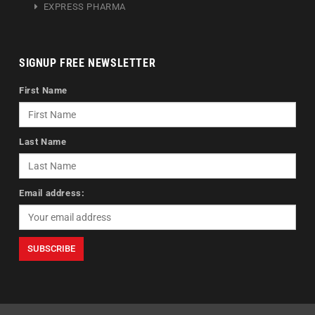
EXPRESS PHARMA
SIGNUP FREE NEWSLETTER
First Name
Last Name
Email address: