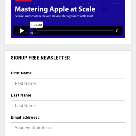
SIGNUP FREE NEWSLETTER
First Name
Last Name
Email address: