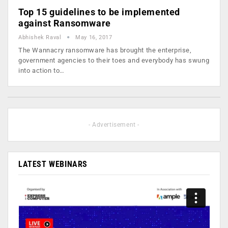
Top 15 guidelines to be implemented
against Ransomware
Abhishek Raval
May 16, 2017
The Wannacry ransomware has brought the enterprise,
government agencies to their toes and everybody has swung
into action to…
- Advertisement -
LATEST WEBINARS