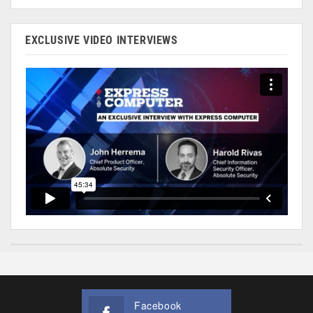
EXCLUSIVE VIDEO INTERVIEWS
Facebook