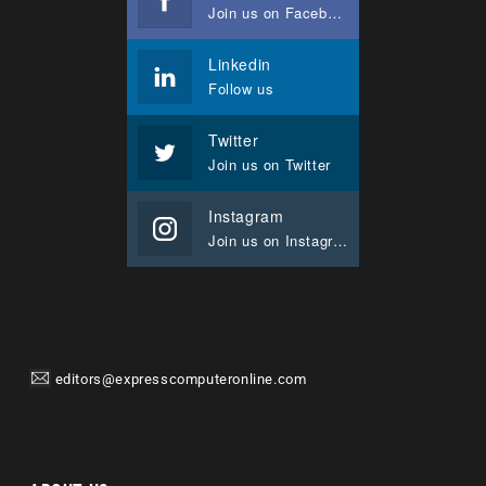
Join us on Facebook
Linkedin
Follow us
Twitter
Join us on Twitter
Instagram
Join us on Instagram
editors@expresscomputeronline.com