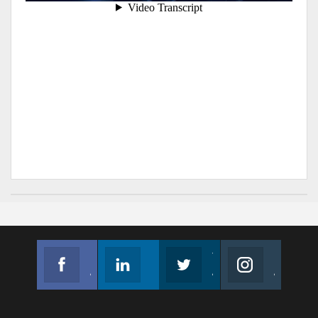
Facebook
Linkedin
Twitter
Instagram
Join us on Facebook
Follow us
Join us on Twitter
Join us on Instagram