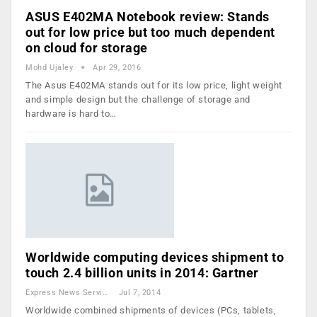
ASUS E402MA Notebook review: Stands
out for low price but too much dependent
on cloud for storage
Mohd Ujaley
Apr 29, 2016
The Asus E402MA stands out for its low price, light weight
and simple design but the challenge of storage and
hardware is hard to…
Worldwide computing devices shipment to
touch 2.4 billion units in 2014: Gartner
Express News Service
Jul 7, 2014
Worldwide combined shipments of devices (PCs, tablets,