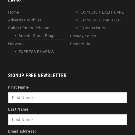
Home
EXPRESS HEALTHCARE
Advertise With Us
EXPRESS COMPUTER
Submit Press Release
Express Nutra
Submit Guest Blogs
Privacy Policy
Network
Contact Us
EXPRESS PHARMA
SIGNUP FREE NEWSLETTER
First Name
Last Name
Email address: