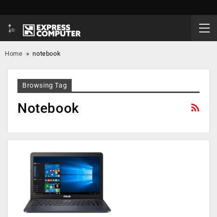
Home
»
notebook
Browsing Tag
Notebook