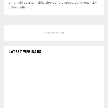
ultramobiles and mobile phones) are projected to reach 2.4
billion units in…
- Advertisement -
LATEST WEBINARS