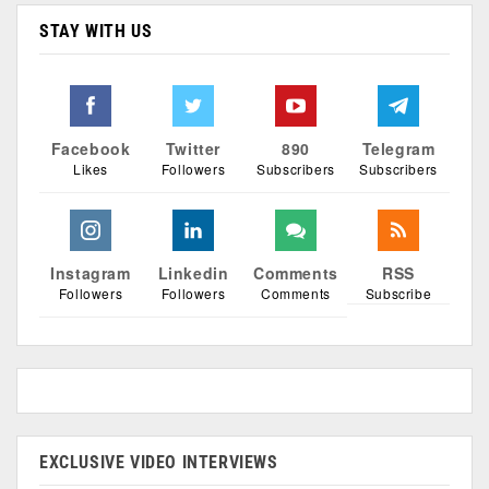
STAY WITH US
Facebook
Twitter
890
Telegram
Likes
Followers
Subscribers
Subscribers
Instagram
Linkedin
Comments
RSS
Followers
Followers
Comments
Subscribe
EXCLUSIVE VIDEO INTERVIEWS