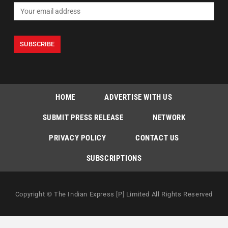
HOME
ADVERTISE WITH US
SUBMIT PRESS RELEASE
NETWORK
PRIVACY POLICY
CONTACT US
SUBSCRIPTIONS
Copyright © The Indian Express [P] Limited All Rights Reserved