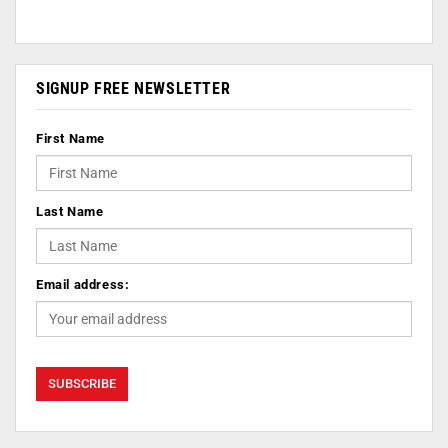
SIGNUP FREE NEWSLETTER
First Name
Last Name
Email address: