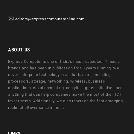
editors@expresscomputeronline.com
ABOUT US
Express Computer is one of India's most respected IT media
brands and has been in publication for 33 years running. We
cover enterprise technology in all its flavours, including
processors, storage, networking, wireless, business
applications, cloud computing, analytics, green initiatives and
anything that can help companies make the most of their ICT
investments. Additionally, we also report on the fast emerging
realm of eGovernance in India.
LINKS