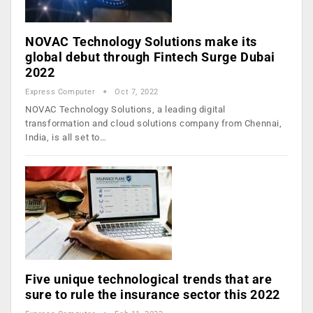
NOVAC Technology Solutions make its
global debut through Fintech Surge Dubai
2022
Express Computer
Oct 7, 2022
NOVAC Technology Solutions, a leading digital
transformation and cloud solutions company from Chennai,
India, is all set to…
Five unique technological trends that are
sure to rule the insurance sector this 2022