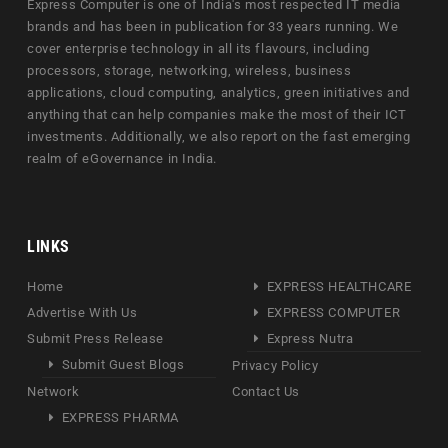
Express Computer is one of India's most respected IT media
brands and has been in publication for 33 years running. We
cover enterprise technology in all its flavours, including
processors, storage, networking, wireless, business
applications, cloud computing, analytics, green initiatives and
anything that can help companies make the most of their ICT
investments. Additionally, we also report on the fast emerging
realm of eGovernance in India.
LINKS
Home
EXPRESS HEALTHCARE
Advertise With Us
EXPRESS COMPUTER
Submit Press Release
Express Nutra
Submit Guest Blogs
Privacy Policy
Network
Contact Us
EXPRESS PHARMA