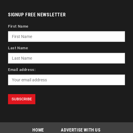
SIGNUP FREE NEWSLETTER
First Name
Last Name
Email address:
HOME
ADVERTISE WITH US