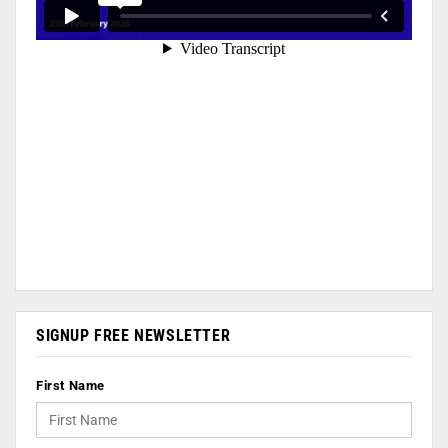
SIGNUP FREE NEWSLETTER
First Name