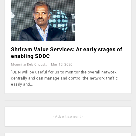
Shriram Value Services: At early stages of
enabling SDDC
Moumita Deb Choudhury
Mar 13, 2020
"SDN will be useful for us to monitor the overall network
centrally and can manage and control the network traffic
easily and…
- Advertisement -