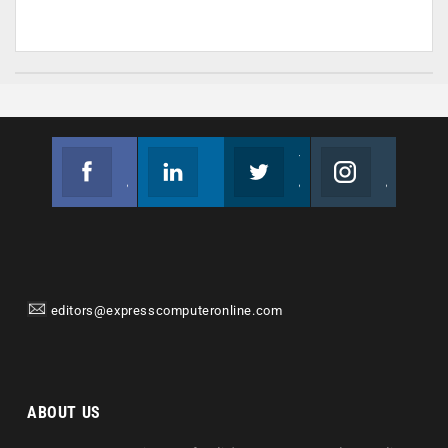
Facebook
Linkedin
Twitter
Instagram
Join us on Facebook
Follow us
Join us on Twitter
Join us on Instagram
editors@expresscomputeronline.com
ABOUT US