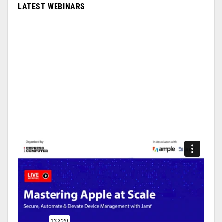
LATEST WEBINARS