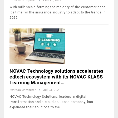
Express Computer
Feb 11, 2022
With millennials forming the majority of the customer base,
it’s time for the insurance industry to adapt to the trends in
2022
NOVAC Technology solutions accelerates
edtech ecosystem with its NOVAC KLASS
Learning Management…
Express Computer
Jul 23, 2021
NOVAC Technology Solutions, leaders in digital
transformation and a cloud solutions company, has
expanded their solutions to the…