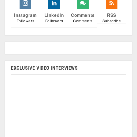
Instagram
Linkedin
Comments
RSS
Followers
Followers
Comments
Subscribe
EXCLUSIVE VIDEO INTERVIEWS