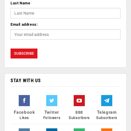
Last Name
Email address:
STAY WITH US
Facebook
Twitter
888
Telegram
Likes
Followers
Subscribers
Subscribers