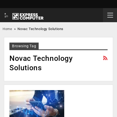
Home
»
Novac Technology Solutions
Browsing Tag
Novac Technology
Solutions