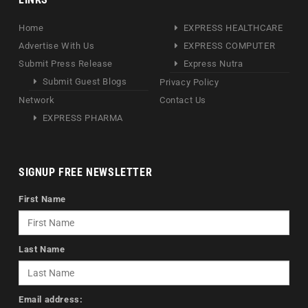
Home
EXPRESS HEALTHCARE
Advertise With Us
EXPRESS COMPUTER
Submit Press Release
Express Nutra
Submit Guest Blogs
Privacy Policy
Network
Contact Us
EXPRESS PHARMA
SIGNUP FREE NEWSLETTER
First Name
Last Name
Email address: