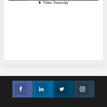
Facebook
Linkedin
Twitter
Instagram
Join us on Facebook
Follow us
Join us on Twitter
Join us on Instagram