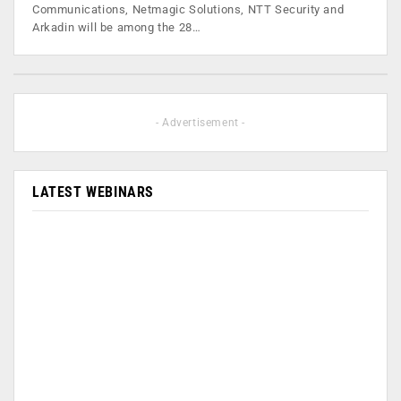
Communications, Netmagic Solutions, NTT Security and
Arkadin will be among the 28…
- Advertisement -
LATEST WEBINARS