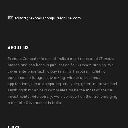
editors@expresscomputeronline.com
ABOUT US
Express Computer is one of India's most respected IT media
brands and has been in publication for 33 years running. We
cover enterprise technology in all its flavours, including
processors, storage, networking, wireless, business
applications, cloud computing, analytics, green initiatives and
anything that can help companies make the most of their ICT
investments. Additionally, we also report on the fast emerging
realm of eGovernance in India.
LINKS