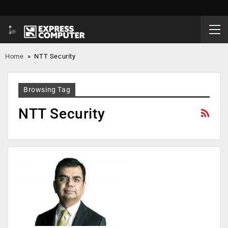
Home
»
NTT Security
Browsing Tag
NTT Security