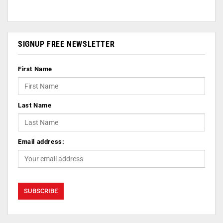
SIGNUP FREE NEWSLETTER
First Name
Last Name
Email address: