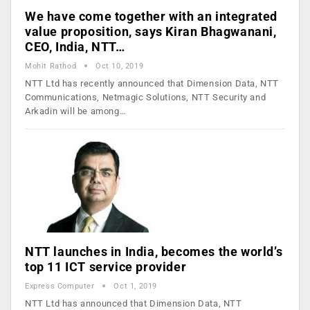
We have come together with an integrated
value proposition, says Kiran Bhagwanani,
CEO, India, NTT…
Mohit Rathod
Oct 10, 2019
NTT Ltd has recently announced that Dimension Data, NTT
Communications, Netmagic Solutions, NTT Security and
Arkadin will be among…
NTT launches in India, becomes the world’s
top 11 ICT service provider
Express Computer
Oct 1, 2019
NTT Ltd has announced that Dimension Data, NTT