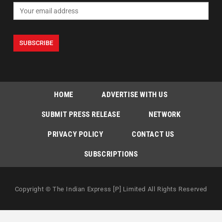
HOME
ADVERTISE WITH US
SUBMIT PRESS RELEASE
NETWORK
PRIVACY POLICY
CONTACT US
SUBSCRIPTIONS
Copyright © The Indian Express [P] Limited All Rights Reserved