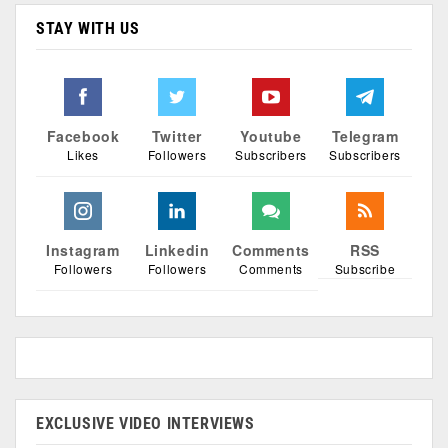
STAY WITH US
Facebook
Twitter
Youtube
Telegram
Likes
Followers
Subscribers
Subscribers
Instagram
Linkedin
Comments
RSS
Followers
Followers
Comments
Subscribe
EXCLUSIVE VIDEO INTERVIEWS