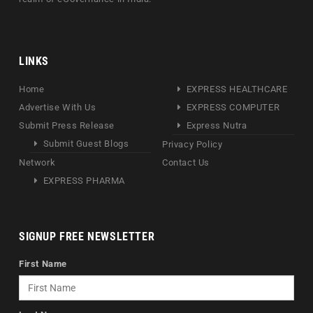
LINKS
Home
EXPRESS HEALTHCARE
Advertise With Us
EXPRESS COMPUTER
Submit Press Release
Express Nutra
Submit Guest Blogs
Privacy Policy
Network
Contact Us
EXPRESS PHARMA
SIGNUP FREE NEWSLETTER
First Name