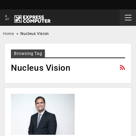
Home
»
Nucleus Vision
Browsing Tag
Nucleus Vision