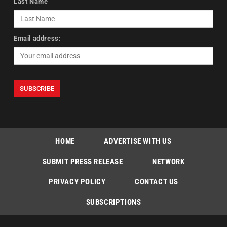
Last Name
Email address:
HOME
ADVERTISE WITH US
SUBMIT PRESS RELEASE
NETWORK
PRIVACY POLICY
CONTACT US
SUBSCRIPTIONS