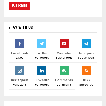
STAY WITH US
Facebook
Twitter
Youtube
Telegram
Likes
Followers
Subscribers
Subscribers
Instagram
Linkedin
Comments
RSS
Followers
Followers
Comments
Subscribe