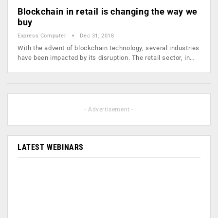
Blockchain in retail is changing the way we
buy
Express Computer
Dec 31, 2018
With the advent of blockchain technology, several industries
have been impacted by its disruption. The retail sector, in…
- Advertisement -
LATEST WEBINARS