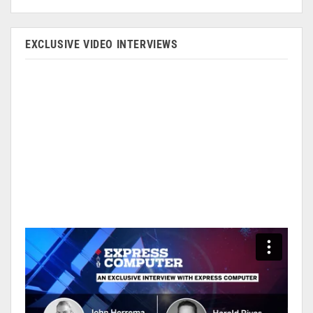
EXCLUSIVE VIDEO INTERVIEWS