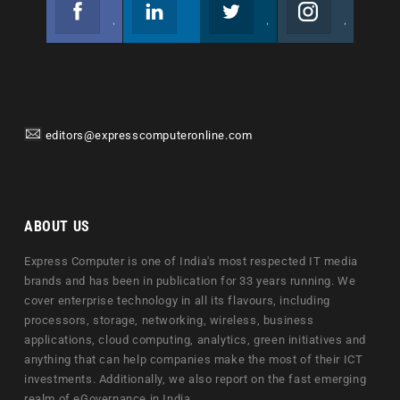
Facebook
Linkedin
Twitter
Instagram
Join us on Facebook
Follow us
Join us on Twitter
Join us on Instagram
editors@expresscomputeronline.com
ABOUT US
Express Computer is one of India's most respected IT media
brands and has been in publication for 33 years running. We
cover enterprise technology in all its flavours, including
processors, storage, networking, wireless, business
applications, cloud computing, analytics, green initiatives and
anything that can help companies make the most of their ICT
investments. Additionally, we also report on the fast emerging
realm of eGovernance in India.