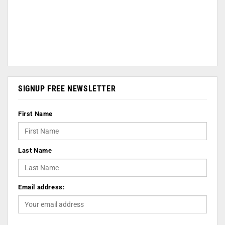
SIGNUP FREE NEWSLETTER
First Name
Last Name
Email address: