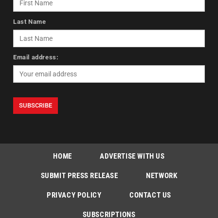
Last Name
Email address:
HOME
ADVERTISE WITH US
SUBMIT PRESS RELEASE
NETWORK
PRIVACY POLICY
CONTACT US
SUBSCRIPTIONS