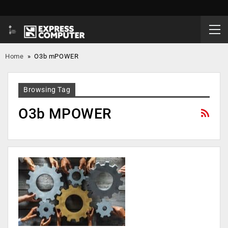
Home
»
O3b mPOWER
Browsing Tag
O3b MPOWER