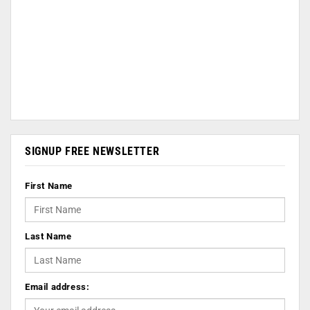
SIGNUP FREE NEWSLETTER
First Name
Last Name
Email address: