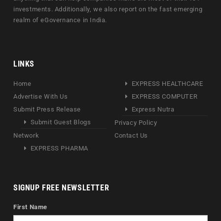
investments. Additionally, we also report on the fast emerging
realm of eGovernance in India.
LINKS
Home
EXPRESS HEALTHCARE
Advertise With Us
EXPRESS COMPUTER
Submit Press Release
Express Nutra
Submit Guest Blogs
Privacy Policy
Network
Contact Us
EXPRESS PHARMA
SIGNUP FREE NEWSLETTER
First Name