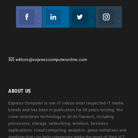
Facebook
Linkedin
Twitter
Instagram
Join us on Facebook
Follow us
Join us on Twitter
Join us on Instagram
editors@expresscomputeronline.com
ABOUT US
Express Computer is one of India's most respected IT media
brands and has been in publication for 33 years running. We
cover enterprise technology in all its flavours, including
processors, storage, networking, wireless, business
applications, cloud computing, analytics, green initiatives and
anything that can help companies make the most of their ICT