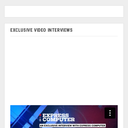
EXCLUSIVE VIDEO INTERVIEWS