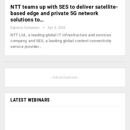
NTT teams up with SES to deliver satellite-
based edge and private 5G network
solutions to…
Express Computer
Apr 5, 2023
NTT Ltd., a leading global IT infrastructure and services
company, and SES, a leading global content connectivity
service provider…
- Advertisement -
LATEST WEBINARS