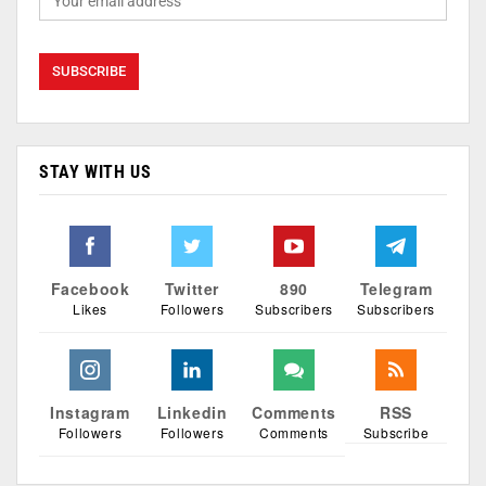
STAY WITH US
Facebook
Twitter
890
Telegram
Likes
Followers
Subscribers
Subscribers
Instagram
Linkedin
Comments
RSS
Followers
Followers
Comments
Subscribe