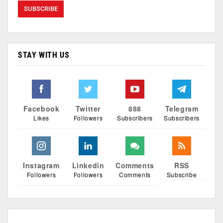
STAY WITH US
Facebook
Twitter
888
Telegram
Likes
Followers
Subscribers
Subscribers
Instagram
Linkedin
Comments
RSS
Followers
Followers
Comments
Subscribe