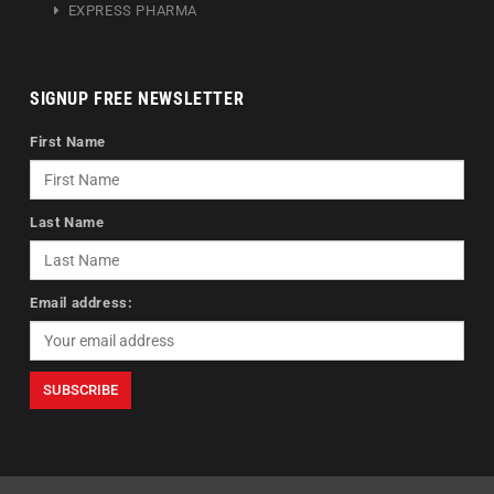
EXPRESS PHARMA
SIGNUP FREE NEWSLETTER
First Name
Last Name
Email address: