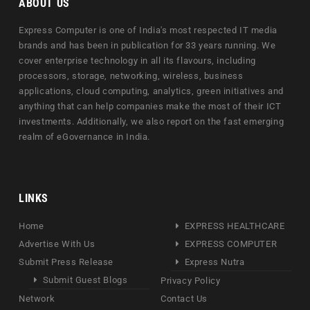
ABOUT US
Express Computer is one of India's most respected IT media
brands and has been in publication for 33 years running. We
cover enterprise technology in all its flavours, including
processors, storage, networking, wireless, business
applications, cloud computing, analytics, green initiatives and
anything that can help companies make the most of their ICT
investments. Additionally, we also report on the fast emerging
realm of eGovernance in India.
LINKS
Home
EXPRESS HEALTHCARE
Advertise With Us
EXPRESS COMPUTER
Submit Press Release
Express Nutra
Submit Guest Blogs
Privacy Policy
Network
Contact Us