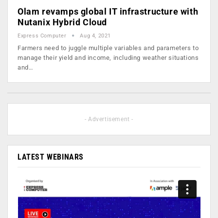
Olam revamps global IT infrastructure with
Nutanix Hybrid Cloud
Express Computer
Aug 4, 2021
Farmers need to juggle multiple variables and parameters to
manage their yield and income, including weather situations
and…
- Advertisement -
LATEST WEBINARS