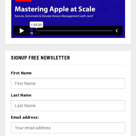
SIGNUP FREE NEWSLETTER
First Name
Last Name
Email address: