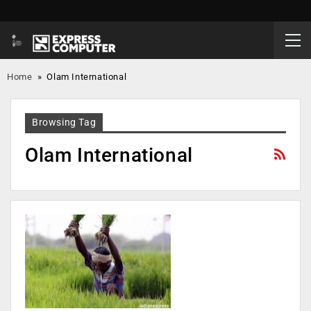
Home
»
Olam International
Browsing Tag
Olam International