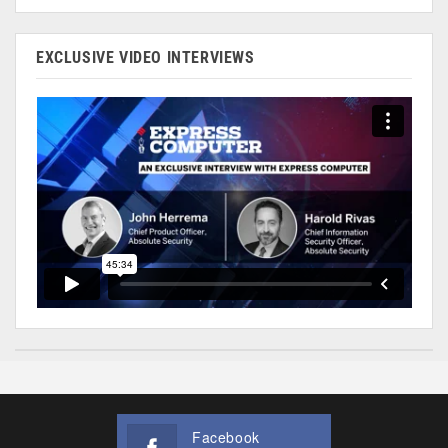
EXCLUSIVE VIDEO INTERVIEWS
Facebook