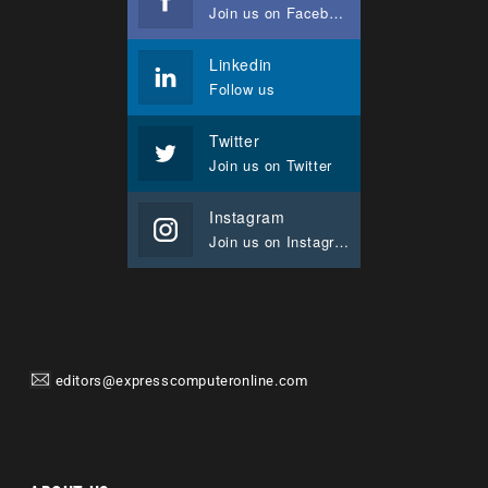
Join us on Facebook
Linkedin
Follow us
Twitter
Join us on Twitter
Instagram
Join us on Instagram
editors@expresscomputeronline.com