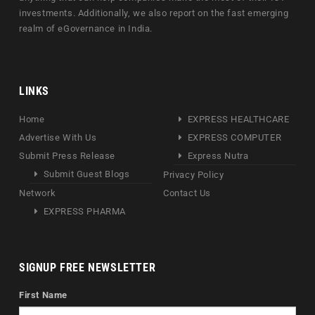
investments. Additionally, we also report on the fast emerging
realm of eGovernance in India.
LINKS
Home
EXPRESS HEALTHCARE
Advertise With Us
EXPRESS COMPUTER
Submit Press Release
Express Nutra
Submit Guest Blogs
Privacy Policy
Network
Contact Us
EXPRESS PHARMA
SIGNUP FREE NEWSLETTER
First Name