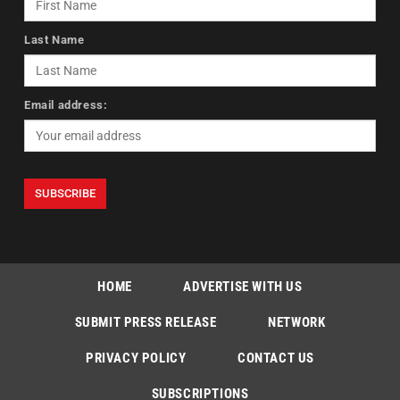
Last Name
Email address:
HOME
ADVERTISE WITH US
SUBMIT PRESS RELEASE
NETWORK
PRIVACY POLICY
CONTACT US
SUBSCRIPTIONS