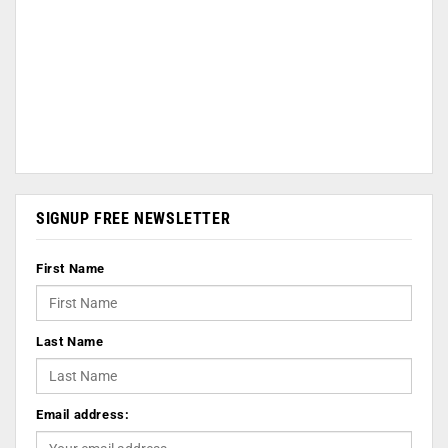
SIGNUP FREE NEWSLETTER
First Name
Last Name
Email address: