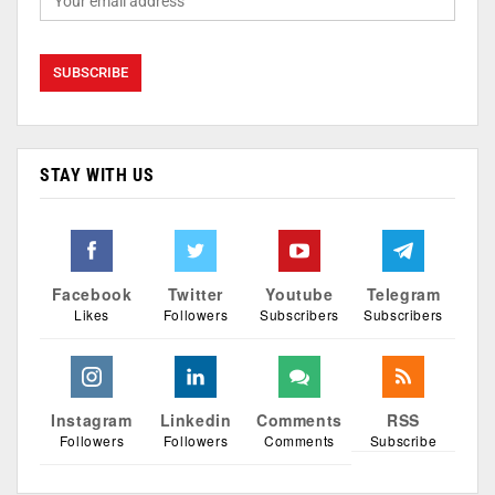
STAY WITH US
Facebook
Twitter
Youtube
Telegram
Likes
Followers
Subscribers
Subscribers
Instagram
Linkedin
Comments
RSS
Followers
Followers
Comments
Subscribe