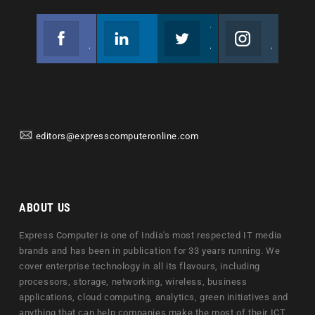
Facebook
Linkedin
Twitter
Instagram
Join us on Facebook
Follow us
Join us on Twitter
Join us on Instagram
editors@expresscomputeronline.com
ABOUT US
Express Computer is one of India's most respected IT media
brands and has been in publication for 33 years running. We
cover enterprise technology in all its flavours, including
processors, storage, networking, wireless, business
applications, cloud computing, analytics, green initiatives and
anything that can help companies make the most of their ICT