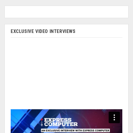
EXCLUSIVE VIDEO INTERVIEWS