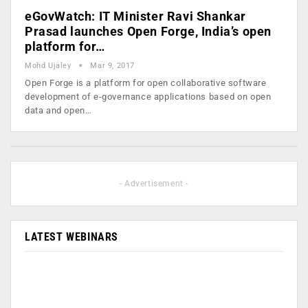
eGovWatch: IT Minister Ravi Shankar
Prasad launches Open Forge, India’s open
platform for…
Mohd Ujaley
Mar 9, 2017
Open Forge is a platform for open collaborative software
development of e-governance applications based on open
data and open…
- Advertisement -
LATEST WEBINARS