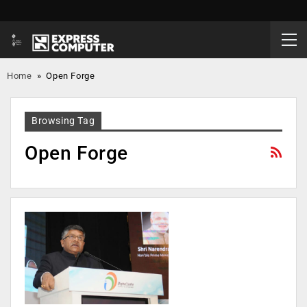
Home
»
Open Forge
Browsing Tag
Open Forge