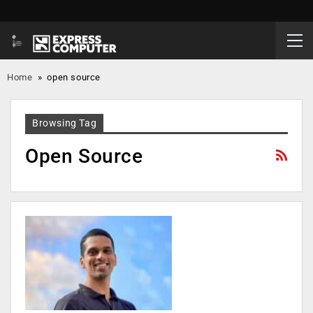
Home
»
open source
Browsing Tag
Open Source