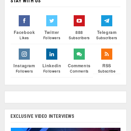
STAY WITH US
Facebook
Twitter
888
Telegram
Likes
Followers
Subscribers
Subscribers
Instagram
Linkedin
Comments
RSS
Followers
Followers
Comments
Subscribe
EXCLUSIVE VIDEO INTERVIEWS