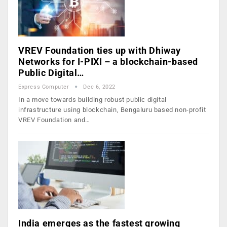
VREV Foundation ties up with Dhiway
Networks for I-PIXI – a blockchain-based
Public Digital…
Express Computer
Dec 6, 2022
In a move towards building robust public digital
infrastructure using blockchain, Bengaluru based non-profit
VREV Foundation and…
India emerges as the fastest growing