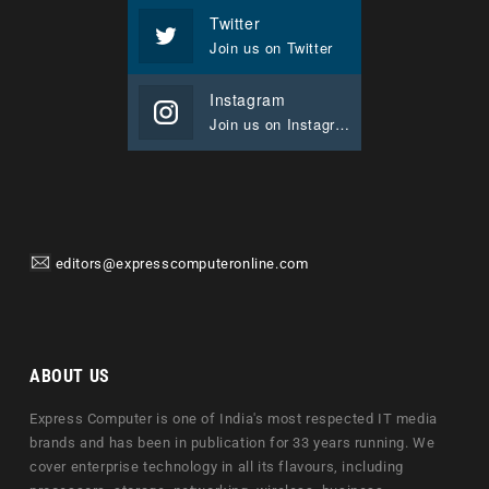
Twitter
Join us on Twitter
Instagram
Join us on Instagram
editors@expresscomputeronline.com
ABOUT US
Express Computer is one of India's most respected IT media
brands and has been in publication for 33 years running. We
cover enterprise technology in all its flavours, including