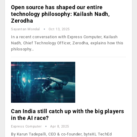
Open source has shaped our entire
technology philosophy: Kailash Nadh,
Zerodha
Sayantan Mondal
Oct 13, 2025
In a recent conversation with Express Computer, Kailash
Nadh, Chief Technology Officer, Zerodha, explains how this
philosophy…
Can India still catch up with the big players
in the AI race?
Express Computer
Apr 8, 2025
By Karun Tadepalli, CEO & co-founder, byteXL TechEd