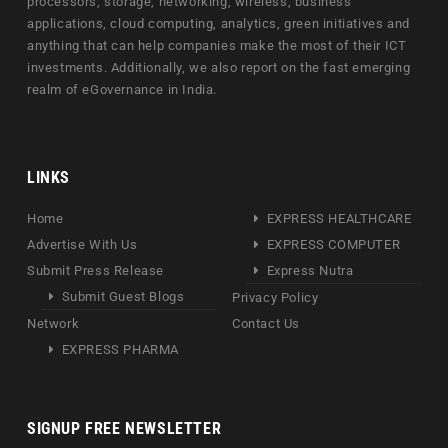
processors, storage, networking, wireless, business
applications, cloud computing, analytics, green initiatives and
anything that can help companies make the most of their ICT
investments. Additionally, we also report on the fast emerging
realm of eGovernance in India.
LINKS
Home
EXPRESS HEALTHCARE
Advertise With Us
EXPRESS COMPUTER
Submit Press Release
Express Nutra
Submit Guest Blogs
Privacy Policy
Network
Contact Us
EXPRESS PHARMA
SIGNUP FREE NEWSLETTER