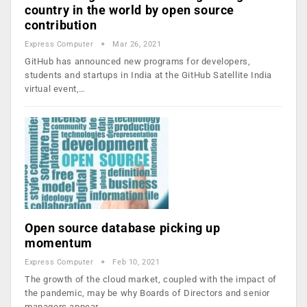
country in the world by open source
contribution
Express Computer
Mar 26, 2021
GitHub has announced new programs for developers,
students and startups in India at the GitHub Satellite India
virtual event,…
Open source database picking up
momentum
Express Computer
Feb 10, 2021
The growth of the cloud market, coupled with the impact of
the pandemic, may be why Boards of Directors and senior
managers appear…