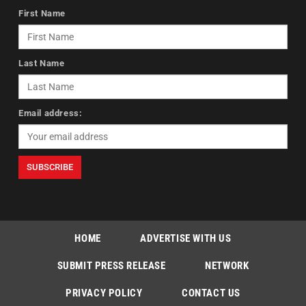
First Name
Last Name
Email address:
HOME
ADVERTISE WITH US
SUBMIT PRESS RELEASE
NETWORK
PRIVACY POLICY
CONTACT US