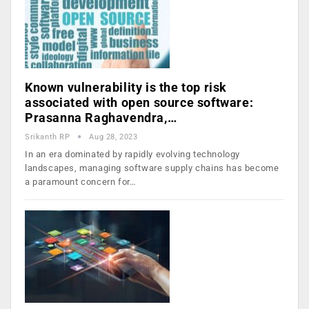
Known vulnerability is the top risk
associated with open source software:
Prasanna Raghavendra,…
Srikanth RP
Aug 28, 2023
In an era dominated by rapidly evolving technology
landscapes, managing software supply chains has become
a paramount concern for…