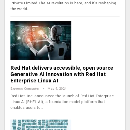
Private Limited The AI revolution is here, and it’s reshaping
the world…
Red Hat delivers accessible, open source
Generative AI innovation with Red Hat
Enterprise Linux AI
Express Computer
May 9, 2024
Red Hat, Inc. announced the launch of Red Hat Enterprise
Linux AI (RHEL AI), a foundation model platform that
enables users to…