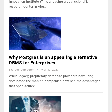
Innovation Institute (TII), a leading global scientific
research center in Abu…
Why Postgres is an appealing alternative
DBMS for Enterprises
Express Computer
Mar 30, 2023
While legacy, proprietary database providers have long
dominated the market, companies now see the advantages
that open source…