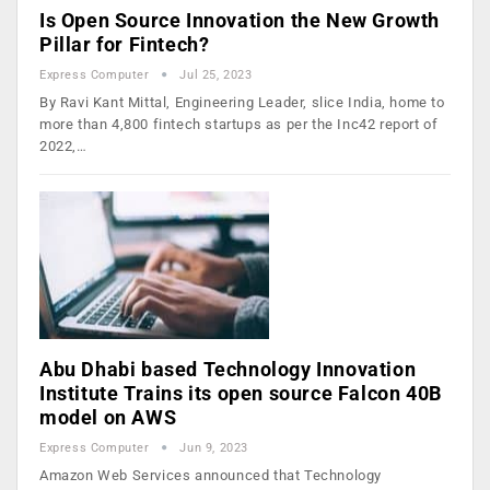
Is Open Source Innovation the New Growth
Pillar for Fintech?
Express Computer
Jul 25, 2023
By Ravi Kant Mittal, Engineering Leader, slice India, home to
more than 4,800 fintech startups as per the Inc42 report of
2022,…
Abu Dhabi based Technology Innovation
Institute Trains its open source Falcon 40B
model on AWS
Express Computer
Jun 9, 2023
Amazon Web Services announced that Technology