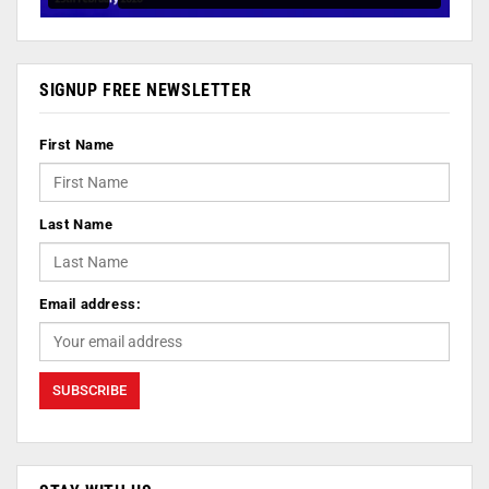
SIGNUP FREE NEWSLETTER
First Name
Last Name
Email address: