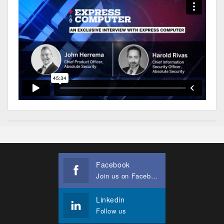
Facebook
Join us on Facebook
Linkedin
Follow us