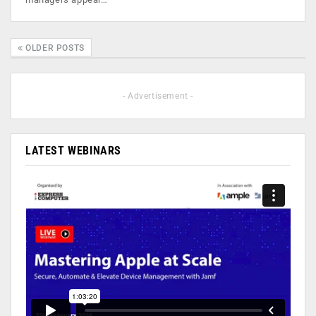
OLDER POSTS
- Advertisement -
LATEST WEBINARS