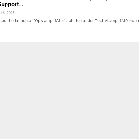
 Support…
p 6, 2023
d the launch of ‘Ops amplifAIer’ solution under TechM amplifAI0->∞ su
s.…