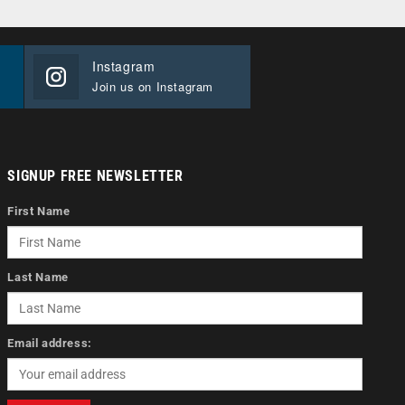
Instagram
Join us on Instagram
SIGNUP FREE NEWSLETTER
First Name
Last Name
Email address: