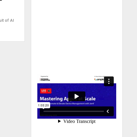
it of AI