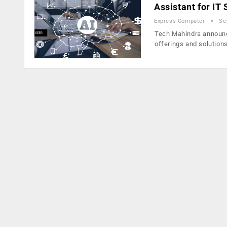
Assistant for IT
Express Computer
Se
Tech Mahindra announce
offerings and solution