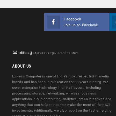
Facebook
Join us on Facebook
editors@expresscomputeronline.com
ABOUT US
Express Computer is one of India's most respected IT media
brands and has been in publication for 33 years running. We
cover enterprise technology in all its flavours, including
processors, storage, networking, wireless, business
applications, cloud computing, analytics, green initiatives and
anything that can help companies make the most of their ICT
investments. Additionally, we also report on the fast emerging