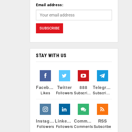
Email address:
STAY WITH US
Facebook
Twitter
888
Telegram
Likes
Followers
Subscribers
Subscribers
Instagram
Linkedin
Comments
RSS
Followers
Followers
Comments
Subscribe