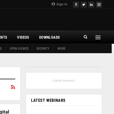
Sign In
ENTS
VIDEOS
DOWNLOADS
G
OPEN SOURCE
SECURITY
MORE
- Advertisement -
LATEST WEBINARS
gital