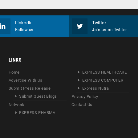
Linkedin
Twitter
Follow us
Join us on Twitter
LINKS
Home
EXPRESS HEALTHCARE
Advertise With Us
EXPRESS COMPUTER
Submit Press Release
Express Nutra
Submit Guest Blogs
Privacy Policy
Network
Contact Us
EXPRESS PHARMA