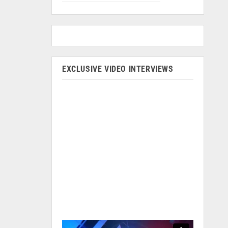
EXCLUSIVE VIDEO INTERVIEWS