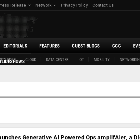
Press Release
Network
Privacy Policy
Contact Us
EDITORIALS
FEATURES
GUEST BLOGS
GCC
EV
ITY EDGE
CLOUD
DATA CENTER
IOT
MOBILITY
NETWORKIN
SLIDESHOWS
unches Generative AI Powered Ops amplifAIer, a Di