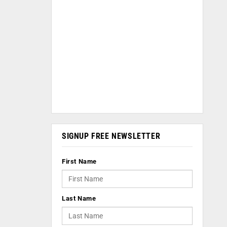
SIGNUP FREE NEWSLETTER
First Name
Last Name