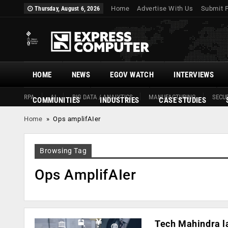
Home
Advertise With Us
Submit 
Thursday, August 6, 2026
HOME
NEWS
EGOV WATCH
INTERVIEWS
RPA
AI
BIG DATA / ANALYTICS
MANUFACTURING
SECUR
COMMUNITIES
INDUSTRIES
CASE STUDIES
Home
»
Ops amplifAIer
Browsing Tag
Ops AmplifAIer
Tech Mahindra la