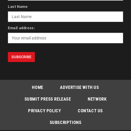
Last Name
Email address:
HOME
ADVERTISE WITH US
SUBMIT PRESS RELEASE
NETWORK
PRIVACY POLICY
CONTACT US
SUBSCRIPTIONS