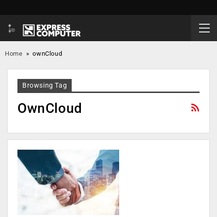
Home
»
ownCloud
Browsing Tag
OwnCloud