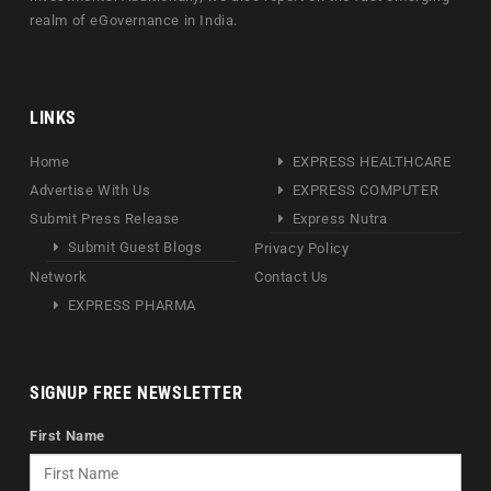
realm of eGovernance in India.
LINKS
Home
EXPRESS HEALTHCARE
Advertise With Us
EXPRESS COMPUTER
Submit Press Release
Express Nutra
Submit Guest Blogs
Privacy Policy
Network
Contact Us
EXPRESS PHARMA
SIGNUP FREE NEWSLETTER
First Name