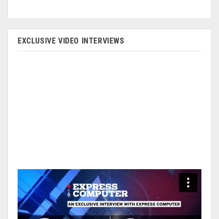
EXCLUSIVE VIDEO INTERVIEWS