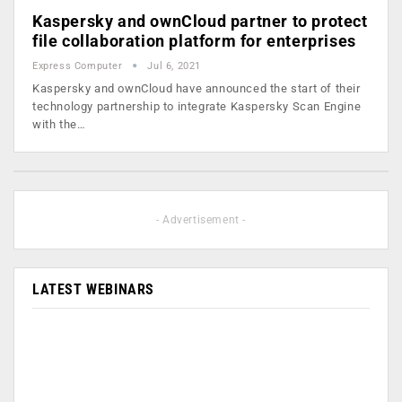
Kaspersky and ownCloud partner to protect
file collaboration platform for enterprises
Express Computer
Jul 6, 2021
Kaspersky and ownCloud have announced the start of their
technology partnership to integrate Kaspersky Scan Engine
with the…
- Advertisement -
LATEST WEBINARS