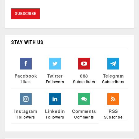
STAY WITH US
Facebook
Twitter
888
Telegram
Likes
Followers
Subscribers
Subscribers
Instagram
Linkedin
Comments
RSS
Followers
Followers
Comments
Subscribe