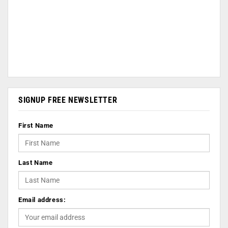
SIGNUP FREE NEWSLETTER
First Name
Last Name
Email address: