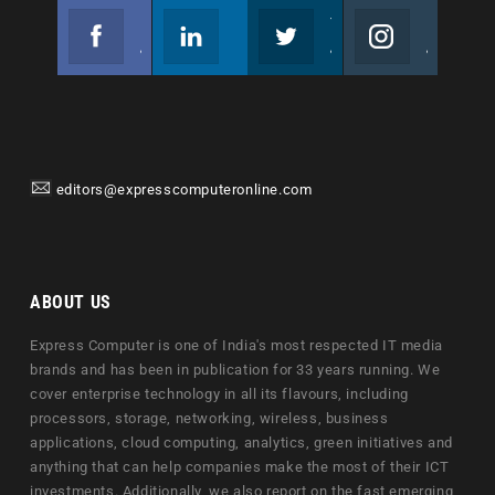
Facebook
Linkedin
Twitter
Instagram
Join us on Facebook
Follow us
Join us on Twitter
Join us on Instagram
editors@expresscomputeronline.com
ABOUT US
Express Computer is one of India's most respected IT media
brands and has been in publication for 33 years running. We
cover enterprise technology in all its flavours, including
processors, storage, networking, wireless, business
applications, cloud computing, analytics, green initiatives and
anything that can help companies make the most of their ICT
investments. Additionally, we also report on the fast emerging