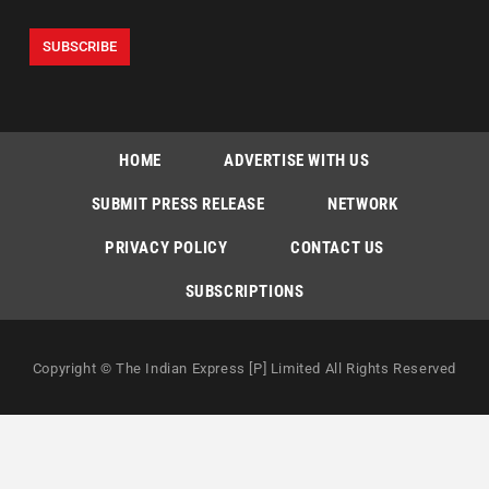
HOME
ADVERTISE WITH US
SUBMIT PRESS RELEASE
NETWORK
PRIVACY POLICY
CONTACT US
SUBSCRIPTIONS
Copyright © The Indian Express [P] Limited All Rights Reserved