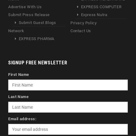
Advertise With Us
EXPRESS COMPUTER
Submit Press Release
Express Nutra
Submit Guest Blogs
Privacy Policy
Network
Contact Us
EXPRESS PHARMA
SIGNUP FREE NEWSLETTER
First Name
Last Name
Email address: