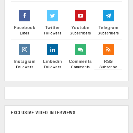
Facebook
Twitter
Youtube
Telegram
Likes
Followers
Subscribers
Subscribers
Instagram
Linkedin
Comments
RSS
Followers
Followers
Comments
Subscribe
EXCLUSIVE VIDEO INTERVIEWS