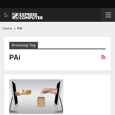
Home
»
PAi
Browsing Tag
PAi