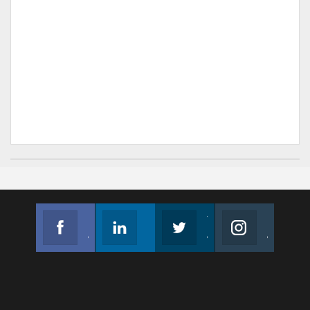
Facebook
Linkedin
Twitter
Instagram
Join us on Facebook
Follow us
Join us on Twitter
Join us on Instagram