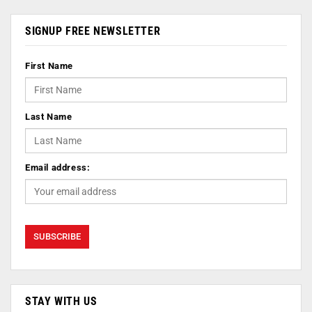
SIGNUP FREE NEWSLETTER
First Name
Last Name
Email address:
STAY WITH US