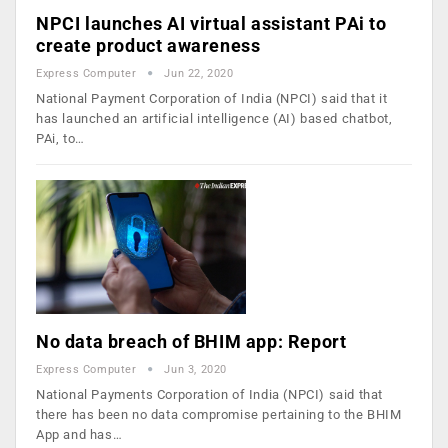
NPCI launches AI virtual assistant PAi to
create product awareness
Express Computer
Jun 22, 2020
National Payment Corporation of India (NPCI) said that it
has launched an artificial intelligence (AI) based chatbot,
PAi, to…
No data breach of BHIM app: Report
Express Computer
Jun 3, 2020
National Payments Corporation of India (NPCI) said that
there has been no data compromise pertaining to the BHIM
App and has…