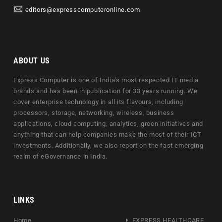
editors@expresscomputeronline.com
ABOUT US
Express Computer is one of India's most respected IT media
brands and has been in publication for 33 years running. We
cover enterprise technology in all its flavours, including
processors, storage, networking, wireless, business
applications, cloud computing, analytics, green initiatives and
anything that can help companies make the most of their ICT
investments. Additionally, we also report on the fast emerging
realm of eGovernance in India.
LINKS
Home
EXPRESS HEALTHCARE