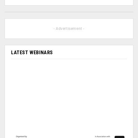
- Advertisement -
LATEST WEBINARS