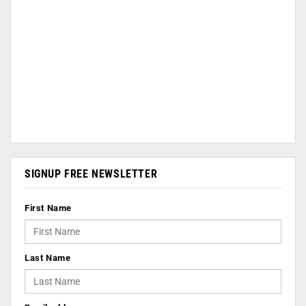
SIGNUP FREE NEWSLETTER
First Name
Last Name