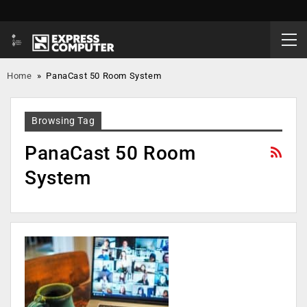
Home
»
PanaCast 50 Room System
Browsing Tag
PanaCast 50 Room
System