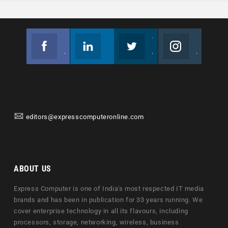
Facebook
Linkedin
Twitter
Instagram
Join us on Facebook
Follow us
Join us on Twitter
Join us on Instagram
editors@expresscomputeronline.com
ABOUT US
Express Computer is one of India's most respected IT media
brands and has been in publication for 33 years running. We
cover enterprise technology in all its flavours, including
processors, storage, networking, wireless, business