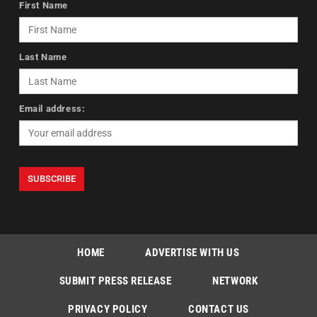
First Name
Last Name
Email address:
HOME
ADVERTISE WITH US
SUBMIT PRESS RELEASE
NETWORK
PRIVACY POLICY
CONTACT US