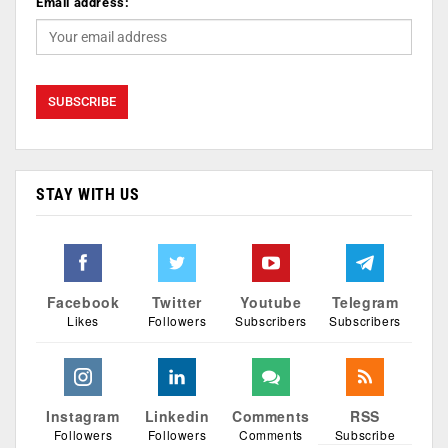
Email address:
STAY WITH US
Facebook
Twitter
Youtube
Telegram
Likes
Followers
Subscribers
Subscribers
Instagram
Linkedin
Comments
RSS
Followers
Followers
Comments
Subscribe