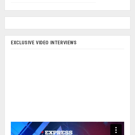
EXCLUSIVE VIDEO INTERVIEWS