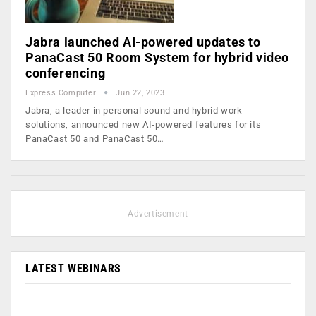
Jabra launched AI-powered updates to
PanaCast 50 Room System for hybrid video
conferencing
Express Computer
Jun 22, 2023
Jabra, a leader in personal sound and hybrid work
solutions, announced new AI-powered features for its
PanaCast 50 and PanaCast 50…
- Advertisement -
LATEST WEBINARS