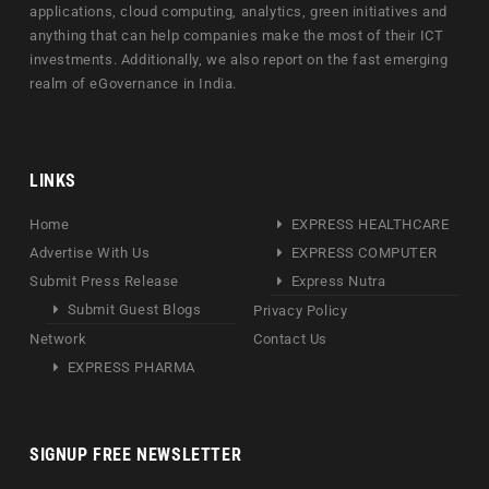
applications, cloud computing, analytics, green initiatives and
anything that can help companies make the most of their ICT
investments. Additionally, we also report on the fast emerging
realm of eGovernance in India.
LINKS
Home
EXPRESS HEALTHCARE
Advertise With Us
EXPRESS COMPUTER
Submit Press Release
Express Nutra
Submit Guest Blogs
Privacy Policy
Network
Contact Us
EXPRESS PHARMA
SIGNUP FREE NEWSLETTER