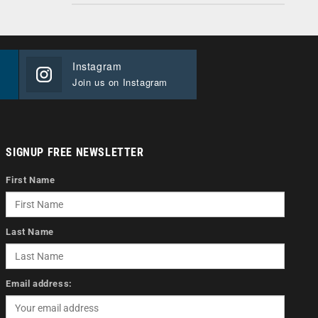
Instagram
Join us on Instagram
SIGNUP FREE NEWSLETTER
First Name
Last Name
Email address: