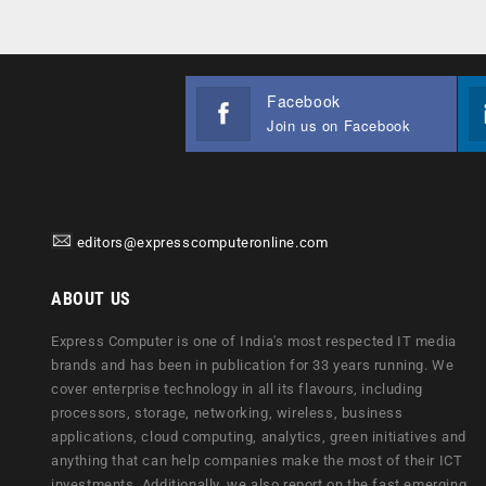
Facebook
Join us on Facebook
editors@expresscomputeronline.com
ABOUT US
Express Computer is one of India's most respected IT media
brands and has been in publication for 33 years running. We
cover enterprise technology in all its flavours, including
processors, storage, networking, wireless, business
applications, cloud computing, analytics, green initiatives and
anything that can help companies make the most of their ICT
investments. Additionally, we also report on the fast emerging