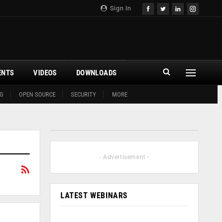
Sign In
ENTS
VIDEOS
DOWNLOADS
G
OPEN SOURCE
SECURITY
MORE
- Advertisement -
LATEST WEBINARS