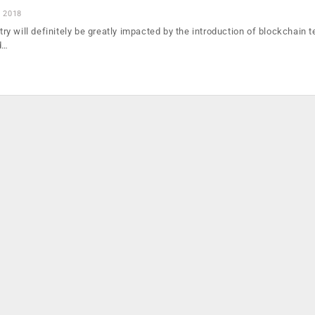
, 2018
y will definitely be greatly impacted by the introduction of blockchain 
d…