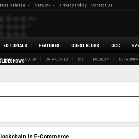
ress Release
Network
Privacy Policy
Contact Us
EDITORIALS
FEATURES
GUEST BLOGS
GCC
EV
ITY EDGE
CLOUD
DATA CENTER
IOT
MOBILITY
NETWORKIN
SLIDESHOWS
 Blockchain in E-Commerce