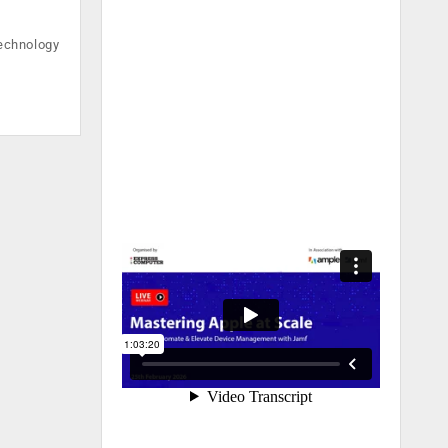
technology