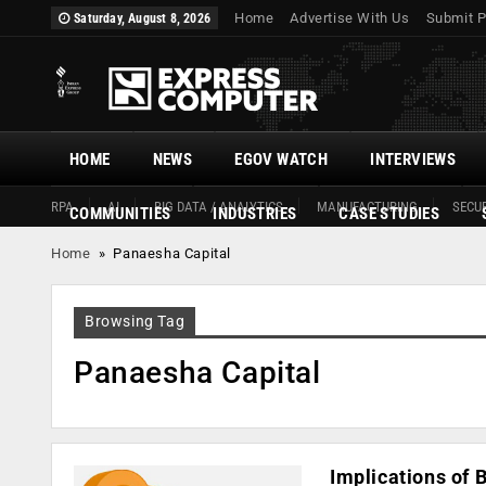
Home
Advertise With Us
Submit P
Saturday, August 8, 2026
HOME
NEWS
EGOV WATCH
INTERVIEWS
RPA
AI
BIG DATA / ANALYTICS
MANUFACTURING
SECUR
COMMUNITIES
INDUSTRIES
CASE STUDIES
Home
»
Panaesha Capital
Browsing Tag
Panaesha Capital
Implications of