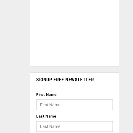
SIGNUP FREE NEWSLETTER
First Name
Last Name