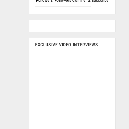
Followers
Followers
Comments
Subscribe
EXCLUSIVE VIDEO INTERVIEWS