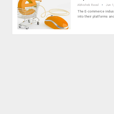
Abhishek Raval
Jun 1
The E-commerce industr
into their platforms an