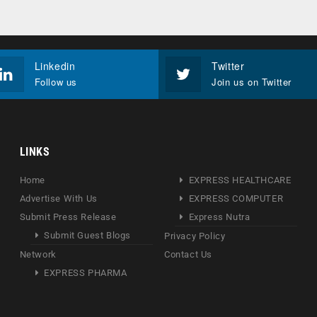
Linkedin
Twitter
Follow us
Join us on Twitter
LINKS
Home
EXPRESS HEALTHCARE
Advertise With Us
EXPRESS COMPUTER
Submit Press Release
Express Nutra
Submit Guest Blogs
Privacy Policy
Network
Contact Us
EXPRESS PHARMA