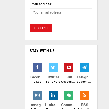
Email address:
STAY WITH US
Facebook
Twitter
890
Telegram
Likes
Followers
Subscribers
Subscribers
Instagram
Linkedin
Comments
RSS