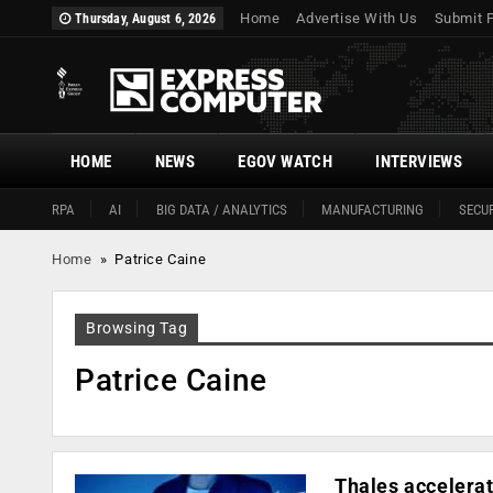
Home
Advertise With Us
Submit 
Thursday, August 6, 2026
HOME
NEWS
EGOV WATCH
INTERVIEWS
RPA
AI
BIG DATA / ANALYTICS
MANUFACTURING
SECUR
Home
»
Patrice Caine
Browsing Tag
Patrice Caine
Thales accelerat