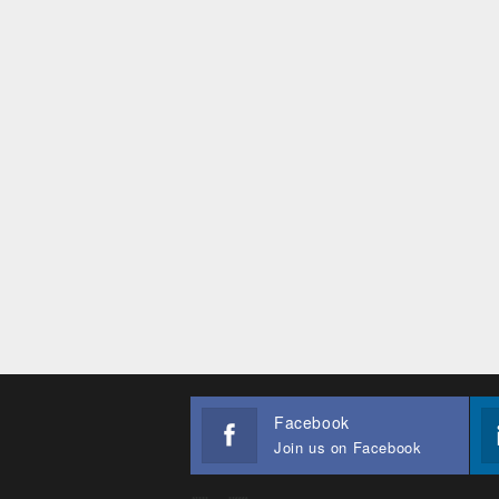
Facebook
Join us on Facebook