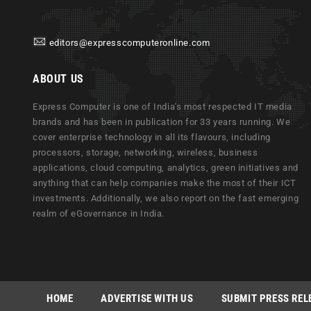
editors@expresscomputeronline.com
ABOUT US
Express Computer is one of India's most respected IT media
brands and has been in publication for 33 years running. We
cover enterprise technology in all its flavours, including
processors, storage, networking, wireless, business
applications, cloud computing, analytics, green initiatives and
anything that can help companies make the most of their ICT
investments. Additionally, we also report on the fast emerging
realm of eGovernance in India.
HOME
ADVERTISE WITH US
SUBMIT PRESS REL