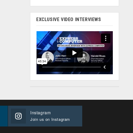
EXCLUSIVE VIDEO INTERVIEWS
Instagram
Join us on Instagram