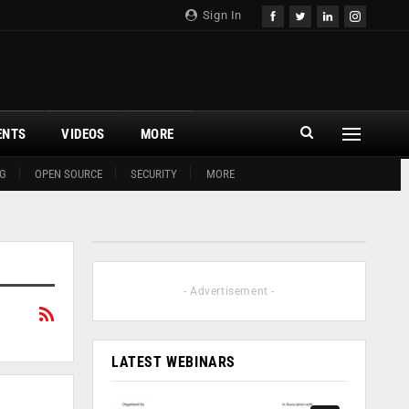
Sign In
ENTS
VIDEOS
MORE
G
OPEN SOURCE
SECURITY
MORE
- Advertisement -
LATEST WEBINARS