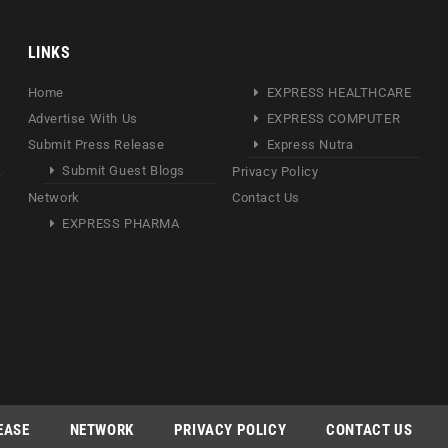
LINKS
Home
EXPRESS HEALTHCARE
Advertise With Us
EXPRESS COMPUTER
Submit Press Release
Express Nutra
Submit Guest Blogs
Privacy Policy
Network
Contact Us
EXPRESS PHARMA
EASE
NETWORK
PRIVACY POLICY
CONTACT US