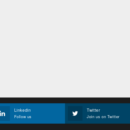
Linkedin
Twitter
Follow us
Join us on Twitter