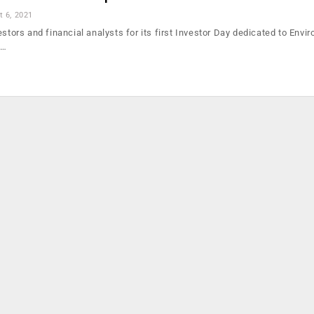
t 6, 2021
estors and financial analysts for its first Investor Day dedicated to Envi
e…