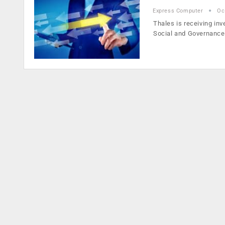
Express Computer
Oc
Thales is receiving inv
Social and Governanc