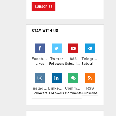
STAY WITH US
Facebook
Twitter
888
Telegram
Likes
Followers
Subscribers
Subscribers
Instagram
Linkedin
Comments
RSS
Followers
Followers
Comments
Subscribe