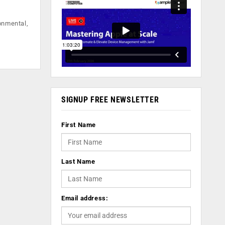
ronmental,
SIGNUP FREE NEWSLETTER
First Name
Last Name
Email address: