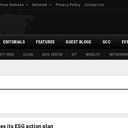
Press Release
Network
Privacy Policy
Contact Us
EDITORIALS
FEATURES
GUEST BLOGS
GCC
EV
ITY EDGE
CLOUD
DATA CENTER
IOT
MOBILITY
NETWORKIN
es its ESG action plan