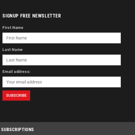
SIGNUP FREE NEWSLETTER
First Name
Last Name
Email address:
SUBSCRIPTIONS