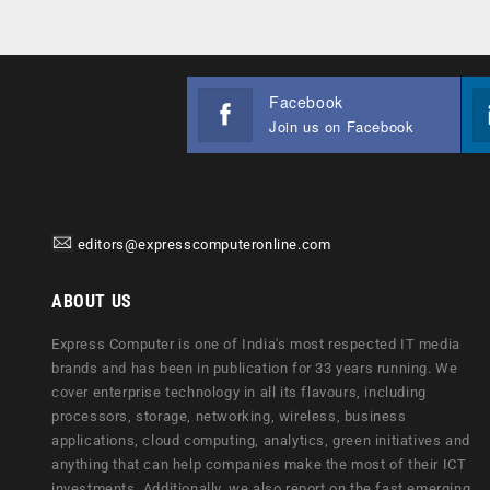
Facebook
Join us on Facebook
editors@expresscomputeronline.com
ABOUT US
Express Computer is one of India's most respected IT media
brands and has been in publication for 33 years running. We
cover enterprise technology in all its flavours, including
processors, storage, networking, wireless, business
applications, cloud computing, analytics, green initiatives and
anything that can help companies make the most of their ICT
investments. Additionally, we also report on the fast emerging