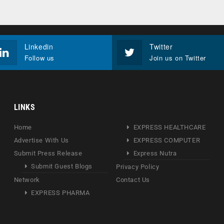
Linkedin
Twitter
Follow us
Join us on Twitter
LINKS
Home
EXPRESS HEALTHCARE
Advertise With Us
EXPRESS COMPUTER
Submit Press Release
Express Nutra
Submit Guest Blogs
Privacy Policy
Network
Contact Us
EXPRESS PHARMA