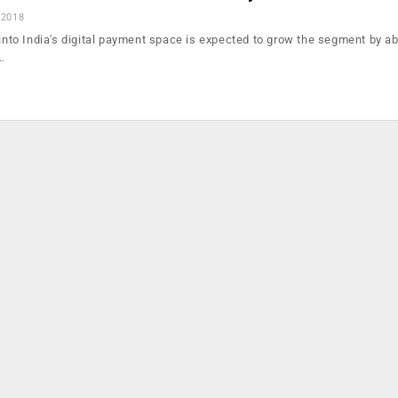
 2018
 into India's digital payment space is expected to grow the segment by ab
…