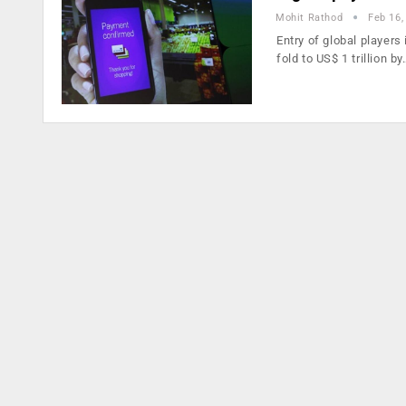
Mohit Rathod
Feb 16,
Entry of global players
fold to US$ 1 trillion by