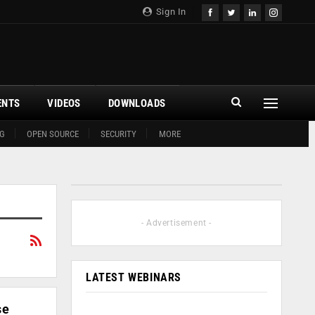
Sign In
ENTS
VIDEOS
DOWNLOADS
G
OPEN SOURCE
SECURITY
MORE
- Advertisement -
LATEST WEBINARS
se