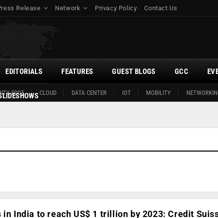
Press Release
Network
Privacy Policy
Contact Us
EDITORIALS
FEATURES
GUEST BLOGS
GCC
EV
ITY EDGE
CLOUD
DATA CENTER
IOT
MOBILITY
NETWORKIN
SLIDESHOWS
in India to reach US$ 1 trillion by 2023: Credit Suis