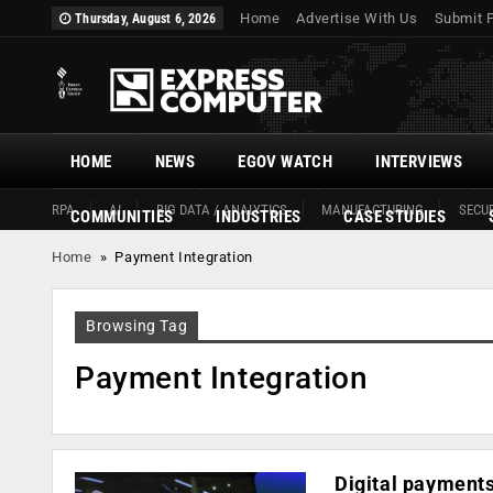
Home
Advertise With Us
Submit 
Thursday, August 6, 2026
HOME
NEWS
EGOV WATCH
INTERVIEWS
RPA
AI
BIG DATA / ANALYTICS
MANUFACTURING
SECUR
COMMUNITIES
INDUSTRIES
CASE STUDIES
Home
»
Payment Integration
Browsing Tag
Payment Integration
Digital payments 