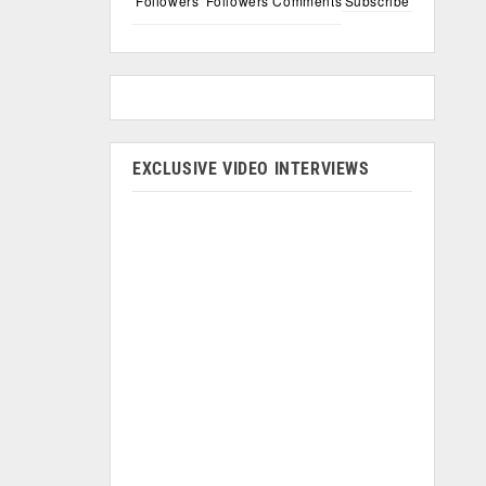
Followers
Followers
Comments
Subscribe
EXCLUSIVE VIDEO INTERVIEWS