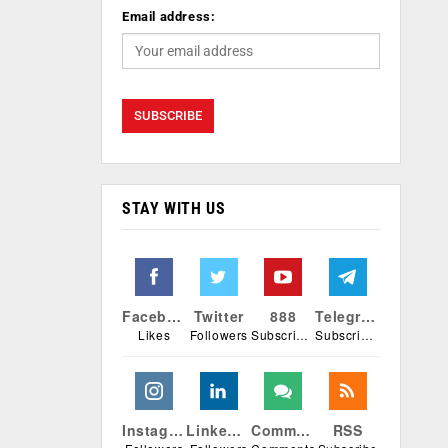
Email address:
STAY WITH US
Facebook
Twitter
888
Telegram
Likes
Followers
Subscribers
Subscribers
Instagram
Linkedin
Comments
RSS