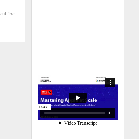
out five-