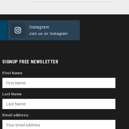
Instagram
Join us on Instagram
SIGNUP FREE NEWSLETTER
First Name
Last Name
Email address: