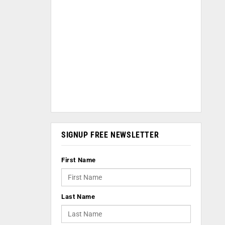
SIGNUP FREE NEWSLETTER
First Name
Last Name