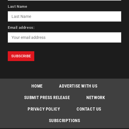
Last Name
Email address:
HOME
ADVERTISE WITH US
SUBMIT PRESS RELEASE
NETWORK
PRIVACY POLICY
CONTACT US
SUBSCRIPTIONS