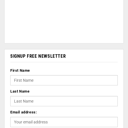
SIGNUP FREE NEWSLETTER
First Name
Last Name
Email address: