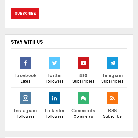
STAY WITH US
Facebook
Twitter
890
Telegram
Likes
Followers
Subscribers
Subscribers
Instagram
Linkedin
Comments
RSS
Followers
Followers
Comments
Subscribe