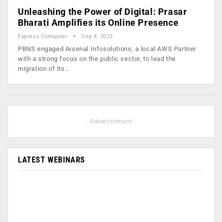
Unleashing the Power of Digital: Prasar
Bharati Amplifies its Online Presence
Express Computer
Sep 4, 2023
PBNS engaged Arsenal Infosolutions, a local AWS Partner
with a strong focus on the public sector, to lead the
migration of its…
- Advertisement -
LATEST WEBINARS