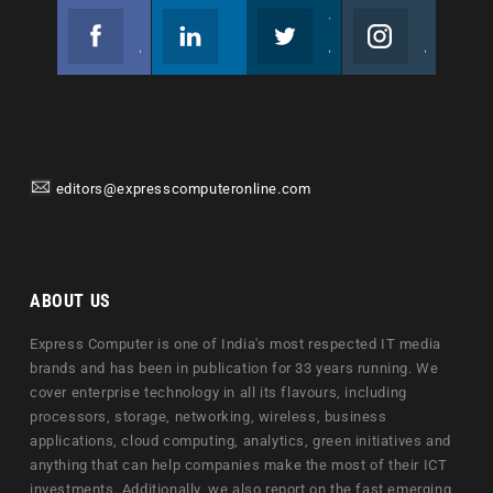
Facebook
Linkedin
Twitter
Instagram
Join us on Facebook
Follow us
Join us on Twitter
Join us on Instagram
editors@expresscomputeronline.com
ABOUT US
Express Computer is one of India's most respected IT media
brands and has been in publication for 33 years running. We
cover enterprise technology in all its flavours, including
processors, storage, networking, wireless, business
applications, cloud computing, analytics, green initiatives and
anything that can help companies make the most of their ICT
investments. Additionally, we also report on the fast emerging