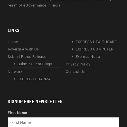
realm of eGovernance in India.
LINKS
Home
EXPRESS HEALTHCARE
Advertise With Us
EXPRESS COMPUTER
Submit Press Release
Express Nutra
Submit Guest Blogs
Privacy Policy
Network
Contact Us
EXPRESS PHARMA
SIGNUP FREE NEWSLETTER
First Name