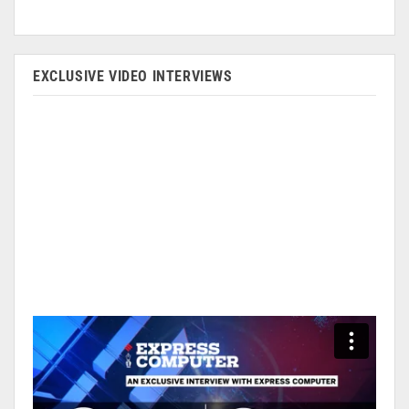
EXCLUSIVE VIDEO INTERVIEWS