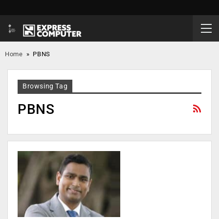
Home
»
PBNS
Browsing Tag
PBNS