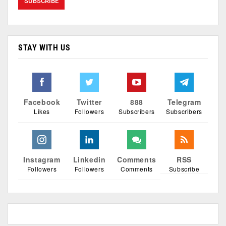
STAY WITH US
Facebook
Twitter
888
Telegram
Likes
Followers
Subscribers
Subscribers
Instagram
Linkedin
Comments
RSS
Followers
Followers
Comments
Subscribe