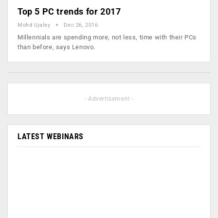
Top 5 PC trends for 2017
Mohd Ujaley
Dec 26, 2016
Millennials are spending more, not less, time with their PCs
than before, says Lenovo.
- Advertisement -
LATEST WEBINARS