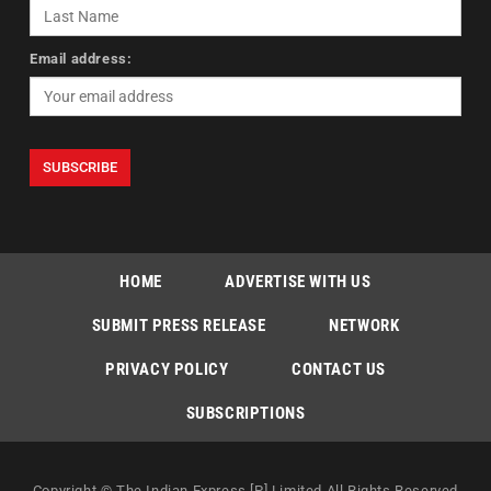
Email address:
HOME
ADVERTISE WITH US
SUBMIT PRESS RELEASE
NETWORK
PRIVACY POLICY
CONTACT US
SUBSCRIPTIONS
Copyright © The Indian Express [P] Limited All Rights Reserved