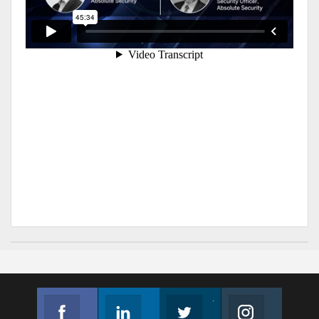
Facebook
Linkedin
Twitter
Instagram