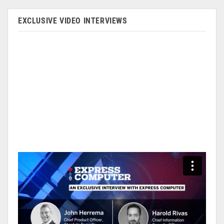
EXCLUSIVE VIDEO INTERVIEWS