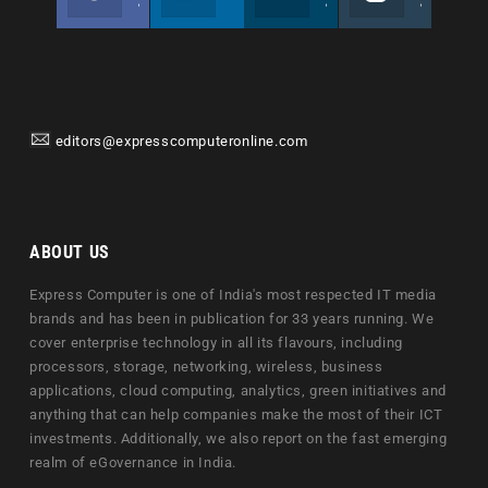
Join us on Facebook
Follow us
Join us on Twitter
Join us on Instagram
editors@expresscomputeronline.com
ABOUT US
Express Computer is one of India's most respected IT media
brands and has been in publication for 33 years running. We
cover enterprise technology in all its flavours, including
processors, storage, networking, wireless, business
applications, cloud computing, analytics, green initiatives and
anything that can help companies make the most of their ICT
investments. Additionally, we also report on the fast emerging
realm of eGovernance in India.