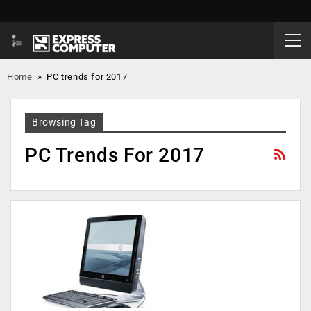
Home
»
PC trends for 2017
Browsing Tag
PC Trends For 2017