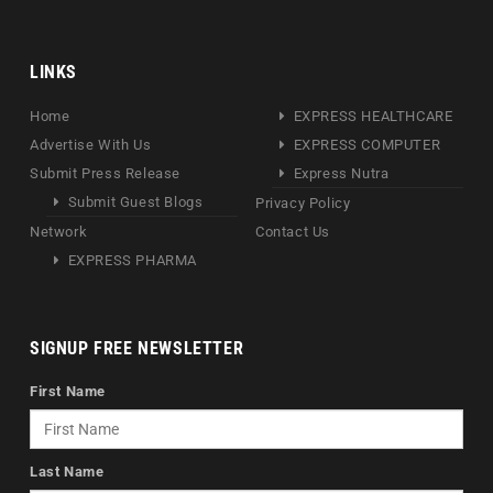
LINKS
Home
EXPRESS HEALTHCARE
Advertise With Us
EXPRESS COMPUTER
Submit Press Release
Express Nutra
Submit Guest Blogs
Privacy Policy
Network
Contact Us
EXPRESS PHARMA
SIGNUP FREE NEWSLETTER
First Name
Last Name