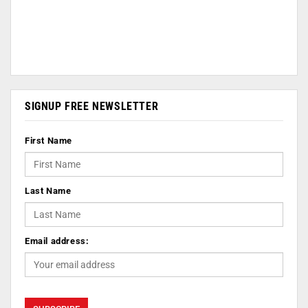
SIGNUP FREE NEWSLETTER
First Name
Last Name
Email address: