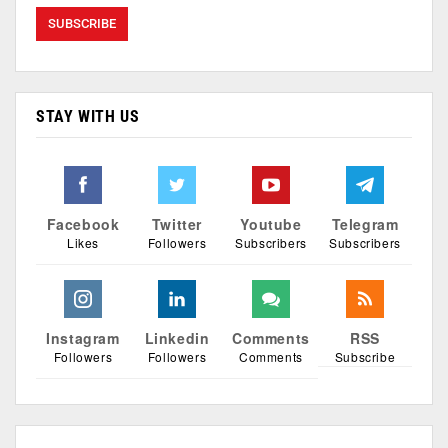
STAY WITH US
Facebook
Twitter
Youtube
Telegram
Likes
Followers
Subscribers
Subscribers
Instagram
Linkedin
Comments
RSS
Followers
Followers
Comments
Subscribe