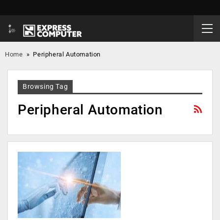
Home
»
Peripheral Automation
Browsing Tag
Peripheral Automation