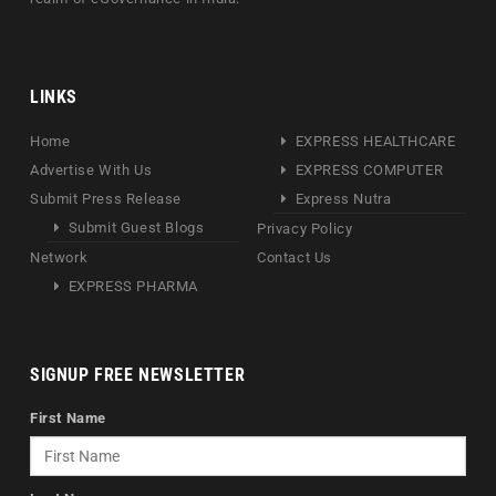
LINKS
Home
EXPRESS HEALTHCARE
Advertise With Us
EXPRESS COMPUTER
Submit Press Release
Express Nutra
Submit Guest Blogs
Privacy Policy
Network
Contact Us
EXPRESS PHARMA
SIGNUP FREE NEWSLETTER
First Name