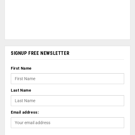
SIGNUP FREE NEWSLETTER
First Name
Last Name
Email address: