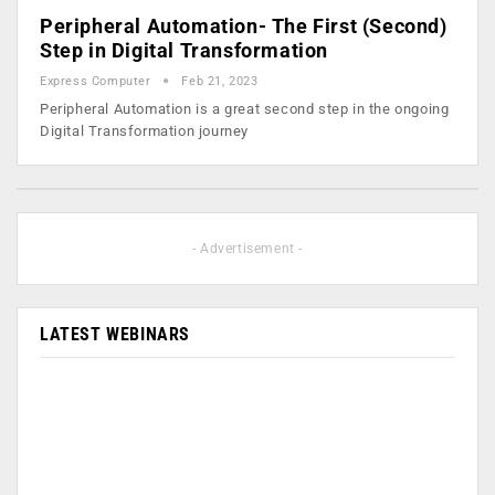
Peripheral Automation- The First (Second)
Step in Digital Transformation
Express Computer
Feb 21, 2023
Peripheral Automation is a great second step in the ongoing
Digital Transformation journey
- Advertisement -
LATEST WEBINARS