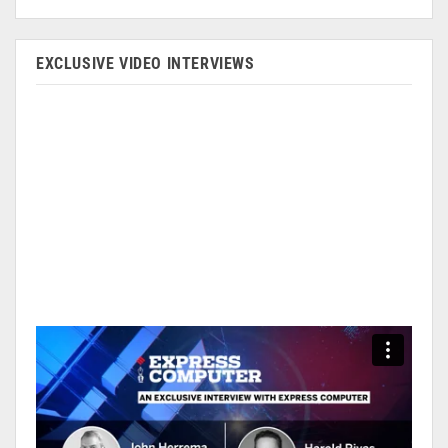
EXCLUSIVE VIDEO INTERVIEWS