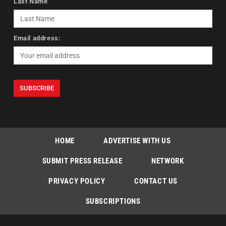
Last Name
Email address:
HOME
ADVERTISE WITH US
SUBMIT PRESS RELEASE
NETWORK
PRIVACY POLICY
CONTACT US
SUBSCRIPTIONS