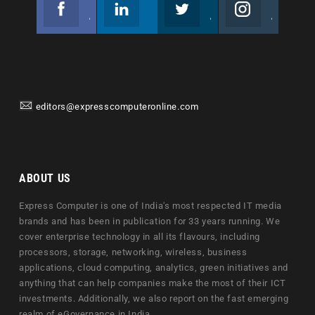
Facebook
Linkedin
Twitter
Instagram
Join us on Facebook
Follow us
Join us on Twitter
Join us on Instagram
editors@expresscomputeronline.com
ABOUT US
Express Computer is one of India's most respected IT media
brands and has been in publication for 33 years running. We
cover enterprise technology in all its flavours, including
processors, storage, networking, wireless, business
applications, cloud computing, analytics, green initiatives and
anything that can help companies make the most of their ICT
investments. Additionally, we also report on the fast emerging
realm of eGovernance in India.