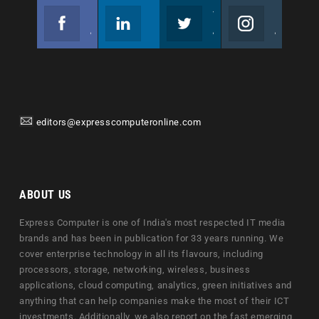
Facebook
Linkedin
Twitter
Instagram
Join us on Facebook
Follow us
Join us on Twitter
Join us on Instagram
editors@expresscomputeronline.com
ABOUT US
Express Computer is one of India's most respected IT media
brands and has been in publication for 33 years running. We
cover enterprise technology in all its flavours, including
processors, storage, networking, wireless, business
applications, cloud computing, analytics, green initiatives and
anything that can help companies make the most of their ICT
investments. Additionally, we also report on the fast emerging