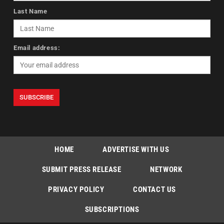
Last Name
Email address:
HOME
ADVERTISE WITH US
SUBMIT PRESS RELEASE
NETWORK
PRIVACY POLICY
CONTACT US
SUBSCRIPTIONS