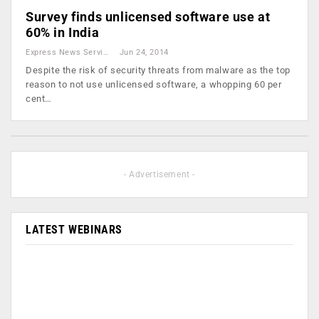
Survey finds unlicensed software use at
60% in India
Express News Service
Jun 24, 2014
Despite the risk of security threats from malware as the top
reason to not use unlicensed software, a whopping 60 per
cent…
- Advertisement -
LATEST WEBINARS