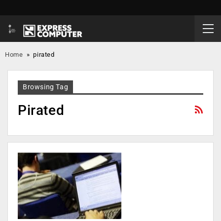
Home
»
pirated
Browsing Tag
Pirated