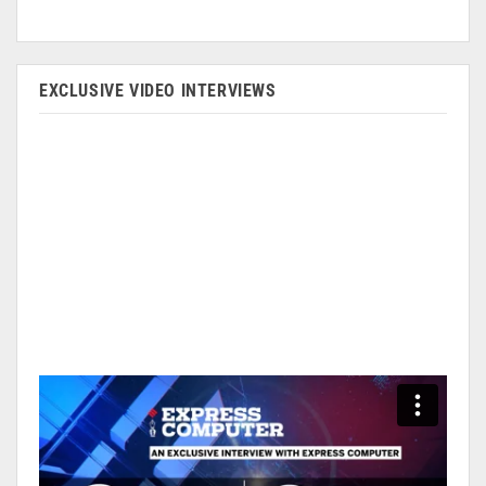
EXCLUSIVE VIDEO INTERVIEWS