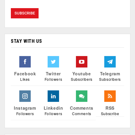
STAY WITH US
Facebook
Twitter
Youtube
Telegram
Likes
Followers
Subscribers
Subscribers
Instagram
Linkedin
Comments
RSS
Followers
Followers
Comments
Subscribe