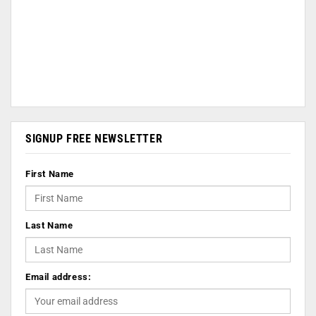
SIGNUP FREE NEWSLETTER
First Name
Last Name
Email address: