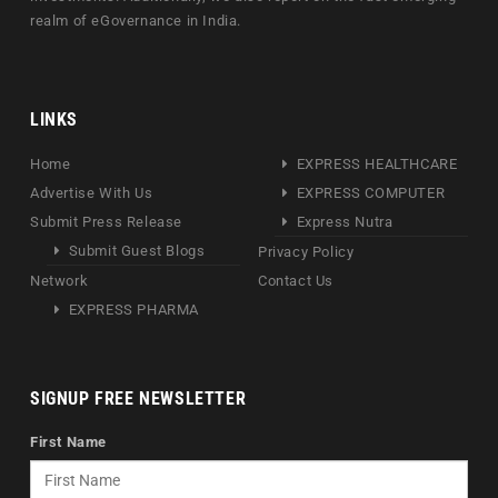
realm of eGovernance in India.
LINKS
Home
EXPRESS HEALTHCARE
Advertise With Us
EXPRESS COMPUTER
Submit Press Release
Express Nutra
Submit Guest Blogs
Privacy Policy
Network
Contact Us
EXPRESS PHARMA
SIGNUP FREE NEWSLETTER
First Name